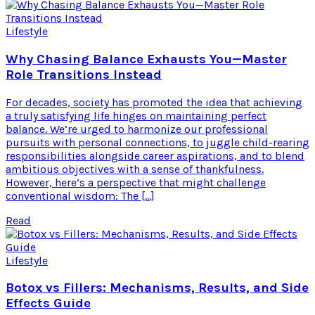
Lifestyle
Why Chasing Balance Exhausts You—Master
Role Transitions Instead
For decades, society has promoted the idea that achieving
a truly satisfying life hinges on maintaining perfect
balance. We’re urged to harmonize our professional
pursuits with personal connections, to juggle child-rearing
responsibilities alongside career aspirations, and to blend
ambitious objectives with a sense of thankfulness.
However, here’s a perspective that might challenge
conventional wisdom: The […]
Read
Lifestyle
Botox vs Fillers: Mechanisms, Results, and Side
Effects Guide