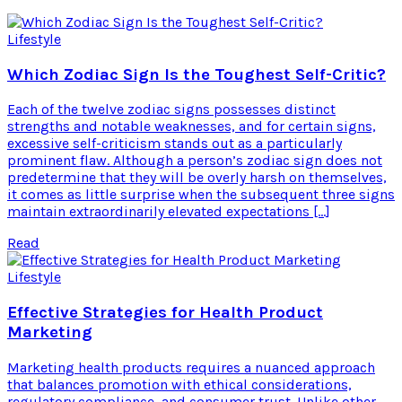
Lifestyle
Which Zodiac Sign Is the Toughest Self-Critic?
Each of the twelve zodiac signs possesses distinct
strengths and notable weaknesses, and for certain signs,
excessive self-criticism stands out as a particularly
prominent flaw. Although a person’s zodiac sign does not
predetermine that they will be overly harsh on themselves,
it comes as little surprise when the subsequent three signs
maintain extraordinarily elevated expectations […]
Read
Lifestyle
Effective Strategies for Health Product
Marketing
Marketing health products requires a nuanced approach
that balances promotion with ethical considerations,
regulatory compliance, and consumer trust. Unlike other