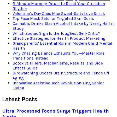
5-Minute Morning Ritual to Reset Your Circadian
Rhythm
Valentine’s Day Chex Mix: Sweet-Salty Love Snack
Top Face Mask Sets for Targeted Skin Goals
Cannabis Drinks Slash Alcohol Intake by Nearly Half in
Study
Which Zodiac Sign Is the Toughest Self-Critic?
Effective Strategies for Health Product Marketing
Grandparents' Essential Role in Modern Child Mental
Health
Why Chasing Balance Exhausts You—Master Role
Transitions Instead
Botox vs Fillers: Mechanisms, Results, and Side
Effects Guide
Birdwatching Boosts Brain Structure and Fends Off
Aging
Innovative Assistive Tech Revolutionizing Senior
Living
Latest Posts
Ultra-Processed Foods Surge Triggers Health
Alerts