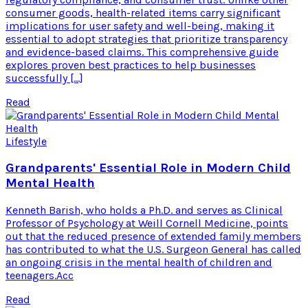
consumer goods, health-related items carry significant
implications for user safety and well-being, making it
essential to adopt strategies that prioritize transparency
and evidence-based claims. This comprehensive guide
explores proven best practices to help businesses
successfully […]
Read
Lifestyle
Grandparents' Essential Role in Modern Child
Mental Health
Kenneth Barish, who holds a Ph.D. and serves as Clinical
Professor of Psychology at Weill Cornell Medicine, points
out that the reduced presence of extended family members
has contributed to what the U.S. Surgeon General has called
an ongoing crisis in the mental health of children and
teenagers.Acc
Read