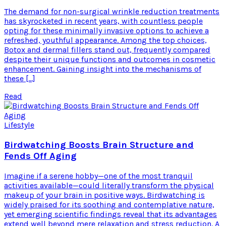
The demand for non-surgical wrinkle reduction treatments
has skyrocketed in recent years, with countless people
opting for these minimally invasive options to achieve a
refreshed, youthful appearance. Among the top choices,
Botox and dermal fillers stand out, frequently compared
despite their unique functions and outcomes in cosmetic
enhancement. Gaining insight into the mechanisms of
these […]
Read
Lifestyle
Birdwatching Boosts Brain Structure and
Fends Off Aging
Imagine if a serene hobby—one of the most tranquil
activities available—could literally transform the physical
makeup of your brain in positive ways. Birdwatching is
widely praised for its soothing and contemplative nature,
yet emerging scientific findings reveal that its advantages
extend well beyond mere relaxation and stress reduction. A