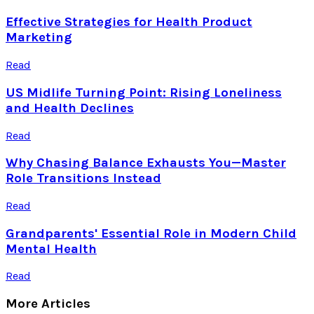
Effective Strategies for Health Product
Marketing
Read
US Midlife Turning Point: Rising Loneliness
and Health Declines
Read
Why Chasing Balance Exhausts You—Master
Role Transitions Instead
Read
Grandparents' Essential Role in Modern Child
Mental Health
Read
More Articles