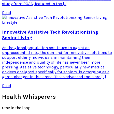
study from 2026, featured in the […]
Read
Lifestyle
Innovative Assistive Tech Revolutionizing
Senior Living
As the global population continues to age at an
unprecedented rate, the demand for innovative solutions to
support elderly individuals in maintaining their
independence and quality of life has never been more
pressing. Assistive technology, particularly new medical
devices designed specifically for seniors, is emerging as a
game-changer in this arena. These advanced tools are […]
Read
Health Whisperers
Stay in the loop