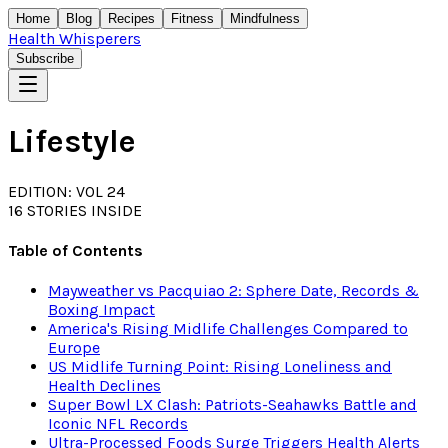
Home
Blog
Recipes
Fitness
Mindfulness
Health Whisperers
Subscribe
Lifestyle
EDITION: VOL 24
16
STORIES INSIDE
Table of Contents
Mayweather vs Pacquiao 2: Sphere Date, Records &
Boxing Impact
America's Rising Midlife Challenges Compared to
Europe
US Midlife Turning Point: Rising Loneliness and
Health Declines
Super Bowl LX Clash: Patriots-Seahawks Battle and
Iconic NFL Records
Ultra-Processed Foods Surge Triggers Health Alerts