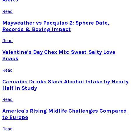
Read
Mayweather vs Pacquiao 2: Sphere Date,
Records & Boxing Impact
Read
Valentine’s Day Chex Mix: Sweet-Salty Love
Snack
Read
Cannabis Drinks Slash Alcohol Intake by Nearly
Half in Study
Read
America's Rising Midlife Challenges Compared
to Europe
Read