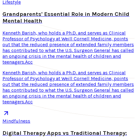
Lifestyle
Grandparents' Essential Role in Modern Child
Mental Health
Kenneth Barish, who holds a Ph.D. and serves as Clinical
Professor of Psychology at Weill Cornell Medicine, points
out that the reduced presence of extended family members
has contributed to what the U.S. Surgeon General has called
an ongoing crisis in the mental health of children and
teenagers.Acc
Kenneth Barish, who holds a Ph.D. and serves as Clinical
Professor of Psychology at Weill Cornell Medicine, points
out that the reduced presence of extended family members
has contributed to what the U.S. Surgeon General has called
an ongoing crisis in the mental health of children and
teenagers.Acc
Mindfulness
Digital Therapy Apps vs Traditional Therapy: