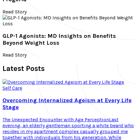
Read Story
GLP-1 Agonists: MD Insights on Benefits
Beyond Weight Loss
Read Story
Latest Posts
Self Care
Overcoming Internalized Ageism at Every Life
Stage
The Unexpected Encounter with Age PerceptionLast
evening, an elderly gentleman sporting a white beard who
resides in my apartment complex casually grouped me
together with individuals from his generation. While