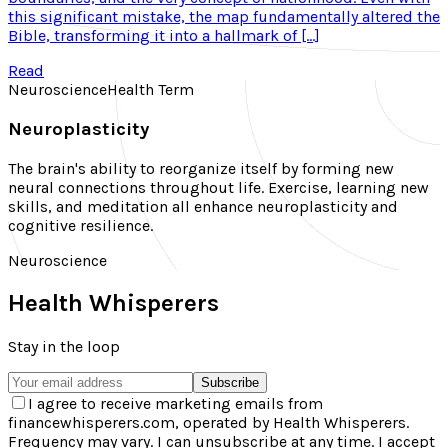
this significant mistake, the map fundamentally altered the
Bible, transforming it into a hallmark of […]
Read
Neuroscience
Health Term
Neuroplasticity
The brain's ability to reorganize itself by forming new
neural connections throughout life. Exercise, learning new
skills, and meditation all enhance neuroplasticity and
cognitive resilience.
Neuroscience
Health Whisperers
Stay in the loop
Subscribe
I agree to receive marketing emails from
financewhisperers.com, operated by Health Whisperers.
Frequency may vary. I can unsubscribe at any time. I accept