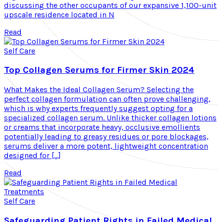
discussing the other occupants of our expansive 1,100-unit
upscale residence located in N
Read
Self Care
Top Collagen Serums for Firmer Skin 2024
What Makes the Ideal Collagen Serum? Selecting the
perfect collagen formulation can often prove challenging,
which is why experts frequently suggest opting for a
specialized collagen serum. Unlike thicker collagen lotions
or creams that incorporate heavy, occlusive emollients
potentially leading to greasy residues or pore blockages,
serums deliver a more potent, lightweight concentration
designed for […]
Read
Self Care
Safeguarding Patient Rights in Failed Medical