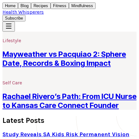
Home
Blog
Recipes
Fitness
Mindfulness
Health Whisperers
Subscribe
Lifestyle
Mayweather vs Pacquiao 2: Sphere
Date, Records & Boxing Impact
Self Care
Rachael Rivero’s Path: From ICU Nurse
to Kansas Care Connect Founder
Latest Posts
Study Reveals SA Kids Risk Permanent Vision