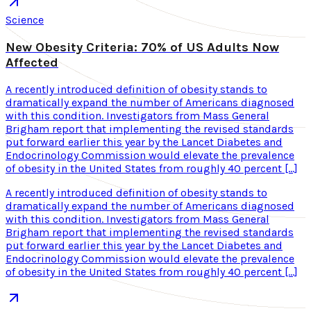
Science
New Obesity Criteria: 70% of US Adults Now
Affected
A recently introduced definition of obesity stands to
dramatically expand the number of Americans diagnosed
with this condition. Investigators from Mass General
Brigham report that implementing the revised standards
put forward earlier this year by the Lancet Diabetes and
Endocrinology Commission would elevate the prevalence
of obesity in the United States from roughly 40 percent […]
A recently introduced definition of obesity stands to
dramatically expand the number of Americans diagnosed
with this condition. Investigators from Mass General
Brigham report that implementing the revised standards
put forward earlier this year by the Lancet Diabetes and
Endocrinology Commission would elevate the prevalence
of obesity in the United States from roughly 40 percent […]