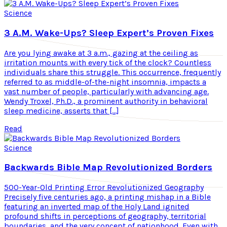
Science
3 A.M. Wake-Ups? Sleep Expert’s Proven Fixes
Are you lying awake at 3 a.m., gazing at the ceiling as
irritation mounts with every tick of the clock? Countless
individuals share this struggle. This occurrence, frequently
referred to as middle-of-the-night insomnia, impacts a
vast number of people, particularly with advancing age.
Wendy Troxel, Ph.D., a prominent authority in behavioral
sleep medicine, asserts that […]
Read
Science
Backwards Bible Map Revolutionized Borders
500-Year-Old Printing Error Revolutionized Geography
Precisely five centuries ago, a printing mishap in a Bible
featuring an inverted map of the Holy Land ignited
profound shifts in perceptions of geography, territorial
boundaries, and the very concept of nationhood. Even with