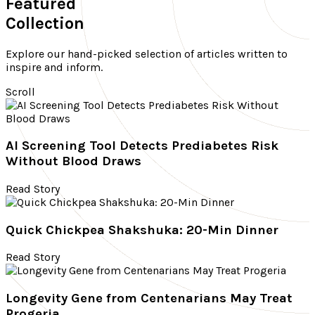
Featured
Collection
Explore our hand-picked selection of articles written to
inspire and inform.
Scroll
AI Screening Tool Detects Prediabetes Risk
Without Blood Draws
Read Story
Quick Chickpea Shakshuka: 20-Min Dinner
Read Story
Longevity Gene from Centenarians May Treat
Progeria