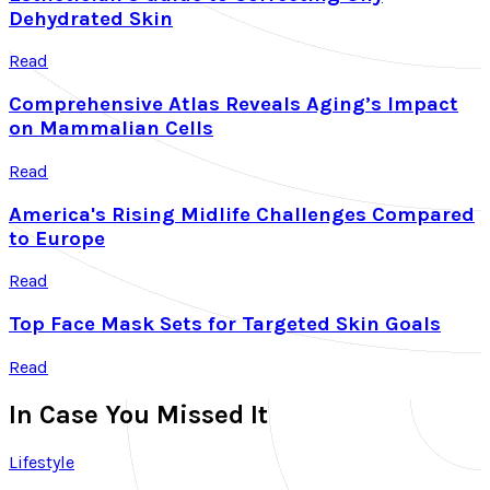
Dehydrated Skin
Read
Comprehensive Atlas Reveals Aging’s Impact
on Mammalian Cells
Read
America's Rising Midlife Challenges Compared
to Europe
Read
Top Face Mask Sets for Targeted Skin Goals
Read
In Case You Missed It
Lifestyle