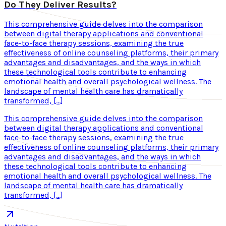
Do They Deliver Results?
This comprehensive guide delves into the comparison
between digital therapy applications and conventional
face-to-face therapy sessions, examining the true
effectiveness of online counseling platforms, their primary
advantages and disadvantages, and the ways in which
these technological tools contribute to enhancing
emotional health and overall psychological wellness. The
landscape of mental health care has dramatically
transformed, […]
This comprehensive guide delves into the comparison
between digital therapy applications and conventional
face-to-face therapy sessions, examining the true
effectiveness of online counseling platforms, their primary
advantages and disadvantages, and the ways in which
these technological tools contribute to enhancing
emotional health and overall psychological wellness. The
landscape of mental health care has dramatically
transformed, […]