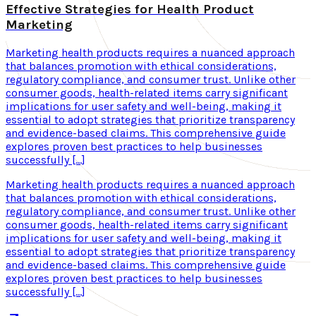
Effective Strategies for Health Product
Marketing
Marketing health products requires a nuanced approach
that balances promotion with ethical considerations,
regulatory compliance, and consumer trust. Unlike other
consumer goods, health-related items carry significant
implications for user safety and well-being, making it
essential to adopt strategies that prioritize transparency
and evidence-based claims. This comprehensive guide
explores proven best practices to help businesses
successfully […]
Marketing health products requires a nuanced approach
that balances promotion with ethical considerations,
regulatory compliance, and consumer trust. Unlike other
consumer goods, health-related items carry significant
implications for user safety and well-being, making it
essential to adopt strategies that prioritize transparency
and evidence-based claims. This comprehensive guide
explores proven best practices to help businesses
successfully […]