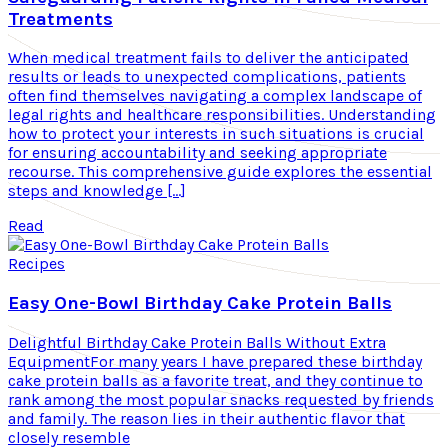
Treatments
When medical treatment fails to deliver the anticipated
results or leads to unexpected complications, patients
often find themselves navigating a complex landscape of
legal rights and healthcare responsibilities. Understanding
how to protect your interests in such situations is crucial
for ensuring accountability and seeking appropriate
recourse. This comprehensive guide explores the essential
steps and knowledge […]
Read
Recipes
Easy One-Bowl Birthday Cake Protein Balls
Delightful Birthday Cake Protein Balls Without Extra
EquipmentFor many years I have prepared these birthday
cake protein balls as a favorite treat, and they continue to
rank among the most popular snacks requested by friends
and family. The reason lies in their authentic flavor that
closely resemble