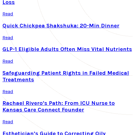
Loss
Read
Quick Chickpea Shakshuka: 20-Min Dinner
Read
GLP-1 Eligible Adults Often Miss Vital Nutrients
Read
Safeguarding Patient Rights in Failed Medical
Treatments
Read
Rachael Rivero’s Path: From ICU Nurse to
Kansas Care Connect Founder
Read
Esthetician’s Guide to Correcting Oily