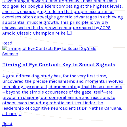
Developing a powerful and impressive back stands as a
top goal for bodybuilders competing at the highest levels,
and it is encouraging to learn that proper execution of
exercises often outweighs genetic advantages in achieving
substantial muscle growth. This principle is vividly
showcased in the trap row technique shared by 2025
Arnold Classic Champion Mike […]
Read
Science
Timing of Eye Contact: Key to Social Signals
A groundbreaking study has, for the very first time,
uncovered the precise mechanisms and moments involved
in making eye contact, demonstrating that these elements
—beyond the simple occurrence of the gaze itself—are
pivotal in shaping our comprehension and reactions to
others, even including robotic entities. Under the
leadership of cognitive neuroscientist Dr. Nathan Caruana,
a team […]
Read