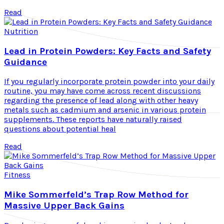
Read
Nutrition
Lead in Protein Powders: Key Facts and Safety
Guidance
If you regularly incorporate protein powder into your daily
routine, you may have come across recent discussions
regarding the presence of lead along with other heavy
metals such as cadmium and arsenic in various protein
supplements. These reports have naturally raised
questions about potential heal
Read
Fitness
Mike Sommerfeld’s Trap Row Method for
Massive Upper Back Gains