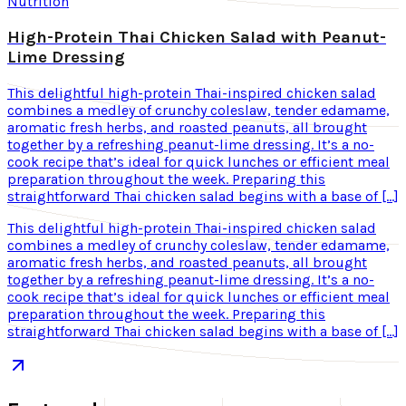
Nutrition
High-Protein Thai Chicken Salad with Peanut-
Lime Dressing
This delightful high-protein Thai-inspired chicken salad
combines a medley of crunchy coleslaw, tender edamame,
aromatic fresh herbs, and roasted peanuts, all brought
together by a refreshing peanut-lime dressing. It’s a no-
cook recipe that’s ideal for quick lunches or efficient meal
preparation throughout the week. Preparing this
straightforward Thai chicken salad begins with a base of […]
This delightful high-protein Thai-inspired chicken salad
combines a medley of crunchy coleslaw, tender edamame,
aromatic fresh herbs, and roasted peanuts, all brought
together by a refreshing peanut-lime dressing. It’s a no-
cook recipe that’s ideal for quick lunches or efficient meal
preparation throughout the week. Preparing this
straightforward Thai chicken salad begins with a base of […]