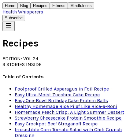
Home
Blog
Recipes
Fitness
Mindfulness
Health Whisperers
Subscribe
Recipes
EDITION: VOL 24
9
STORIES INSIDE
Table of Contents
Foolproof Grilled Asparagus in Foil Recipe
Easy Ultra-Moist Zucchini Cake Recipe
Easy One-Bowl Birthday Cake Protein Balls
Healthy Homemade Rice Pilaf Like Rice-a-Roni
Homemade Peach Crisp: A Light Summer Dessert
Strawberry Cheesecake Protein Smoothie Recipe
Easy Crockpot Beef Stroganoff Recipe
Irresistible Corn Tomato Salad with Chili Crunch
Dressing