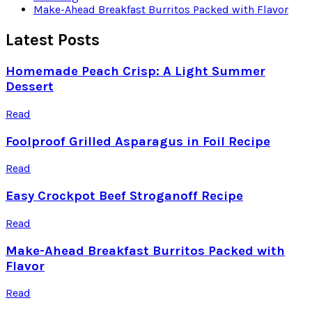
Make-Ahead Breakfast Burritos Packed with Flavor
Latest Posts
Homemade Peach Crisp: A Light Summer
Dessert
Read
Foolproof Grilled Asparagus in Foil Recipe
Read
Easy Crockpot Beef Stroganoff Recipe
Read
Make-Ahead Breakfast Burritos Packed with
Flavor
Read