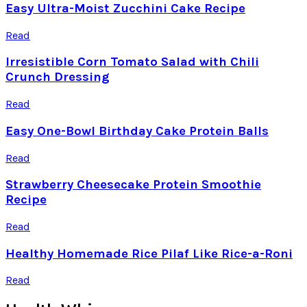
Easy Ultra-Moist Zucchini Cake Recipe
Read
Irresistible Corn Tomato Salad with Chili
Crunch Dressing
Read
Easy One-Bowl Birthday Cake Protein Balls
Read
Strawberry Cheesecake Protein Smoothie
Recipe
Read
Healthy Homemade Rice Pilaf Like Rice-a-Roni
Read