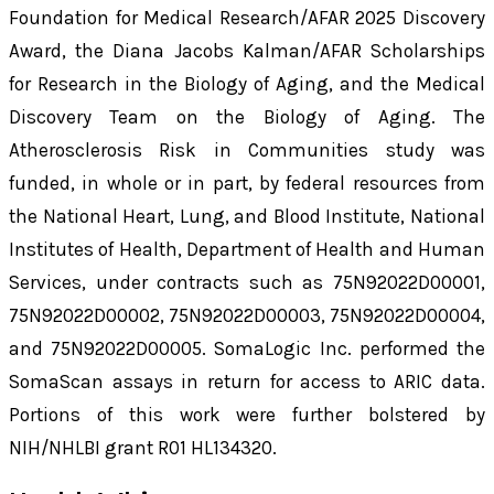
Foundation for Medical Research/AFAR 2025 Discovery
Award, the Diana Jacobs Kalman/AFAR Scholarships
for Research in the Biology of Aging, and the Medical
Discovery Team on the Biology of Aging. The
Atherosclerosis Risk in Communities study was
funded, in whole or in part, by federal resources from
the National Heart, Lung, and Blood Institute, National
Institutes of Health, Department of Health and Human
Services, under contracts such as 75N92022D00001,
75N92022D00002, 75N92022D00003, 75N92022D00004,
and 75N92022D00005. SomaLogic Inc. performed the
SomaScan assays in return for access to ARIC data.
Portions of this work were further bolstered by
NIH/NHLBI grant R01 HL134320.