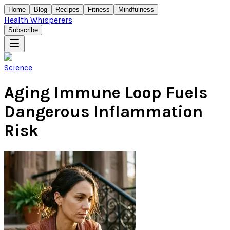
Home
Blog
Recipes
Fitness
Mindfulness
Health Whisperers
Subscribe
Science
Aging Immune Loop Fuels
Dangerous Inflammation
Risk