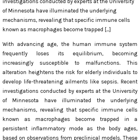
investigations conducted by experts at the University
of Minnesota have illuminated the underlying
mechanisms, revealing that specific immune cells
known as macrophages become trapped […]
With advancing age, the human immune system
frequently loses its equilibrium, becoming
increasingly susceptible to malfunctions. This
alteration heightens the risk for elderly individuals to
develop life-threatening ailments like sepsis. Recent
investigations conducted by experts at the University
of Minnesota have illuminated the underlying
mechanisms, revealing that specific immune cells
known as macrophages become trapped in a
persistent inflammatory mode as the body ages,
based on observations from preclinical models. These