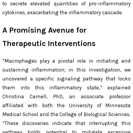
to secrete elevated quantities of pro-inflammatory
cytokines, exacerbating the inflammatory cascade.
A Promising Avenue for
Therapeutic Interventions
“Macrophages play a pivotal role in initiating and
sustaining inflammation; in this investigation, we
uncovered a specific signaling pathway that locks
them into this inflammatory state,” explained
Christina Camell, PhD, an associate professor
affiliated with both the University of Minnesota
Medical School and the College of Biological Sciences.
“These discoveries indicate that interrupting this
pathway holds potential to mitigate excessive