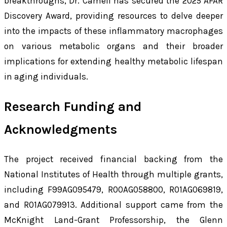
breakthroughs, Dr. Camell has secured the 2025 AFAR
Discovery Award, providing resources to delve deeper
into the impacts of these inflammatory macrophages
on various metabolic organs and their broader
implications for extending healthy metabolic lifespan
in aging individuals.
Research Funding and
Acknowledgments
The project received financial backing from the
National Institutes of Health through multiple grants,
including F99AG095479, R00AG058800, R01AG069819,
and R01AG079913. Additional support came from the
McKnight Land-Grant Professorship, the Glenn