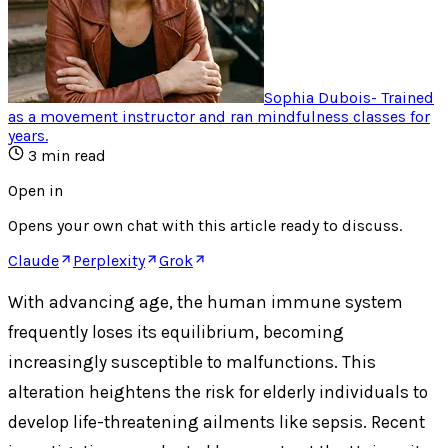
Sophia Dubois
-
Trained
as a movement instructor and ran mindfulness classes for
years
.
3
min read
Open in
Opens your own chat with this article ready to discuss.
Claude
Perplexity
Grok
With advancing age, the human immune system
frequently loses its equilibrium, becoming
increasingly susceptible to malfunctions. This
alteration heightens the risk for elderly individuals to
develop life-threatening ailments like sepsis. Recent