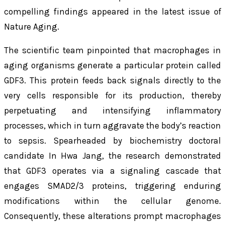
compelling findings appeared in the latest issue of
Nature Aging
.
The scientific team pinpointed that macrophages in
aging organisms generate a particular protein called
GDF3. This protein feeds back signals directly to the
very cells responsible for its production, thereby
perpetuating and intensifying inflammatory
processes, which in turn aggravate the body’s reaction
to sepsis. Spearheaded by biochemistry doctoral
candidate In Hwa Jang, the research demonstrated
that GDF3 operates via a signaling cascade that
engages SMAD2/3 proteins, triggering enduring
modifications within the cellular genome.
Consequently, these alterations prompt macrophages