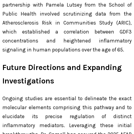
partnership with Pamela Lutsey from the School of
Public Health involved scrutinizing data from the
Atherosclerosis Risk in Communities Study (ARIC),
which established a correlation between GDF3
concentrations and heightened inflammatory
signaling in human populations over the age of 65.
Future Directions and Expanding
Investigations
Ongoing studies are essential to delineate the exact
molecular elements comprising this pathway and to
elucidate its precise regulation of distinct
inflammatory mediators. Leveraging these initial