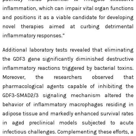
inflammation, which can impair vital organ functions
and positions it as a viable candidate for developing
novel therapies aimed at curbing detrimental
inflammatory responses.”
Additional laboratory tests revealed that eliminating
the GDF3 gene significantly diminished destructive
inflammatory reactions triggered by bacterial toxins.
Moreover, the researchers observed that
pharmacological agents capable of inhibiting the
GDF3-SMAD2/3 signaling mechanism altered the
behavior of inflammatory macrophages residing in
adipose tissue and markedly enhanced survival rates
in aged preclinical models subjected to acute
infectious challenges. Complementing these efforts, a