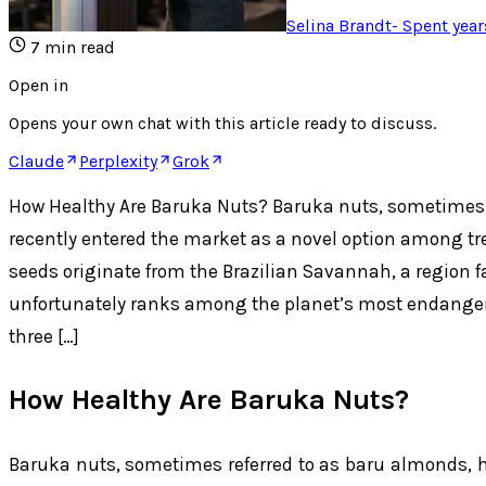
Selina Brandt
-
Spent year
7
min read
Open in
Opens your own chat with this article ready to discuss.
Claude
Perplexity
Grok
How Healthy Are Baruka Nuts? Baruka nuts, sometimes 
recently entered the market as a novel option among tr
seeds originate from the Brazilian Savannah, a region 
unfortunately ranks among the planet’s most endanger
three […]
How Healthy Are Baruka Nuts?
Baruka nuts, sometimes referred to as baru almonds, h