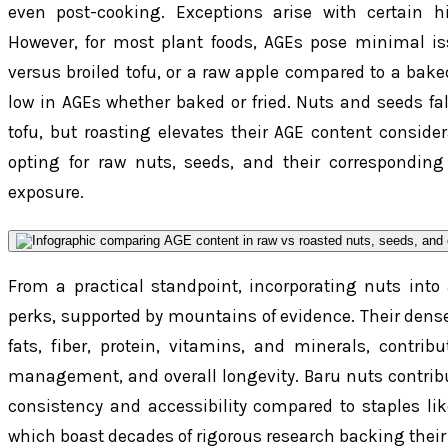
even post-cooking. Exceptions arise with certain hi
However, for most plant foods, AGEs pose minimal is
versus broiled tofu, or a raw apple compared to a bak
low in AGEs whether baked or fried. Nuts and seeds fal
tofu, but roasting elevates their AGE content consider
opting for raw nuts, seeds, and their corresponding
exposure.
From a practical standpoint, incorporating nuts into 
perks, supported by mountains of evidence. Their dense 
fats, fiber, protein, vitamins, and minerals, contrib
management, and overall longevity. Baru nuts contribute
consistency and accessibility compared to staples lik
which boast decades of rigorous research backing their 