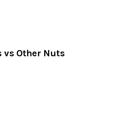
 vs Other Nuts