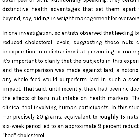
distinctive health advantages that set them apart
beyond, say, aiding in weight management for overweig
In one investigation, scientists observed that feeding b
reduced cholesterol levels, suggesting these nuts c
incorporation into diets aimed at preventing or manag
it’s important to clarify that the subjects in this expe
and the comparison was made against lard, a notorious
any whole food would outperform lard in such a scen
impact. That said, until recently, there had been no 
the effects of baru nut intake on health markers. T
clinical trial involving human participants. In this s
—or precisely 20 grams, equivalent to roughly 15 nuts
six-week period led to an approximate 9 percent reducti
“bad” cholesterol.