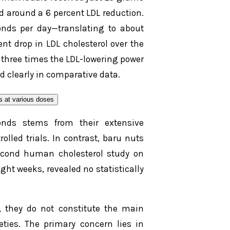
d around a 6 percent LDL reduction.
nds per day—translating to about
nt drop in LDL cholesterol over the
 three times the LDL-lowering power
ed clearly in comparative data.
onds stems from their extensive
lled trials. In contrast, baru nuts
econd human cholesterol study on
ght weeks, revealed no statistically
, they do not constitute the main
ieties. The primary concern lies in