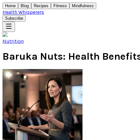
Home
Blog
Recipes
Fitness
Mindfulness
Health Whisperers
Subscribe
Nutrition
Baruka Nuts: Health Benefits