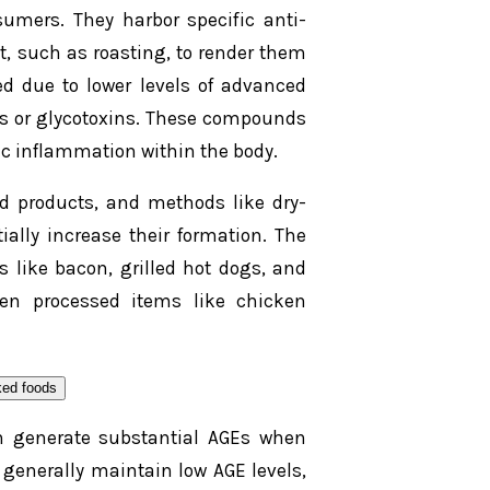
sumers. They harbor specific anti-
, such as roasting, to render them
ed due to lower levels of advanced
s or glycotoxins. These compounds
ic inflammation within the body.
 products, and methods like dry-
ally increase their formation. The
 like bacon, grilled hot dogs, and
ven processed items like chicken
can generate substantial AGEs when
 generally maintain low AGE levels,