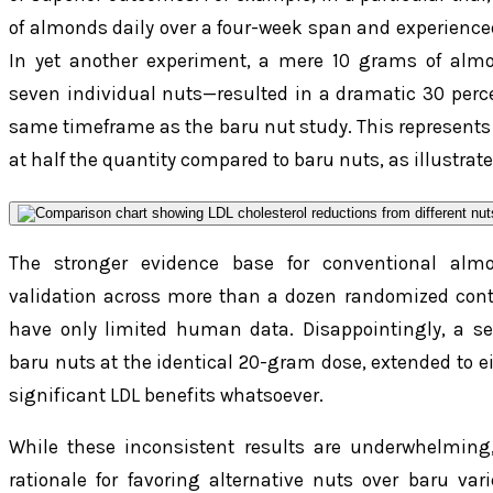
of almonds daily over a four-week span and experience
In yet another experiment, a mere 10 grams of almo
seven individual nuts—resulted in a dramatic 30 perce
same timeframe as the baru nut study. This represents
at half the quantity compared to baru nuts, as illustrat
The stronger evidence base for conventional alm
validation across more than a dozen randomized contro
have only limited human data. Disappointingly, a s
baru nuts at the identical 20-gram dose, extended to ei
significant LDL benefits whatsoever.
While these inconsistent results are underwhelming
rationale for favoring alternative nuts over baru var