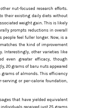
ther nut-focused research efforts.
o their existing daily diets without
ociated weight gain. This is likely
urally prompts reductions in overall
people feel fuller longer. Now, is a
It matches the kind of improvement
Interestingly, other varieties like
 even greater efficacy, though
ngly, 20 grams of baru nuts appeared
3 grams of almonds. This efficiency
-serving or per-calorie foundation,
osages that have yielded equivalent
, individuals received just 25 grams