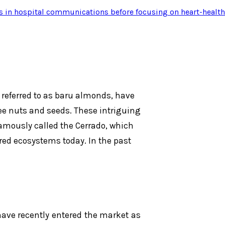
s in hospital communications before focusing on heart-health
referred to as baru almonds, have
ee nuts and seeds. These intriguing
famously called the Cerrado, which
ed ecosystems today. In the past
ave recently entered the market as