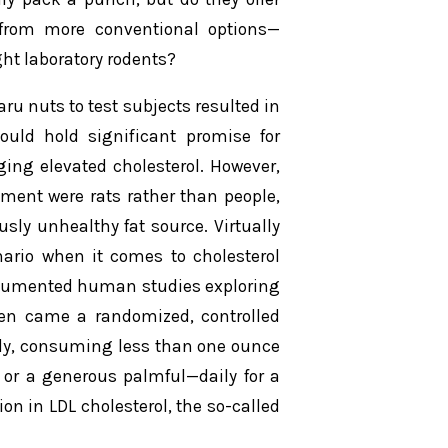
 from more conventional options—
ht laboratory rodents?
aru nuts to test subjects resulted in
ould hold significant promise for
ing elevated cholesterol. However,
riment were rats rather than people,
ly unhealthy fat source. Virtually
ario when it comes to cholesterol
documented human studies exploring
hen came a randomized, controlled
tudy, consuming less than one ounce
 or a generous palmful—daily for a
on in LDL cholesterol, the so-called