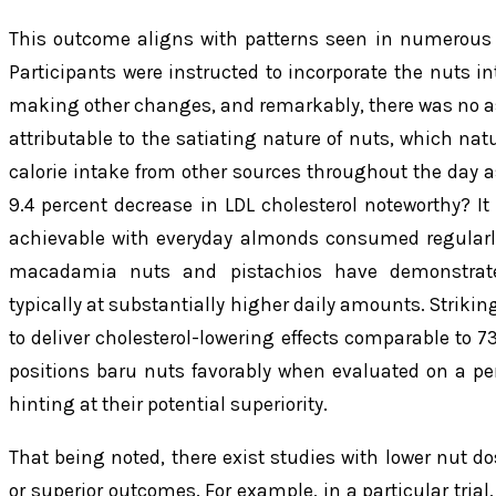
This outcome aligns with patterns seen in numerous o
Participants were instructed to incorporate the nuts int
making other changes, and remarkably, there was no ass
attributable to the satiating nature of nuts, which nat
calorie intake from other sources throughout the day as 
9.4 percent decrease in LDL cholesterol noteworthy? 
achievable with everyday almonds consumed regularly. 
macadamia nuts and pistachios have demonstrated
typically at substantially higher daily amounts. Striki
to deliver cholesterol-lowering effects comparable to 7
positions baru nuts favorably when evaluated on a per
hinting at their potential superiority.
That being noted, there exist studies with lower nut d
or superior outcomes. For example, in a particular trial