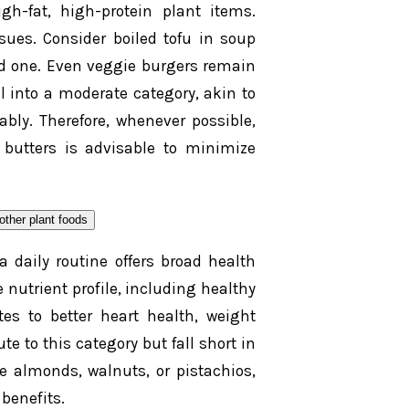
gh-fat, high-protein plant items.
sues. Consider boiled tofu in soup
ed one. Even veggie burgers remain
l into a moderate category, akin to
ably. Therefore, whenever possible,
 butters is advisable to minimize
a daily routine offers broad health
nutrient profile, including healthy
utes to better heart health, weight
 to this category but fall short in
e almonds, walnuts, or pistachios,
benefits.