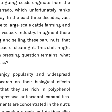
triguing seeds originate from the
errado, which unfortunately ranks
. In the past three decades, vast
 to large-scale cattle farming and
livestock industry. Imagine if there
g and selling these baru nuts, that
ead of clearing it. This shift might
 a pressing question remains: what
ess?
 enjoy popularity and widespread
arch on their biological effects
that they are rich in polyphenol
pressive antioxidant capabilities.
rients are concentrated in the nut’s
nly pack a punch, but do they offer