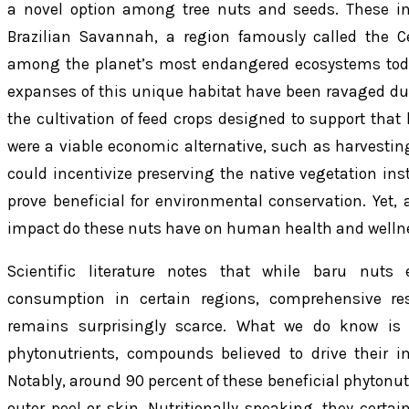
a novel option among tree nuts and seeds. These in
Brazilian Savannah, a region famously called the C
among the planet’s most endangered ecosystems today
expanses of this unique habitat have been ravaged due
the cultivation of feed crops designed to support that 
were a viable economic alternative, such as harvestin
could incentivize preserving the native vegetation inst
prove beneficial for environmental conservation. Yet,
impact do these nuts have on human health and welln
Scientific literature notes that while baru nuts
consumption in certain regions, comprehensive rese
remains surprisingly scarce. What we do know is 
phytonutrients, compounds believed to drive their im
Notably, around 90 percent of these beneficial phytonut
outer peel or skin. Nutritionally speaking, they certai