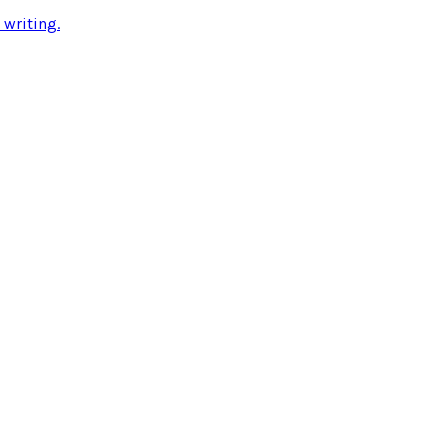
 writing
.