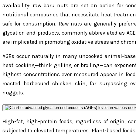
availability: raw baru nuts are not an option for con
nutritional compounds that necessitate heat treatment
safe for consumption. Raw nuts are generally preferr
glycation end-products, commonly abbreviated as AGE
are implicated in promoting oxidative stress and chron
AGEs occur naturally in many uncooked animal-based
heat cooking—think grilling or broiling—can exponenti
highest concentrations ever measured appear in foods
roasted barbecued chicken skin, far surpassing e
nuggets.
High-fat, high-protein foods, regardless of origin, 
subjected to elevated temperatures. Plant-based foods