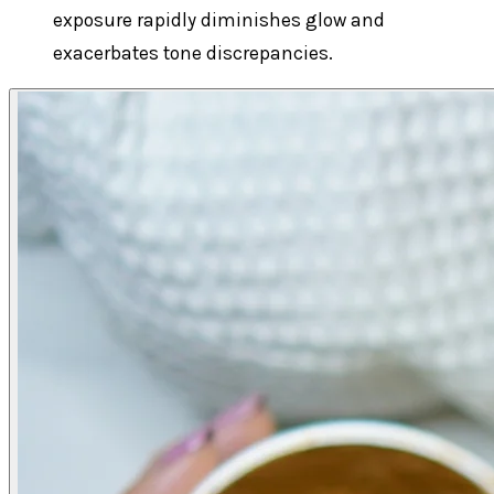
exposure rapidly diminishes glow and
exacerbates tone discrepancies.