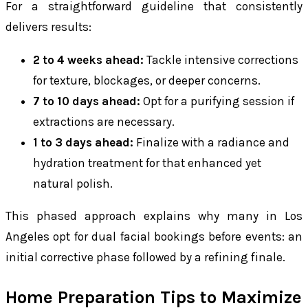
For a straightforward guideline that consistently
delivers results:
2 to 4 weeks ahead:
Tackle intensive corrections
for texture, blockages, or deeper concerns.
7 to 10 days ahead:
Opt for a purifying session if
extractions are necessary.
1 to 3 days ahead:
Finalize with a radiance and
hydration treatment for that enhanced yet
natural polish.
This phased approach explains why many in Los
Angeles opt for dual facial bookings before events: an
initial corrective phase followed by a refining finale.
Home Preparation Tips to Maximize