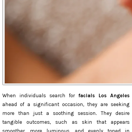
When individuals search for
facials Los Angeles
ahead of a significant occasion, they are seeking
more than just a soothing session. They desire
tangible outcomes, such as skin that appears
smoother, more luminous, and evenly toned in