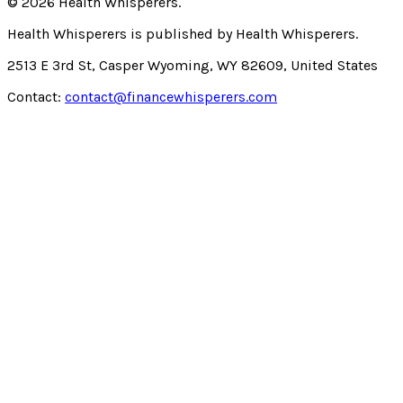
©
2026
Health Whisperers
.
Health Whisperers
is published by
Health Whisperers
.
2513 E 3rd St, Casper Wyoming, WY 82609, United States
Contact:
contact@financewhisperers.com