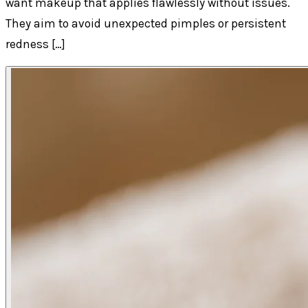
want makeup that applies flawlessly without issues.
They aim to avoid unexpected pimples or persistent
redness […]