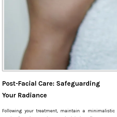
Post-Facial Care: Safeguarding
Your Radiance
Following your treatment, maintain a minimalistic