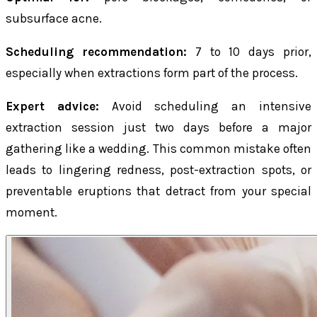
subsurface acne.
Scheduling recommendation:
7 to 10 days prior,
especially when extractions form part of the process.
Expert advice:
Avoid scheduling an intensive
extraction session just two days before a major
gathering like a wedding. This common mistake often
leads to lingering redness, post-extraction spots, or
preventable eruptions that detract from your special
moment.