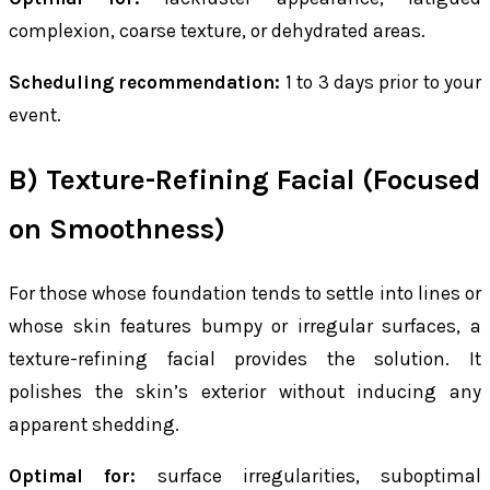
complexion, coarse texture, or dehydrated areas.
Scheduling recommendation:
1 to 3 days prior to your
event.
B) Texture-Refining Facial (Focused
on Smoothness)
For those whose foundation tends to settle into lines or
whose skin features bumpy or irregular surfaces, a
texture-refining facial provides the solution. It
polishes the skin’s exterior without inducing any
apparent shedding.
Optimal for:
surface irregularities, suboptimal