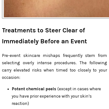
Treatments to Steer Clear of
Immediately Before an Event
Pre-event skincare mishaps frequently stem from
selecting overly intense procedures. The following
carry elevated risks when timed too closely to your
occasion:
Potent chemical peels
(except in cases where
you have prior experience with your skin’s
reaction)