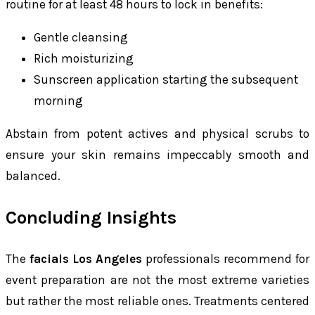
routine for at least 48 hours to lock in benefits:
Gentle cleansing
Rich moisturizing
Sunscreen application starting the subsequent
morning
Abstain from potent actives and physical scrubs to
ensure your skin remains impeccably smooth and
balanced.
Concluding Insights
The
facials Los Angeles
professionals recommend for
event preparation are not the most extreme varieties
but rather the most reliable ones. Treatments centered