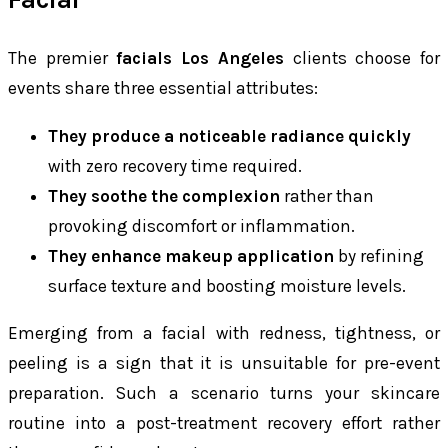
The premier
facials Los Angeles
clients choose for
events share three essential attributes:
They produce a noticeable radiance quickly
with zero recovery time required.
They soothe the complexion
rather than
provoking discomfort or inflammation.
They enhance makeup application
by refining
surface texture and boosting moisture levels.
Emerging from a facial with redness, tightness, or
peeling is a sign that it is unsuitable for pre-event
preparation. Such a scenario turns your skincare
routine into a post-treatment recovery effort rather