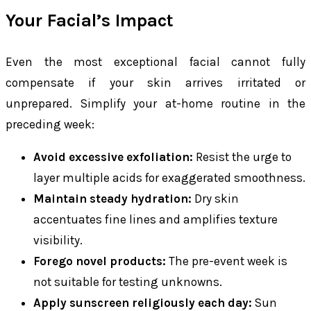
Your Facial’s Impact
Even the most exceptional facial cannot fully
compensate if your skin arrives irritated or
unprepared. Simplify your at-home routine in the
preceding week:
Avoid excessive exfoliation:
Resist the urge to
layer multiple acids for exaggerated smoothness.
Maintain steady hydration:
Dry skin
accentuates fine lines and amplifies texture
visibility.
Forego novel products:
The pre-event week is
not suitable for testing unknowns.
Apply sunscreen religiously each day:
Sun