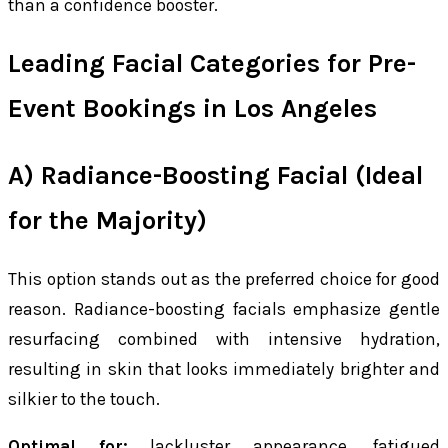
than a confidence booster.
Leading Facial Categories for Pre-
Event Bookings in Los Angeles
A) Radiance-Boosting Facial (Ideal
for the Majority)
This option stands out as the preferred choice for good
reason. Radiance-boosting facials emphasize gentle
resurfacing combined with intensive hydration,
resulting in skin that looks immediately brighter and
silkier to the touch.
Optimal for:
lackluster appearance, fatigued