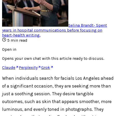
Selina Brandt
-
Spent
years in hospital communications before focusing on
heart-health writing
.
5
min read
Open in
Opens your own chat with this article ready to discuss.
Claude
Perplexity
Grok
When individuals search for facials Los Angeles ahead
of a significant occasion, they are seeking more than
just a soothing session. They desire tangible
outcomes, such as skin that appears smoother, more
luminous, and evenly toned in photographs. They