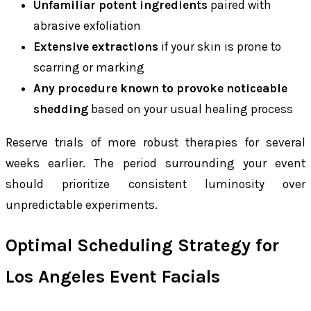
Unfamiliar potent ingredients
paired with
abrasive exfoliation
Extensive extractions
if your skin is prone to
scarring or marking
Any procedure known to provoke noticeable
shedding
based on your usual healing process
Reserve trials of more robust therapies for several
weeks earlier. The period surrounding your event
should prioritize consistent luminosity over
unpredictable experiments.
Optimal Scheduling Strategy for
Los Angeles Event Facials