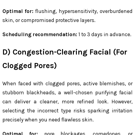
Optimal for:
flushing, hypersensitivity, overburdened
skin, or compromised protective layers.
Scheduling recommendation:
1 to 3 days in advance.
D) Congestion-Clearing Facial (For
Clogged Pores)
When faced with clogged pores, active blemishes, or
stubborn blackheads, a well-chosen purifying facial
can deliver a cleaner, more refined look. However,
selecting the incorrect type risks sparking irritation
precisely when you need flawless skin.
Optimal for:
pore blockages, comedones, or