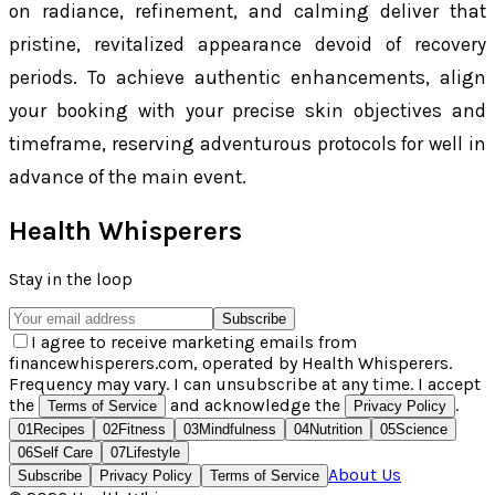
on radiance, refinement, and calming deliver that
pristine, revitalized appearance devoid of recovery
periods. To achieve authentic enhancements, align
your booking with your precise skin objectives and
timeframe, reserving adventurous protocols for well in
advance of the main event.
Health Whisperers
Stay in the loop
Subscribe
I agree to receive marketing emails from
financewhisperers.com, operated by Health Whisperers.
Frequency may vary. I can unsubscribe at any time. I accept
the
and acknowledge the
.
Terms of Service
Privacy Policy
01
Recipes
02
Fitness
03
Mindfulness
04
Nutrition
05
Science
06
Self Care
07
Lifestyle
About Us
Subscribe
Privacy Policy
Terms of Service