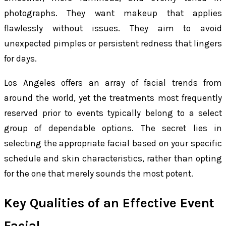
photographs. They want makeup that applies
flawlessly without issues. They aim to avoid
unexpected pimples or persistent redness that lingers
for days.
Los Angeles offers an array of facial trends from
around the world, yet the treatments most frequently
reserved prior to events typically belong to a select
group of dependable options. The secret lies in
selecting the appropriate facial based on your specific
schedule and skin characteristics, rather than opting
for the one that merely sounds the most potent.
Key Qualities of an Effective Event
Facial