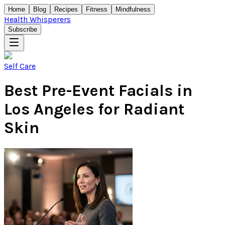
Home
Blog
Recipes
Fitness
Mindfulness
Health Whisperers
Subscribe
Self Care
Best Pre-Event Facials in
Los Angeles for Radiant
Skin