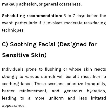
makeup adhesion, or general coarseness.
Scheduling recommendation:
3 to 7 days before the
event, particularly if it involves moderate resurfacing
techniques.
C) Soothing Facial (Designed for
Sensitive Skin)
Individuals prone to flushing or whose skin reacts
strongly to various stimuli will benefit most from a
soothing facial. These sessions prioritize tranquility,
barrier reinforcement, and generous hydration,
leading to a more uniform and less irritated
appearance.