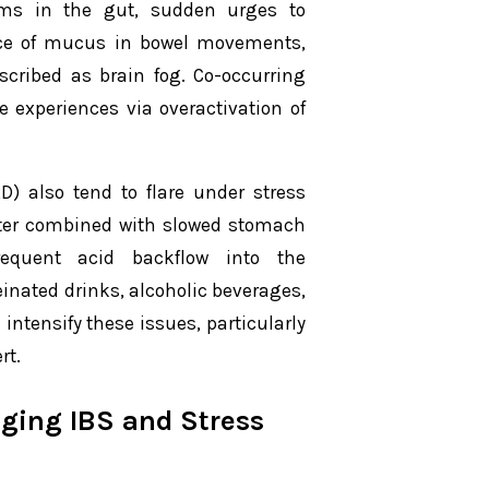
sms in the gut, sudden urges to
nce of mucus in bowel movements,
scribed as brain fog. Co-occurring
 experiences via overactivation of
D) also tend to flare under stress
ncter combined with slowed stomach
requent acid backflow into the
inated drinks, alcoholic beverages,
 intensify these issues, particularly
rt.
ging IBS and Stress