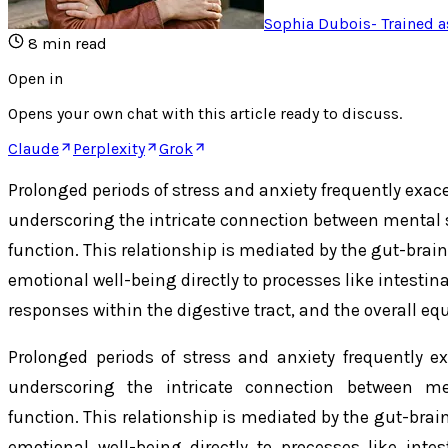
Sophia Dubois
-
Trained a
8
min read
Open in
Opens your own chat with this article ready to discuss.
Claude
Perplexity
Grok
Prolonged periods of stress and anxiety frequently exac
underscoring the intricate connection between mental 
function. This relationship is mediated by the gut-brain
emotional well-being directly to processes like intes
responses within the digestive tract, and the overall equ
Prolonged periods of stress and anxiety frequently ex
underscoring the intricate connection between me
function. This relationship is mediated by the gut-brai
emotional well-being directly to processes like in