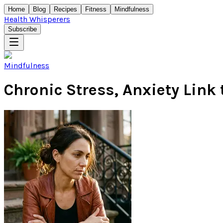
Home
Blog
Recipes
Fitness
Mindfulness
Health Whisperers
Subscribe
Mindfulness
Chronic Stress, Anxiety Link