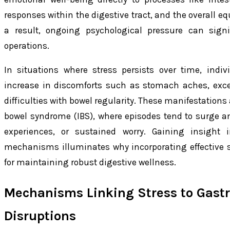
responses within the digestive tract, and the overall e
a result, ongoing psychological pressure can signi
operations.
In situations where stress persists over time, indi
increase in discomforts such as stomach aches, exces
difficulties with bowel regularity. These manifestations
bowel syndrome (IBS), where episodes tend to surge 
experiences, or sustained worry. Gaining insight i
mechanisms illuminates why incorporating effective st
for maintaining robust digestive wellness.
Mechanisms Linking Stress to Gastr
Disruptions