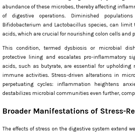
abundance of these microbes, thereby affecting inflam
of digestive operations. Diminished populations
Bifidobacterium and Lactobacillus species, can limit 
acids, which are crucial for nourishing colon cells and p
This condition, termed dysbiosis or microbial di
protective lining and escalates pro-inflammatory sig
acids, such as butyrate, are essential for upholdin
immune activities. Stress-driven alterations in micro
perpetuating cycles: inflammation heightens anxie
destabilizes microbial communities even further, compo
Broader Manifestations of Stress-Re
The effects of stress on the digestive system extend 