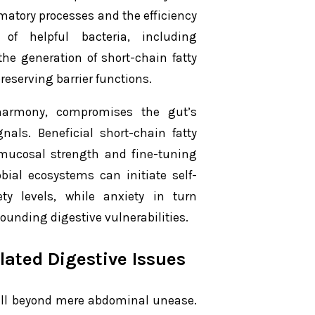
matory processes and the efficiency
 of helpful bacteria, including
the generation of short-chain fatty
reserving barrier functions.
sharmony, compromises the gut’s
nals. Beneficial short-chain fatty
g mucosal strength and fine-tuning
bial ecosystems can initiate self-
ty levels, while anxiety in turn
unding digestive vulnerabilities.
lated Digestive Issues
well beyond mere abdominal unease.