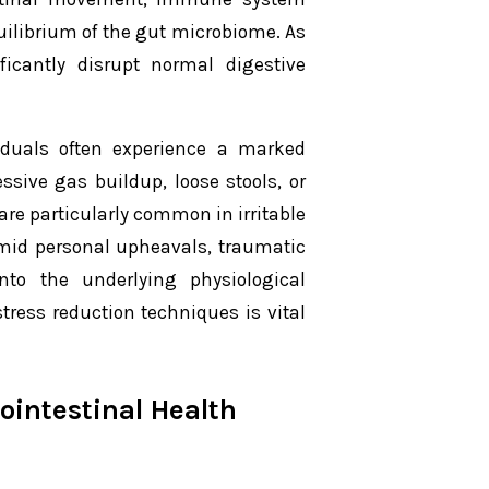
quilibrium of the gut microbiome. As
ficantly disrupt normal digestive
viduals often experience a marked
sive gas buildup, loose stools, or
 are particularly common in irritable
amid personal upheavals, traumatic
nto the underlying physiological
ress reduction techniques is vital
ointestinal Health