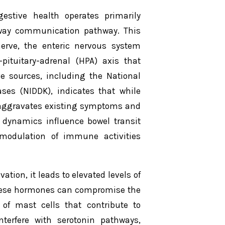
estive health operates primarily
-way communication pathway. This
erve, the enteric nervous system
ituitary-adrenal (HPA) axis that
ve sources, including the National
ases (NIDDK), indicates that while
ly aggravates existing symptoms and
 dynamics influence bowel transit
 modulation of immune activities
tion, it leads to elevated levels of
 These hormones can compromise the
 of mast cells that contribute to
nterfere with serotonin pathways,