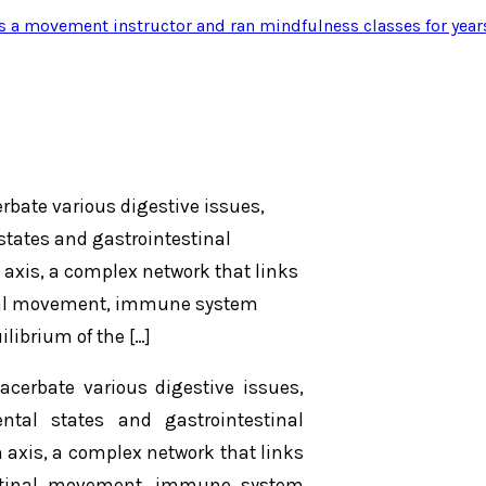
s a movement instructor and ran mindfulness classes for year
erbate various digestive issues,
states and gastrointestinal
 axis, a complex network that links
tinal movement, immune system
ilibrium of the […]
acerbate various digestive issues,
ntal states and gastrointestinal
n axis, a complex network that links
testinal movement, immune system