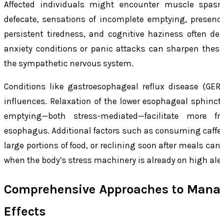
Affected individuals might encounter muscle spa
defecate, sensations of incomplete emptying, prese
persistent tiredness, and cognitive haziness often de
anxiety conditions or panic attacks can sharpen these
the sympathetic nervous system.
Conditions like gastroesophageal reflux disease (GER
influences. Relaxation of the lower esophageal sphi
emptying—both stress-mediated—facilitate more f
esophagus. Additional factors such as consuming caffe
large portions of food, or reclining soon after meals can
when the body’s stress machinery is already on high ale
Comprehensive Approaches to Mana
Effects