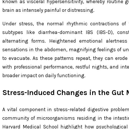
known as visceral hypersensitivity, whereby routine g
brain as intensely painful or distressing.
Under stress, the normal rhythmic contractions of t
subtypes like diarrhea-dominant IBS (IBS-D), const
alternating forms. Heightened emotional alertness
sensations in the abdomen, magnifying feelings of un
to evacuate. As these patterns repeat, they can erode ov
with professional performance, restful nights, and inte
broader impact on daily functioning.
Stress-Induced Changes in the Gut 
A vital component in stress-related digestive proble
community of microorganisms residing in the intestine
Harvard Medical School highlight how psychological 