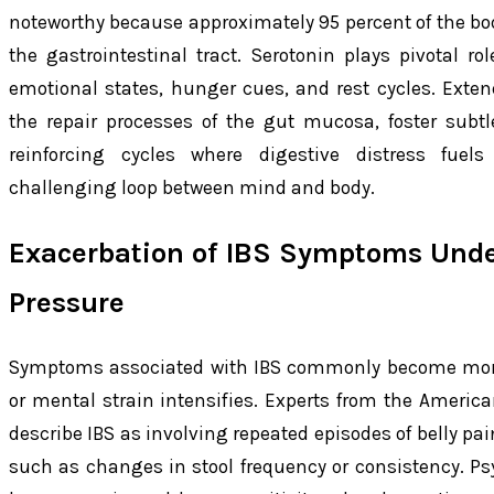
noteworthy because approximately 95 percent of the bod
the gastrointestinal tract. Serotonin plays pivotal ro
emotional states, hunger cues, and rest cycles. Exte
the repair processes of the gut mucosa, foster subt
reinforcing cycles where digestive distress fuels
challenging loop between mind and body.
Exacerbation of IBS Symptoms Unde
Pressure
Symptoms associated with IBS commonly become mor
or mental strain intensifies. Experts from the America
describe IBS as involving repeated episodes of belly pain
such as changes in stool frequency or consistency. Ps