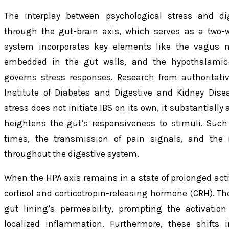
The interplay between psychological stress and dig
through the gut-brain axis, which serves as a two
system incorporates key elements like the vagus n
embedded in the gut walls, and the hypothalamic-p
governs stress responses. Research from authoritati
Institute of Diabetes and Digestive and Kidney Dise
stress does not initiate IBS on its own, it substantial
heightens the gut’s responsiveness to stimuli. Such
times, the transmission of pain signals, and the
throughout the digestive system.
When the HPA axis remains in a state of prolonged activa
cortisol and corticotropin-releasing hormone (CRH).
gut lining’s permeability, prompting the activation
localized inflammation. Furthermore, these shifts i