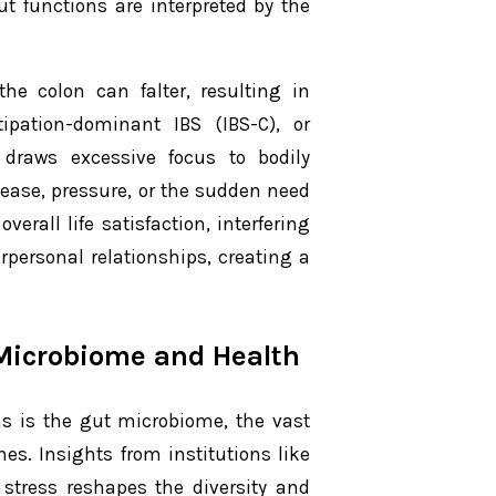
ut functions are interpreted by the
he colon can falter, resulting in
ipation-dominant IBS (IBS-C), or
 draws excessive focus to bodily
ease, pressure, or the sudden need
erall life satisfaction, interfering
rpersonal relationships, creating a
Microbiome and Health
ms is the gut microbiome, the vast
s. Insights from institutions like
stress reshapes the diversity and