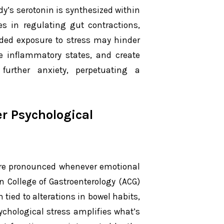
y’s serotonin is synthesized within
les in regulating gut contractions,
nded exposure to stress may hinder
le inflammatory states, and create
 further anxiety, perpetuating a
r Psychological
e pronounced whenever emotional
n College of Gastroenterology (ACG)
 tied to alterations in bowel habits,
ychological stress amplifies what’s