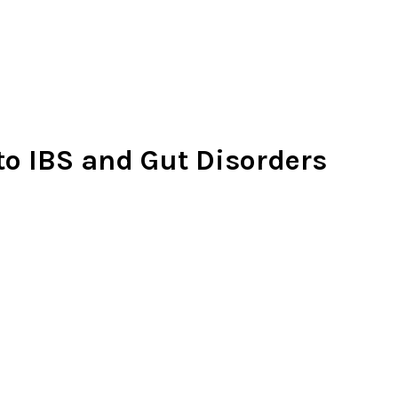
 to IBS and Gut Disorders