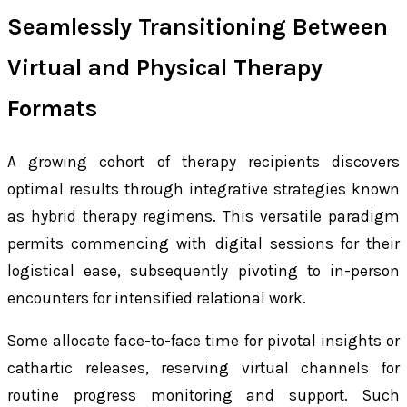
Seamlessly Transitioning Between
Virtual and Physical Therapy
Formats
A growing cohort of therapy recipients discovers
optimal results through integrative strategies known
as hybrid therapy regimens. This versatile paradigm
permits commencing with digital sessions for their
logistical ease, subsequently pivoting to in-person
encounters for intensified relational work.
Some allocate face-to-face time for pivotal insights or
cathartic releases, reserving virtual channels for
routine progress monitoring and support. Such