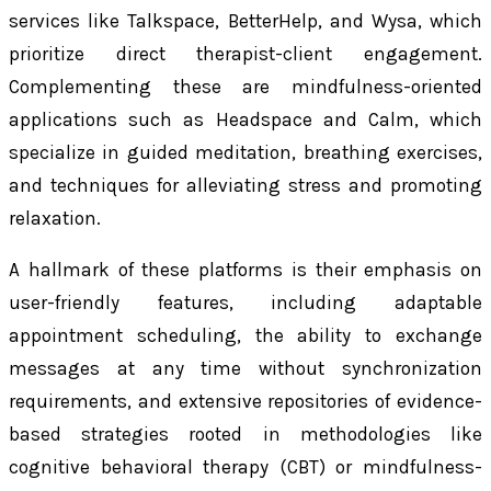
services like Talkspace, BetterHelp, and Wysa, which
prioritize direct therapist-client engagement.
Complementing these are mindfulness-oriented
applications such as Headspace and Calm, which
specialize in guided meditation, breathing exercises,
and techniques for alleviating stress and promoting
relaxation.
A hallmark of these platforms is their emphasis on
user-friendly features, including adaptable
appointment scheduling, the ability to exchange
messages at any time without synchronization
requirements, and extensive repositories of evidence-
based strategies rooted in methodologies like
cognitive behavioral therapy (CBT) or mindfulness-