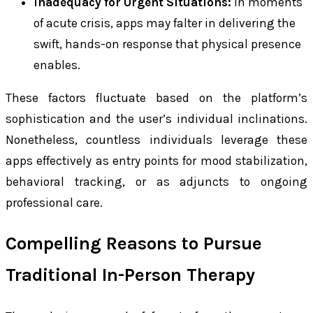
Inadequacy for Urgent Situations:
In moments
of acute crisis, apps may falter in delivering the
swift, hands-on response that physical presence
enables.
These factors fluctuate based on the platform’s
sophistication and the user’s individual inclinations.
Nonetheless, countless individuals leverage these
apps effectively as entry points for mood stabilization,
behavioral tracking, or as adjuncts to ongoing
professional care.
Compelling Reasons to Pursue
Traditional In-Person Therapy