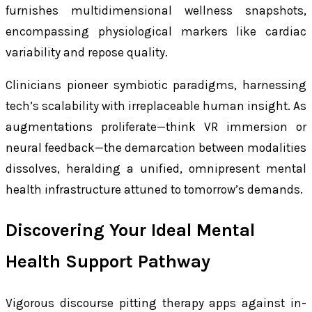
furnishes multidimensional wellness snapshots,
encompassing physiological markers like cardiac
variability and repose quality.
Clinicians pioneer symbiotic paradigms, harnessing
tech’s scalability with irreplaceable human insight. As
augmentations proliferate—think VR immersion or
neural feedback—the demarcation between modalities
dissolves, heralding a unified, omnipresent mental
health infrastructure attuned to tomorrow’s demands.
Discovering Your Ideal Mental
Health Support Pathway
Vigorous discourse pitting therapy apps against in-