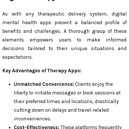
As with any therapeutic delivery system, digital
mental health apps present a balanced profile of
benefits and challenges. A thorough grasp of these
elements empowers users to make informed
decisions tailored to their unique situations and
expectations.
Key Advantages of Therapy Apps:
Unmatched Convenience:
Clients enjoy the
liberty to initiate messages or book sessions at
their preferred times and locations, drastically
cutting down on delays and travel-related
inconveniences.
Cost-Effectiveness:
These platforms frequently