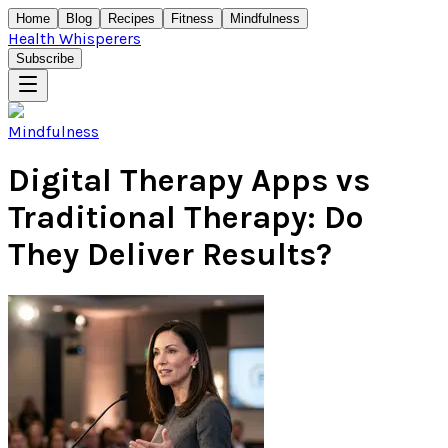
Home
Blog
Recipes
Fitness
Mindfulness
Health Whisperers
Subscribe
Mindfulness
Digital Therapy Apps vs
Traditional Therapy: Do
They Deliver Results?