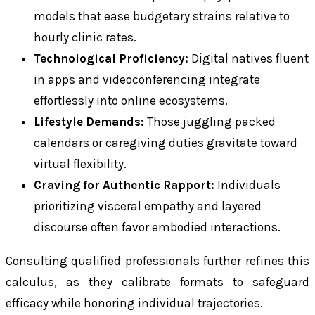
models that ease budgetary strains relative to
hourly clinic rates.
Technological Proficiency:
Digital natives fluent
in apps and videoconferencing integrate
effortlessly into online ecosystems.
Lifestyle Demands:
Those juggling packed
calendars or caregiving duties gravitate toward
virtual flexibility.
Craving for Authentic Rapport:
Individuals
prioritizing visceral empathy and layered
discourse often favor embodied interactions.
Consulting qualified professionals further refines this
calculus, as they calibrate formats to safeguard
efficacy while honoring individual trajectories.