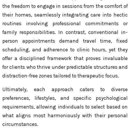
the freedom to engage in sessions from the comfort of
their homes, seamlessly integrating care into hectic
routines involving professional commitments or
family responsibilities. In contrast, conventional in-
person appointments demand travel time, fixed
scheduling, and adherence to clinic hours, yet they
offer a disciplined framework that proves invaluable
for clients who thrive under predictable structures and
distraction-free zones tailored to therapeutic focus.
Ultimately, each approach caters to diverse
preferences, lifestyles, and specific psychological
requirements, allowing individuals to select based on
what aligns most harmoniously with their personal
circumstances.