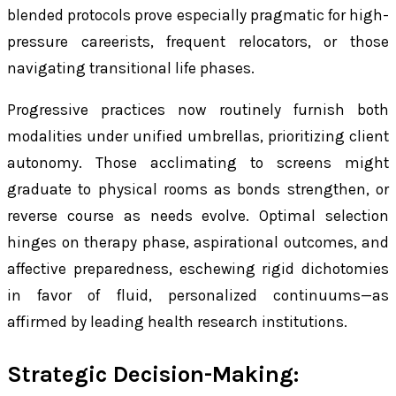
blended protocols prove especially pragmatic for high-
pressure careerists, frequent relocators, or those
navigating transitional life phases.
Progressive practices now routinely furnish both
modalities under unified umbrellas, prioritizing client
autonomy. Those acclimating to screens might
graduate to physical rooms as bonds strengthen, or
reverse course as needs evolve. Optimal selection
hinges on therapy phase, aspirational outcomes, and
affective preparedness, eschewing rigid dichotomies
in favor of fluid, personalized continuums—as
affirmed by leading health research institutions.
Strategic Decision-Making: