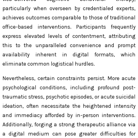
particularly when overseen by credentialed experts,
achieves outcomes comparable to those of traditional
office-based interventions. Participants frequently
express elevated levels of contentment, attributing
this to the unparalleled convenience and prompt
availability inherent in digital formats, which
eliminate common logistical hurdles.
Nevertheless, certain constraints persist. More acute
psychological conditions, including profound post-
traumatic stress, psychotic episodes, or acute suicidal
ideation, often necessitate the heightened intensity
and immediacy afforded by in-person interventions.
Additionally, forging a strong therapeutic alliance via
a digital medium can pose greater difficulties for