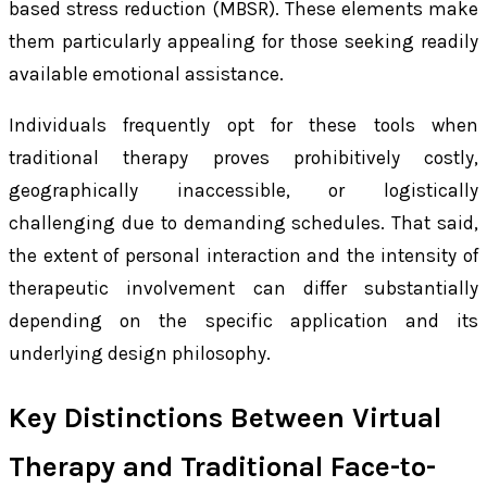
based stress reduction (MBSR). These elements make
them particularly appealing for those seeking readily
available emotional assistance.
Individuals frequently opt for these tools when
traditional therapy proves prohibitively costly,
geographically inaccessible, or logistically
challenging due to demanding schedules. That said,
the extent of personal interaction and the intensity of
therapeutic involvement can differ substantially
depending on the specific application and its
underlying design philosophy.
Key Distinctions Between Virtual
Therapy and Traditional Face-to-