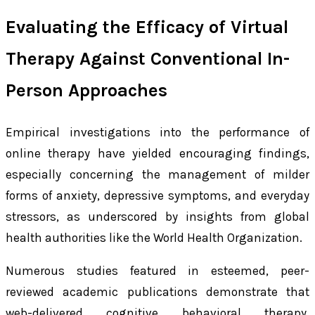
Evaluating the Efficacy of Virtual
Therapy Against Conventional In-
Person Approaches
Empirical investigations into the performance of
online therapy have yielded encouraging findings,
especially concerning the management of milder
forms of anxiety, depressive symptoms, and everyday
stressors, as underscored by insights from global
health authorities like the World Health Organization.
Numerous studies featured in esteemed, peer-
reviewed academic publications demonstrate that
web-delivered cognitive behavioral therapy,