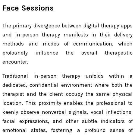
Face Sessions
The primary divergence between digital therapy apps
and in-person therapy manifests in their delivery
methods and modes of communication, which
profoundly influence the overall therapeutic
encounter.
Traditional in-person therapy unfolds within a
dedicated, confidential environment where both the
therapist and the client occupy the same physical
location. This proximity enables the professional to
keenly observe nonverbal signals, vocal inflections,
facial expressions, and other subtle indicators of
emotional states, fostering a profound sense of