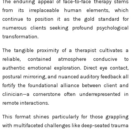
The enduring appeal of face-to-face therapy stems
from its irreplaceable human elements, which
continue to position it as the gold standard for
numerous clients seeking profound psychological
transformation.
The tangible proximity of a therapist cultivates a
reliable, contained atmosphere conducive to
authentic emotional exploration. Direct eye contact,
postural mirroring, and nuanced auditory feedback all
fortify the foundational alliance between client and
clinician—a cornerstone often underrepresented in
remote interactions.
This format shines particularly for those grappling
with multifaceted challenges like deep-seated trauma