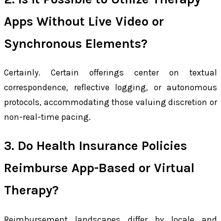
Apps Without Live Video or
Synchronous Elements?
Certainly. Certain offerings center on textual
correspondence, reflective logging, or autonomous
protocols, accommodating those valuing discretion or
non-real-time pacing.
3. Do Health Insurance Policies
Reimburse App-Based or Virtual
Therapy?
Reimbursement landscapes differ by locale and