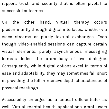
rapport, trust, and security that is often pivotal to
successful outcomes.
On the other hand, virtual therapy occurs
predominantly through digital interfaces, whether via
video streams or purely textual exchanges. Even
though video-enabled sessions can capture certain
visual elements, purely asynchronous messaging
formats forfeit the immediacy of live dialogue.
Consequently, while digital options excel in terms of
ease and adaptability, they may sometimes fall short
in providing the full immersive depth characteristic of
physical meetings.
Accessibility emerges as a critical differentiator as
well. Virtual mental health applications grant users