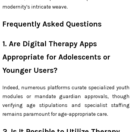
modernity’s intricate weave.
Frequently Asked Questions
1. Are Digital Therapy Apps
Appropriate for Adolescents or
Younger Users?
Indeed, numerous platforms curate specialized youth
modules or mandate guardian approvals, though
verifying age stipulations and specialist staffing
remains paramount for age-appropriate care.
2. Is It Possible to Utilize Therapy