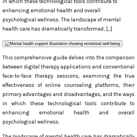
in which these technological tools contribute to
enhancing emotional health and overall
psychological wellness. The landscape of mental
health care has dramatically transformed, […]
This comprehensive guide delves into the comparison
between digital therapy applications and conventional
face-to-face therapy sessions, examining the true
effectiveness of online counseling platforms, their
primary advantages and disadvantages, and the ways
in which these technological tools contribute to
enhancing emotional health and overall
psychological wellness.
The landscape of mental health care has dramatically