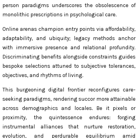
person paradigms underscores the obsolescence of
monolithic prescriptions in psychological care.
Online arenas champion entry points via affordability,
adaptability, and ubiquity; legacy methods anchor
with immersive presence and relational profundity.
Discriminating benefits alongside constraints guides
bespoke selections attuned to subjective tolerances,
objectives, and rhythms of living.
This burgeoning digital frontier reconfigures care-
seeking paradigms, rendering succor more attainable
across demographics and locales. Be it pixels or
proximity, the quintessence endures: forging
instrumental alliances that nurture restoration,
evolution, and perdurable equilibrium amid