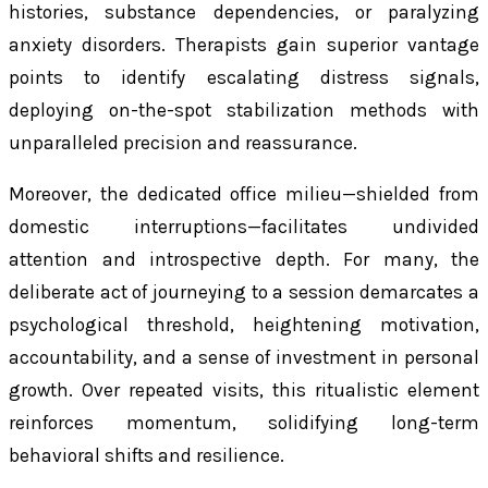
histories, substance dependencies, or paralyzing
anxiety disorders. Therapists gain superior vantage
points to identify escalating distress signals,
deploying on-the-spot stabilization methods with
unparalleled precision and reassurance.
Moreover, the dedicated office milieu—shielded from
domestic interruptions—facilitates undivided
attention and introspective depth. For many, the
deliberate act of journeying to a session demarcates a
psychological threshold, heightening motivation,
accountability, and a sense of investment in personal
growth. Over repeated visits, this ritualistic element
reinforces momentum, solidifying long-term
behavioral shifts and resilience.