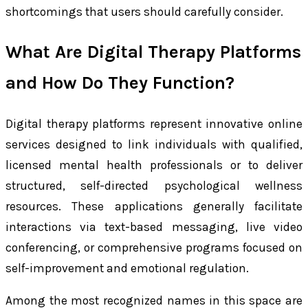
shortcomings that users should carefully consider.
What Are Digital Therapy Platforms
and How Do They Function?
Digital therapy platforms represent innovative online
services designed to link individuals with qualified,
licensed mental health professionals or to deliver
structured, self-directed psychological wellness
resources. These applications generally facilitate
interactions via text-based messaging, live video
conferencing, or comprehensive programs focused on
self-improvement and emotional regulation.
Among the most recognized names in this space are