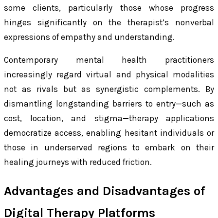
some clients, particularly those whose progress
hinges significantly on the therapist’s nonverbal
expressions of empathy and understanding.
Contemporary mental health practitioners
increasingly regard virtual and physical modalities
not as rivals but as synergistic complements. By
dismantling longstanding barriers to entry—such as
cost, location, and stigma—therapy applications
democratize access, enabling hesitant individuals or
those in underserved regions to embark on their
healing journeys with reduced friction.
Advantages and Disadvantages of
Digital Therapy Platforms