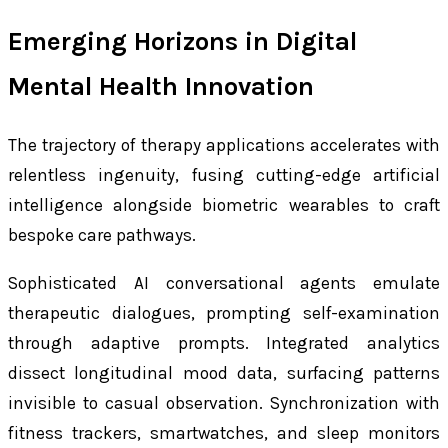
Emerging Horizons in Digital
Mental Health Innovation
The trajectory of therapy applications accelerates with
relentless ingenuity, fusing cutting-edge artificial
intelligence alongside biometric wearables to craft
bespoke care pathways.
Sophisticated AI conversational agents emulate
therapeutic dialogues, prompting self-examination
through adaptive prompts. Integrated analytics
dissect longitudinal mood data, surfacing patterns
invisible to casual observation. Synchronization with
fitness trackers, smartwatches, and sleep monitors