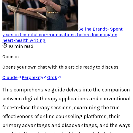
Selina Brandt
-
Spent
years in hospital communications before focusing on
heart-health writing
.
10
min read
Open in
Opens your own chat with this article ready to discuss.
Claude
Perplexity
Grok
This comprehensive guide delves into the comparison
between digital therapy applications and conventional
face-to-face therapy sessions, examining the true
effectiveness of online counseling platforms, their
primary advantages and disadvantages, and the ways