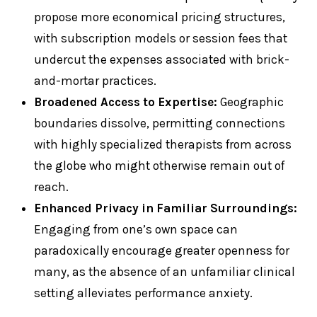
propose more economical pricing structures,
with subscription models or session fees that
undercut the expenses associated with brick-
and-mortar practices.
Broadened Access to Expertise:
Geographic
boundaries dissolve, permitting connections
with highly specialized therapists from across
the globe who might otherwise remain out of
reach.
Enhanced Privacy in Familiar Surroundings:
Engaging from one’s own space can
paradoxically encourage greater openness for
many, as the absence of an unfamiliar clinical
setting alleviates performance anxiety.