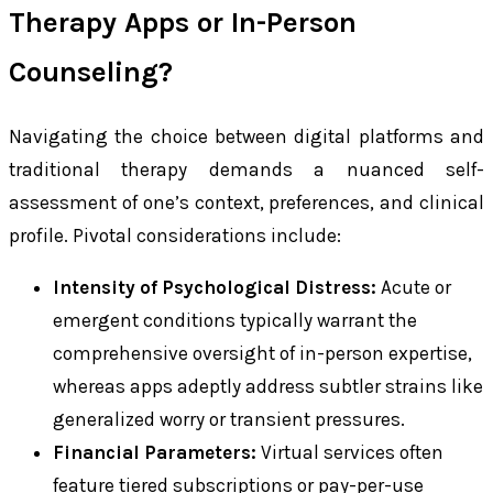
Therapy Apps or In-Person
Counseling?
Navigating the choice between digital platforms and
traditional therapy demands a nuanced self-
assessment of one’s context, preferences, and clinical
profile. Pivotal considerations include:
Intensity of Psychological Distress:
Acute or
emergent conditions typically warrant the
comprehensive oversight of in-person expertise,
whereas apps adeptly address subtler strains like
generalized worry or transient pressures.
Financial Parameters:
Virtual services often
feature tiered subscriptions or pay-per-use