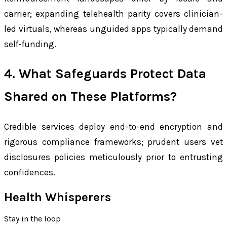
carrier; expanding telehealth parity covers clinician-
led virtuals, whereas unguided apps typically demand
self-funding.
4. What Safeguards Protect Data
Shared on These Platforms?
Credible services deploy end-to-end encryption and
rigorous compliance frameworks; prudent users vet
disclosures policies meticulously prior to entrusting
confidences.
Health Whisperers
Stay in the loop