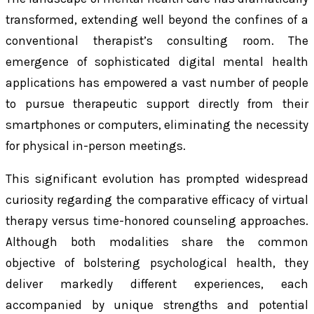
transformed, extending well beyond the confines of a
conventional therapist’s consulting room. The
emergence of sophisticated digital mental health
applications has empowered a vast number of people
to pursue therapeutic support directly from their
smartphones or computers, eliminating the necessity
for physical in-person meetings.
This significant evolution has prompted widespread
curiosity regarding the comparative efficacy of virtual
therapy versus time-honored counseling approaches.
Although both modalities share the common
objective of bolstering psychological health, they
deliver markedly different experiences, each
accompanied by unique strengths and potential