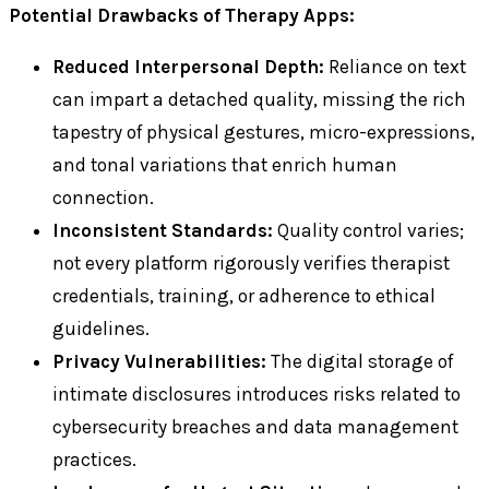
Potential Drawbacks of Therapy Apps:
Reduced Interpersonal Depth:
Reliance on text
can impart a detached quality, missing the rich
tapestry of physical gestures, micro-expressions,
and tonal variations that enrich human
connection.
Inconsistent Standards:
Quality control varies;
not every platform rigorously verifies therapist
credentials, training, or adherence to ethical
guidelines.
Privacy Vulnerabilities:
The digital storage of
intimate disclosures introduces risks related to
cybersecurity breaches and data management
practices.