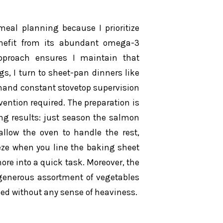
eal planning because I prioritize
efit from its abundant omega-3
pproach ensures I maintain that
s, I turn to sheet-pan dinners like
emand constant stovetop supervision
ention required. The preparation is
ing results: just season the salmon
llow the oven to handle the rest,
eeze when you line the baking sheet
re into a quick task. Moreover, the
generous assortment of vegetables
fied without any sense of heaviness.