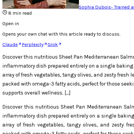
Sophia Dubois
-
Trained a
8
min read
Open in
Opens your own chat with this article ready to discuss.
Claude
Perplexity
Grok
Discover this nutritious Sheet Pan Mediterranean Salmo
inflammatory dish prepared entirely on a single baking
array of fresh vegetables, tangy olives, and zesty fresh l
packed with omega-3 fatty acids, perfect for those seeki
supports overall wellness. […]
Discover this nutritious Sheet Pan Mediterranean Salm
inflammatory dish prepared entirely on a single bakin
array of fresh vegetables, tangy olives, and zesty fre
packed with omega-3 fatty acids, perfect for those seek