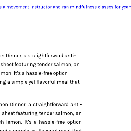
s a movement instructor and ran mindfulness classes for year
n Dinner, a straightforward anti-
 sheet featuring tender salmon, an
emon. It’s a hassle-free option
ng a simple yet flavorful meal that
on Dinner, a straightforward anti-
g sheet featuring tender salmon, an
sh lemon. It’s a hassle-free option
ing a simple yet flavorful meal that