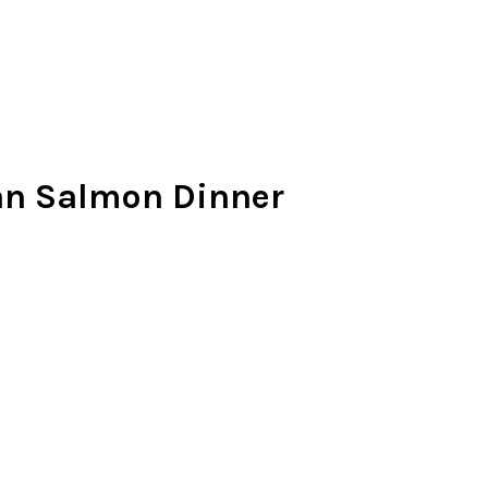
an Salmon Dinner