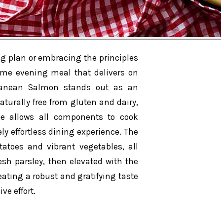
ng plan or embracing the principles
some evening meal that delivers on
erranean Salmon stands out as an
Naturally free from gluten and dairy,
pe allows all components to cook
y effortless dining experience. The
atoes and vibrant vegetables, all
esh parsley, then elevated with the
eating a robust and gratifying taste
ve effort.