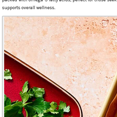
supports overall wellness.