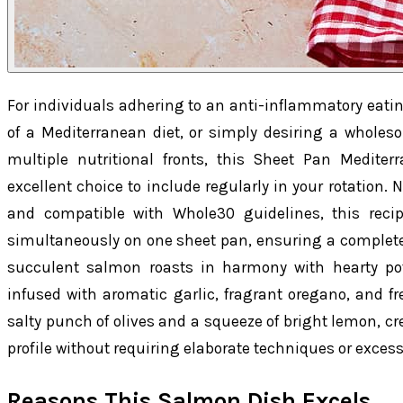
For individuals adhering to an anti-inflammatory eati
of a Mediterranean diet, or simply desiring a whole
multiple nutritional fronts, this Sheet Pan Medit
excellent choice to include regularly in your rotation. 
and compatible with Whole30 guidelines, this reci
simultaneously on one sheet pan, ensuring a completel
succulent salmon roasts in harmony with hearty pot
infused with aromatic garlic, fragrant oregano, and fr
salty punch of olives and a squeeze of bright lemon, cr
profile without requiring elaborate techniques or excessi
Reasons This Salmon Dish Excels