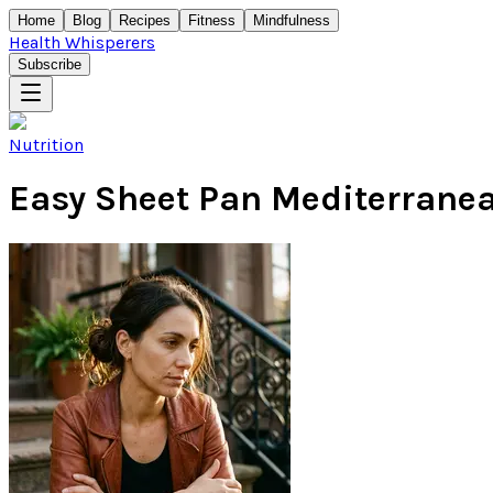
Home
Blog
Recipes
Fitness
Mindfulness
Health Whisperers
Subscribe
Nutrition
Easy Sheet Pan Mediterrane