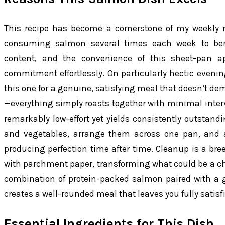
This recipe has become a cornerstone of my weekly m
consuming salmon several times each week to ben
content, and the convenience of this sheet-pan a
commitment effortlessly. On particularly hectic evening
this one for a genuine, satisfying meal that doesn’t d
—everything simply roasts together with minimal interv
remarkably low-effort yet yields consistently outstand
and vegetables, arrange them across one pan, and a
producing perfection time after time. Cleanup is a br
with parchment paper, transforming what could be a cho
combination of protein-packed salmon paired with a 
creates a well-rounded meal that leaves you fully satis
Essential Ingredients for This Dish