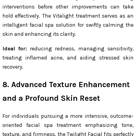
interventions before other improvements can take
hold effectively. The Vitalight treatment serves as an
intelligent facial spa solution for swiftly calming the
skin and enhancing its clarity.
Ideal for:
reducing redness, managing sensitivity,
treating inflamed acne, and aiding stressed skin
recovery.
8. Advanced Texture Enhancement
and a Profound Skin Reset
For individuals pursuing a more intensive, outcome-
oriented facial spa treatment emphasizing tone,
texture, and firmness, the Twilight Facial fits perfectly