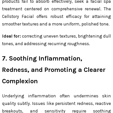
products fail to absorb effectively, seek a facial spa
treatment centered on comprehensive renewal. The
Cellstory Facial offers robust efficacy for attaining
smoother textures and a more uniform, polished tone.
Ideal for:
correcting uneven textures, brightening dull
tones, and addressing recurring roughness.
7. Soothing Inflammation,
Redness, and Promoting a Clearer
Complexion
Underlying inflammation often undermines skin
quality subtly. Issues like persistent redness, reactive
breakouts, and sensitivity require soothing