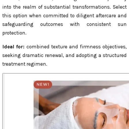
into the realm of substantial transformations. Select
this option when committed to diligent aftercare and
safeguarding outcomes with consistent sun
protection.
Ideal for:
combined texture and firmness objectives,
seeking dramatic renewal, and adopting a structured
treatment regimen.