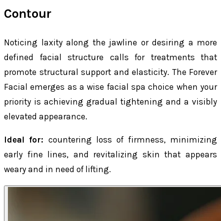
Contour
Noticing laxity along the jawline or desiring a more
defined facial structure calls for treatments that
promote structural support and elasticity. The Forever
Facial emerges as a wise facial spa choice when your
priority is achieving gradual tightening and a visibly
elevated appearance.
Ideal for:
countering loss of firmness, minimizing
early fine lines, and revitalizing skin that appears
weary and in need of lifting.