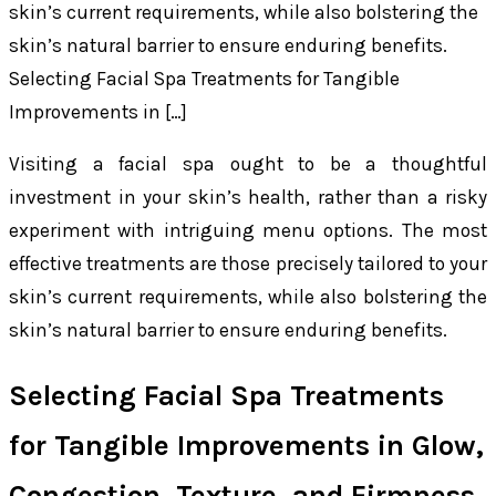
skin’s current requirements, while also bolstering the
skin’s natural barrier to ensure enduring benefits.
Selecting Facial Spa Treatments for Tangible
Improvements in […]
Visiting a facial spa ought to be a thoughtful
investment in your skin’s health, rather than a risky
experiment with intriguing menu options. The most
effective treatments are those precisely tailored to your
skin’s current requirements, while also bolstering the
skin’s natural barrier to ensure enduring benefits.
Selecting Facial Spa Treatments
for Tangible Improvements in Glow,
Congestion, Texture, and Firmness