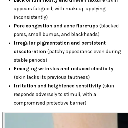
Lack of luminosity and uneven texture
(skin
appears fatigued, with makeup applying
inconsistently)
Pore congestion and acne flare-ups
(blocked
pores, small bumps, and blackheads)
Irregular pigmentation and persistent
discoloration
(patchy appearance even during
stable periods)
Emerging wrinkles and reduced elasticity
(skin lacks its previous tautness)
Irritation and heightened sensitivity
(skin
responds adversely to stimuli, with a
compromised protective barrier)