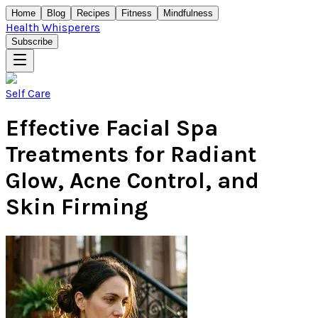
Home
Blog
Recipes
Fitness
Mindfulness
Health Whisperers
Subscribe
Self Care
Effective Facial Spa
Treatments for Radiant
Glow, Acne Control, and
Skin Firming