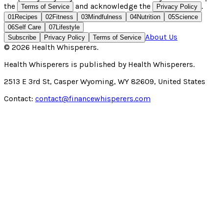
the
and acknowledge the
.
Terms of Service
Privacy Policy
01
Recipes
02
Fitness
03
Mindfulness
04
Nutrition
05
Science
06
Self Care
07
Lifestyle
About Us
Subscribe
Privacy Policy
Terms of Service
©
2026
Health Whisperers
.
Health Whisperers
is published by
Health Whisperers
.
2513 E 3rd St, Casper Wyoming, WY 82609, United States
Contact:
contact@financewhisperers.com