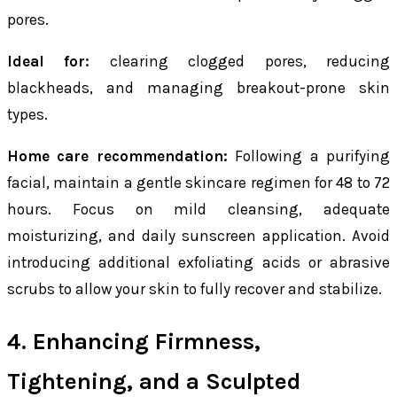
pores.
Ideal for:
clearing clogged pores, reducing
blackheads, and managing breakout-prone skin
types.
Home care recommendation:
Following a purifying
facial, maintain a gentle skincare regimen for 48 to 72
hours. Focus on mild cleansing, adequate
moisturizing, and daily sunscreen application. Avoid
introducing additional exfoliating acids or abrasive
scrubs to allow your skin to fully recover and stabilize.
4. Enhancing Firmness,
Tightening, and a Sculpted