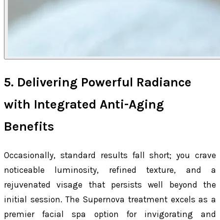
5. Delivering Powerful Radiance
with Integrated Anti-Aging
Benefits
Occasionally, standard results fall short; you crave
noticeable luminosity, refined texture, and a
rejuvenated visage that persists well beyond the
initial session. The Supernova treatment excels as a
premier facial spa option for invigorating and