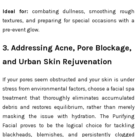
Ideal for:
combating dullness, smoothing rough
textures, and preparing for special occasions with a
pre-event glow.
3. Addressing Acne, Pore Blockage,
and Urban Skin Rejuvenation
If your pores seem obstructed and your skin is under
stress from environmental factors, choose a facial spa
treatment that thoroughly eliminates accumulated
debris and restores equilibrium, rather than merely
masking the issue with hydration. The Purifying
Facial proves to be the logical choice for tackling
blackheads, blemishes, and persistently clogged