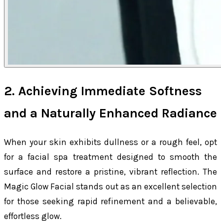
2. Achieving Immediate Softness
and a Naturally Enhanced Radiance
When your skin exhibits dullness or a rough feel, opt
for a facial spa treatment designed to smooth the
surface and restore a pristine, vibrant reflection. The
Magic Glow Facial stands out as an excellent selection
for those seeking rapid refinement and a believable,
effortless glow.