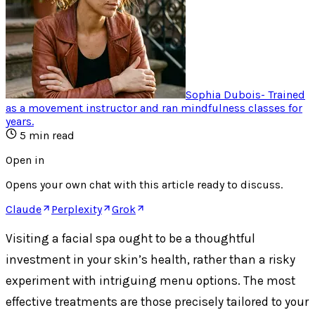
Sophia Dubois
-
Trained
as a movement instructor and ran mindfulness classes for
years
.
5
min read
Open in
Opens your own chat with this article ready to discuss.
Claude
Perplexity
Grok
Visiting a facial spa ought to be a thoughtful
investment in your skin’s health, rather than a risky
experiment with intriguing menu options. The most
effective treatments are those precisely tailored to your