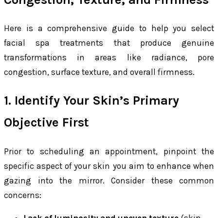
Here is a comprehensive guide to help you select
facial spa treatments that produce genuine
transformations in areas like radiance, pore
congestion, surface texture, and overall firmness.
1. Identify Your Skin’s Primary
Objective First
Prior to scheduling an appointment, pinpoint the
specific aspect of your skin you aim to enhance when
gazing into the mirror. Consider these common
concerns: