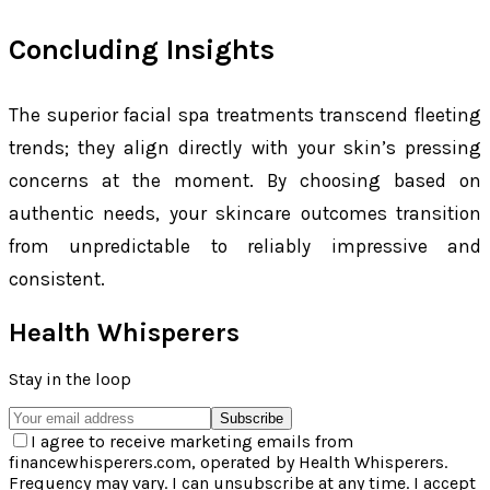
Concluding Insights
The superior facial spa treatments transcend fleeting
trends; they align directly with your skin’s pressing
concerns at the moment. By choosing based on
authentic needs, your skincare outcomes transition
from unpredictable to reliably impressive and
consistent.
Health Whisperers
Stay in the loop
Subscribe
I agree to receive marketing emails from
financewhisperers.com, operated by Health Whisperers.
Frequency may vary. I can unsubscribe at any time. I accept