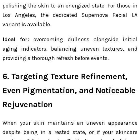
polishing the skin to an energized state. For those in
Los Angeles, the dedicated Supernova Facial LA
variant is available.
Ideal for:
overcoming dullness alongside initial
aging indicators, balancing uneven textures, and
providing a thorough refresh before events.
6. Targeting Texture Refinement,
Even Pigmentation, and Noticeable
Rejuvenation
When your skin maintains an uneven appearance
despite being in a rested state, or if your skincare