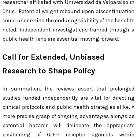
researcher affiliated with Universidad de Valparaíso in
Chile. ‘Potential weight rebound upon discontinuation
could undermine the enduring viability of the benefits
noted. Independent investigations framed through a
public health lens are essential moving forward.’
Call for Extended, Unbiased
Research to Shape Policy
In summation, the reviews assert that prolonged
studies funded independently are vital for directing
clinical protocols and public health strategies alike. A
more precise grasp of ongoing advantages alongside
potential hazards will delineate the appropriate
positioning of GLP-1 receptor agonists within