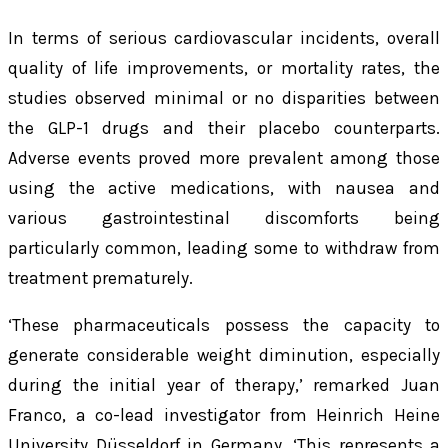
In terms of serious cardiovascular incidents, overall
quality of life improvements, or mortality rates, the
studies observed minimal or no disparities between
the GLP-1 drugs and their placebo counterparts.
Adverse events proved more prevalent among those
using the active medications, with nausea and
various gastrointestinal discomforts being
particularly common, leading some to withdraw from
treatment prematurely.
‘These pharmaceuticals possess the capacity to
generate considerable weight diminution, especially
during the initial year of therapy,’ remarked Juan
Franco, a co-lead investigator from Heinrich Heine
University Düsseldorf in Germany. ‘This represents a