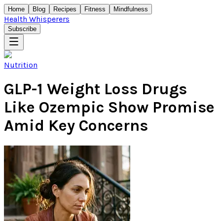
Home
Blog
Recipes
Fitness
Mindfulness
Health Whisperers
Subscribe
Nutrition
GLP-1 Weight Loss Drugs
Like Ozempic Show Promise
Amid Key Concerns