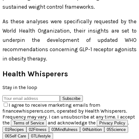
sustained weight control frameworks.
As these analyses were specifically requested by the
World Health Organization, their insights are set to
underpin the development of updated WHO
recommendations concerning GLP-1 receptor agonists
in obesity therapy.
Health Whisperers
Stay in the loop
Subscribe
I agree to receive marketing emails from
financewhisperers.com, operated by Health Whisperers.
Frequency may vary. I can unsubscribe at any time. I accept
the
and acknowledge the
.
Terms of Service
Privacy Policy
01
Recipes
02
Fitness
03
Mindfulness
04
Nutrition
05
Science
06
Self Care
07
Lifestyle