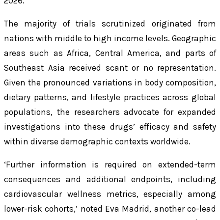
2026.
The majority of trials scrutinized originated from
nations with middle to high income levels. Geographic
areas such as Africa, Central America, and parts of
Southeast Asia received scant or no representation.
Given the pronounced variations in body composition,
dietary patterns, and lifestyle practices across global
populations, the researchers advocate for expanded
investigations into these drugs’ efficacy and safety
within diverse demographic contexts worldwide.
‘Further information is required on extended-term
consequences and additional endpoints, including
cardiovascular wellness metrics, especially among
lower-risk cohorts,’ noted Eva Madrid, another co-lead