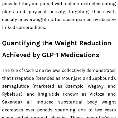
provided they are paired with calorie-restricted eating
plans and physical activity, targeting those with
obesity or overweight status accompanied by obesity-
linked comorbidities.
Quantifying the Weight Reduction
Achieved by GLP-1 Medications
The trio of Cochrane reviews collectively demonstrated
that tirzepatide (branded as Mounjaro and Zepbound),
semaglutide (marketed as Ozempic, Wegovy, and
Rybelsus), and liraglutide (known as Victoza and
Saxenda) all induced substantial body weight
decreases over periods spanning one to two years
when pitted against placebo. These advantageous