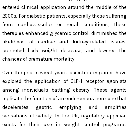
entered clinical application around the middle of the
2000s. For diabetic patients, especially those suffering
from cardiovascular or renal conditions, these
therapies enhanced glycemic control, diminished the
likelihood of cardiac and kidney-related issues,
promoted body weight decrease, and lowered the
chances of premature mortality.
Over the past several years, scientific inquiries have
explored the application of GLP-1 receptor agonists
among individuals battling obesity. These agents
replicate the function of an endogenous hormone that
decelerates gastric emptying and amplifies
sensations of satiety. In the UK, regulatory approval
exists for their use in weight control programs,