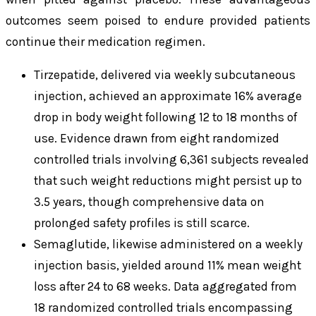
outcomes seem poised to endure provided patients
continue their medication regimen.
Tirzepatide, delivered via weekly subcutaneous
injection, achieved an approximate 16% average
drop in body weight following 12 to 18 months of
use. Evidence drawn from eight randomized
controlled trials involving 6,361 subjects revealed
that such weight reductions might persist up to
3.5 years, though comprehensive data on
prolonged safety profiles is still scarce.
Semaglutide, likewise administered on a weekly
injection basis, yielded around 11% mean weight
loss after 24 to 68 weeks. Data aggregated from
18 randomized controlled trials encompassing