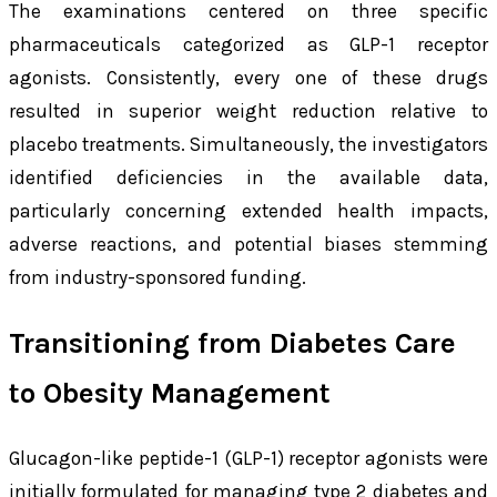
The examinations centered on three specific
pharmaceuticals categorized as GLP-1 receptor
agonists. Consistently, every one of these drugs
resulted in superior weight reduction relative to
placebo treatments. Simultaneously, the investigators
identified deficiencies in the available data,
particularly concerning extended health impacts,
adverse reactions, and potential biases stemming
from industry-sponsored funding.
Transitioning from Diabetes Care
to Obesity Management
Glucagon-like peptide-1 (GLP-1) receptor agonists were
initially formulated for managing type 2 diabetes and