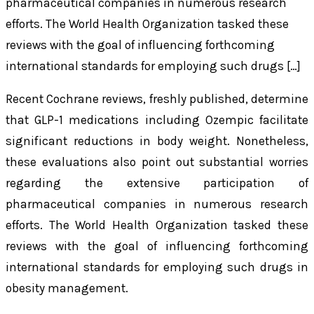
pharmaceutical companies in numerous research
efforts. The World Health Organization tasked these
reviews with the goal of influencing forthcoming
international standards for employing such drugs […]
Recent Cochrane reviews, freshly published, determine
that GLP-1 medications including Ozempic facilitate
significant reductions in body weight. Nonetheless,
these evaluations also point out substantial worries
regarding the extensive participation of
pharmaceutical companies in numerous research
efforts. The World Health Organization tasked these
reviews with the goal of influencing forthcoming
international standards for employing such drugs in
obesity management.