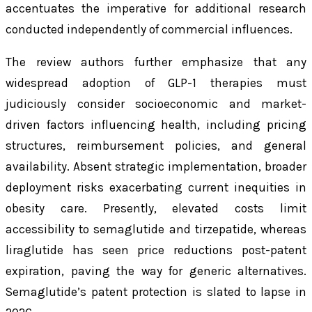
accentuates the imperative for additional research
conducted independently of commercial influences.
The review authors further emphasize that any
widespread adoption of GLP-1 therapies must
judiciously consider socioeconomic and market-
driven factors influencing health, including pricing
structures, reimbursement policies, and general
availability. Absent strategic implementation, broader
deployment risks exacerbating current inequities in
obesity care. Presently, elevated costs limit
accessibility to semaglutide and tirzepatide, whereas
liraglutide has seen price reductions post-patent
expiration, paving the way for generic alternatives.
Semaglutide’s patent protection is slated to lapse in