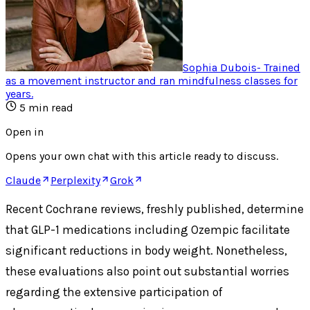
Sophia Dubois
-
Trained
as a movement instructor and ran mindfulness classes for
years
.
5
min read
Open in
Opens your own chat with this article ready to discuss.
Claude
Perplexity
Grok
Recent Cochrane reviews, freshly published, determine
that GLP-1 medications including Ozempic facilitate
significant reductions in body weight. Nonetheless,
these evaluations also point out substantial worries
regarding the extensive participation of