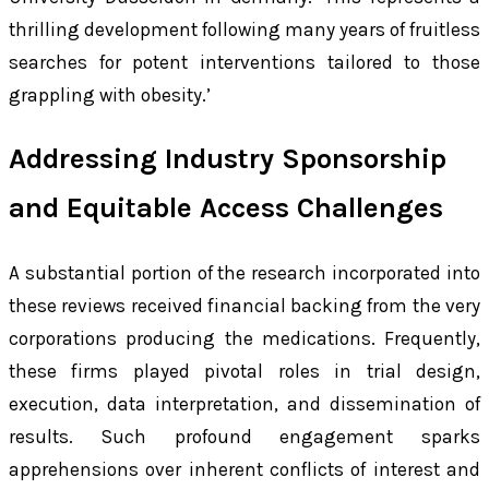
thrilling development following many years of fruitless
searches for potent interventions tailored to those
grappling with obesity.’
Addressing Industry Sponsorship
and Equitable Access Challenges
A substantial portion of the research incorporated into
these reviews received financial backing from the very
corporations producing the medications. Frequently,
these firms played pivotal roles in trial design,
execution, data interpretation, and dissemination of
results. Such profound engagement sparks
apprehensions over inherent conflicts of interest and