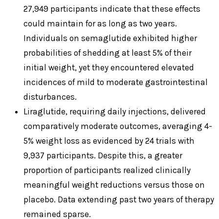
27,949 participants indicate that these effects
could maintain for as long as two years.
Individuals on semaglutide exhibited higher
probabilities of shedding at least 5% of their
initial weight, yet they encountered elevated
incidences of mild to moderate gastrointestinal
disturbances.
Liraglutide, requiring daily injections, delivered
comparatively moderate outcomes, averaging 4-
5% weight loss as evidenced by 24 trials with
9,937 participants. Despite this, a greater
proportion of participants realized clinically
meaningful weight reductions versus those on
placebo. Data extending past two years of therapy
remained sparse.