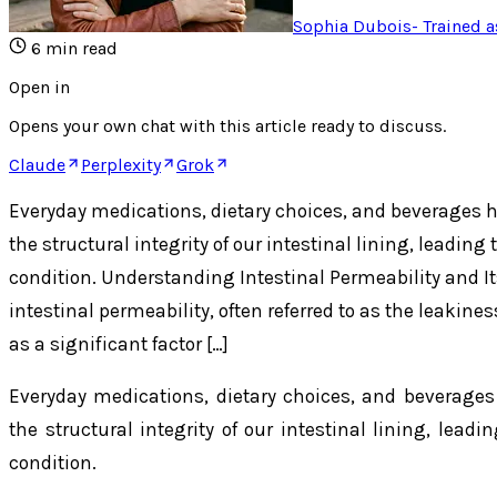
Sophia Dubois
-
Trained a
6
min read
Open in
Opens your own chat with this article ready to discuss.
Claude
Perplexity
Grok
Everyday medications, dietary choices, and beverages 
the structural integrity of our intestinal lining, leading
condition. Understanding Intestinal Permeability and I
intestinal permeability, often referred to as the leakines
as a significant factor […]
Everyday medications, dietary choices, and beverage
the structural integrity of our intestinal lining, lead
condition.