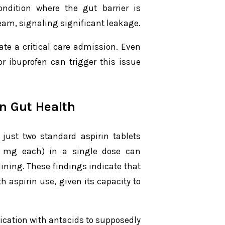
ondition where the gut barrier is
am, signaling significant leakage.
ate a critical care admission. Even
r ibuprofen can trigger this issue
n Gut Health
just two standard aspirin tablets
0 mg each) in a single dose can
 lining. These findings indicate that
 aspirin use, given its capacity to
ication with antacids to supposedly