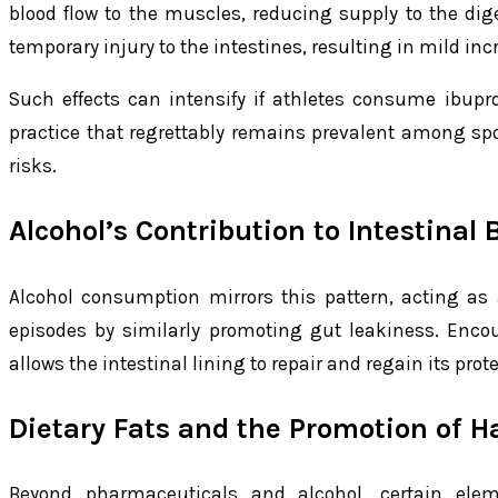
blood flow to the muscles, reducing supply to the diges
temporary injury to the intestines, resulting in mild inc
Such effects can intensify if athletes consume ibupr
practice that regrettably remains prevalent among sp
risks.
Alcohol’s Contribution to Intestinal 
Alcohol consumption mirrors this pattern, acting as a
episodes by similarly promoting gut leakiness. Enco
allows the intestinal lining to repair and regain its prot
Dietary Fats and the Promotion of H
Beyond pharmaceuticals and alcohol, certain elem