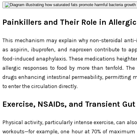
Painkillers and Their Role in Allergi
This mechanism may explain why non-steroidal anti-
as aspirin, ibuprofen, and naproxen contribute to ap
food-induced anaphylaxis. These medications heighten th
allergic responses to food by more than tenfold. Th
drugs enhancing intestinal permeability, permitting m
to enter the circulation directly.
Exercise, NSAIDs, and Transient Gut
Physical activity, particularly intense exercise, can al
workouts—for example, one hour at 70% of maximum c