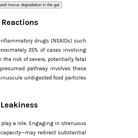
c Reactions
inflammatory drugs (NSAIDs) such
proximately 25% of cases involving
e risk of severe, potentially fatal
e presumed pathway involves these
inuscule undigested food particles
 Leakiness
so play a role. Engaging in strenuous
apacity—may redirect substantial