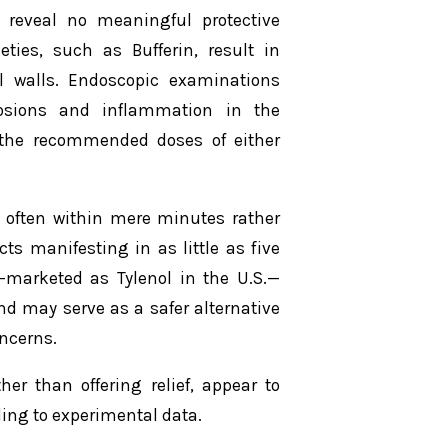
s reveal no meaningful protective
eties, such as Bufferin, result in
l walls. Endoscopic examinations
rosions and inflammation in the
d the recommended doses of either
, often within mere minutes rather
ts manifesting in as little as five
—marketed as Tylenol in the U.S.—
nd may serve as a safer alternative
oncerns.
r than offering relief, appear to
ding to experimental data.