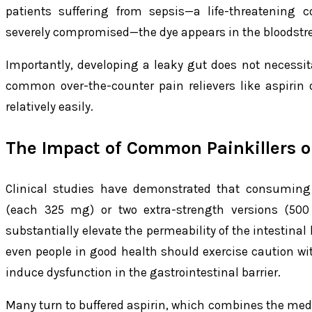
patients suffering from sepsis—a life-threatening c
severely compromised—the dye appears in the bloodstre
Importantly, developing a leaky gut does not necessit
common over-the-counter pain relievers like aspirin o
relatively easily.
The Impact of Common Painkillers o
Clinical studies have demonstrated that consuming 
(each 325 mg) or two extra-strength versions (50
substantially elevate the permeability of the intestinal
even people in good health should exercise caution with
induce dysfunction in the gastrointestinal barrier.
Many turn to buffered aspirin, which combines the med