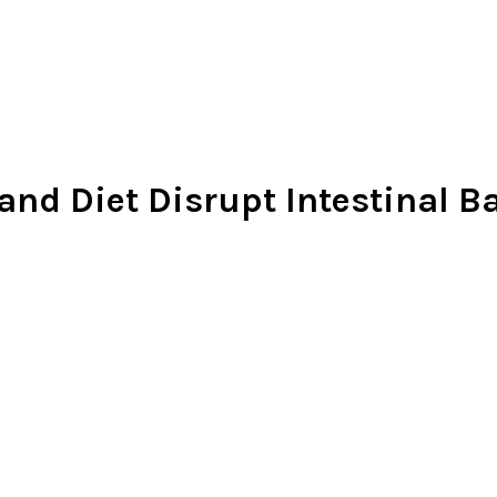
nd Diet Disrupt Intestinal Ba