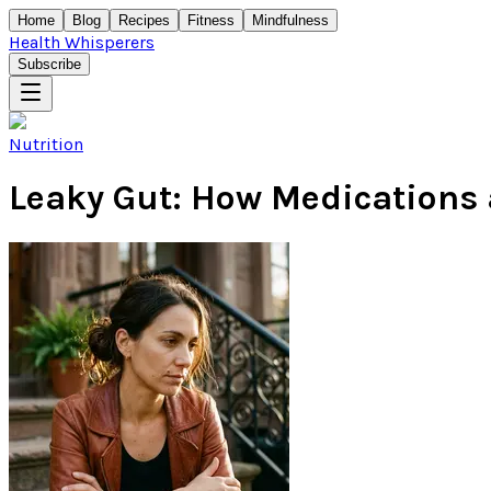
Home
Blog
Recipes
Fitness
Mindfulness
Health Whisperers
Subscribe
Nutrition
Leaky Gut: How Medications a