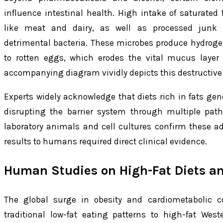
influence intestinal health. High intake of saturated
like meat and dairy, as well as processed junk fo
detrimental bacteria. These microbes produce hydrogen
to rotten eggs, which erodes the vital mucus layer 
accompanying diagram vividly depicts this destructive
Experts widely acknowledge that diets rich in fats gene
disrupting the barrier system through multiple pat
laboratory animals and cell cultures confirm these a
results to humans required direct clinical evidence.
Human Studies on High-Fat Diets an
The global surge in obesity and cardiometabolic co
traditional low-fat eating patterns to high-fat Weste