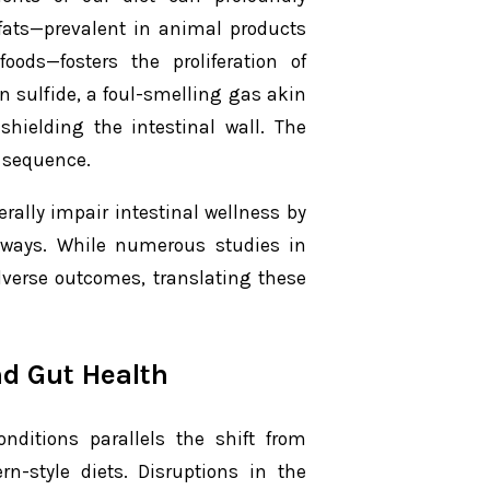
 fats—prevalent in animal products
ods—fosters the proliferation of
 sulfide, a foul-smelling gas akin
shielding the intestinal wall. The
 sequence.
rally impair intestinal wellness by
hways. While numerous studies in
dverse outcomes, translating these
d Gut Health
nditions parallels the shift from
rn-style diets. Disruptions in the