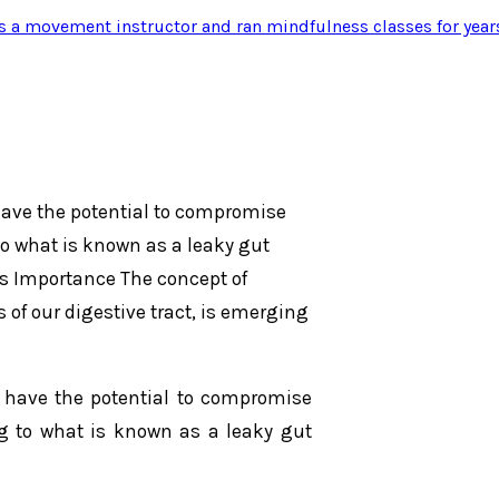
s a movement instructor and ran mindfulness classes for year
have the potential to compromise
 to what is known as a leaky gut
ts Importance The concept of
s of our digestive tract, is emerging
s have the potential to compromise
ing to what is known as a leaky gut