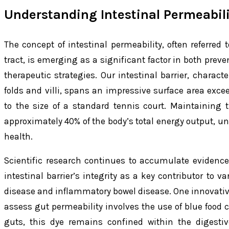
Understanding Intestinal Permeabili
The concept of intestinal permeability, often referred 
tract, is emerging as a significant factor in both pre
therapeutic strategies. Our intestinal barrier, charac
folds and villi, spans an impressive surface area exc
to the size of a standard tennis court. Maintaining 
approximately 40% of the body’s total energy output, unde
health.
Scientific research continues to accumulate evidence
intestinal barrier’s integrity as a key contributor to v
disease and inflammatory bowel disease. One innovativ
assess gut permeability involves the use of blue food c
guts, this dye remains confined within the digestiv