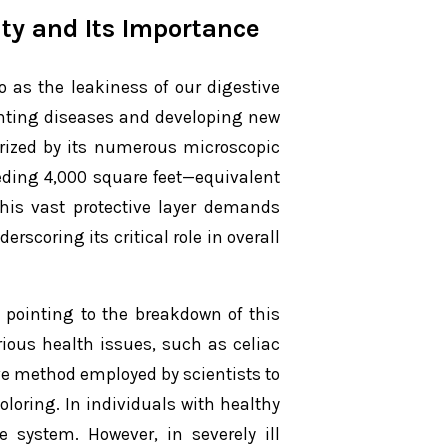
ty and Its Importance
to as the leakiness of our digestive
venting diseases and developing new
terized by its numerous microscopic
eeding 4,000 square feet—equivalent
this vast protective layer demands
rscoring its critical role in overall
 pointing to the breakdown of this
arious health issues, such as celiac
e method employed by scientists to
oloring. In individuals with healthy
e system. However, in severely ill