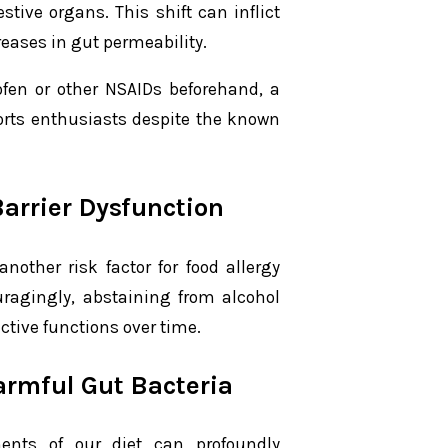
tive organs. This shift can inflict
reases in gut permeability.
ofen or other NSAIDs beforehand, a
orts enthusiasts despite the known
Barrier Dysfunction
nother risk factor for food allergy
uragingly, abstaining from alcohol
ective functions over time.
armful Gut Bacteria
ents of our diet can profoundly