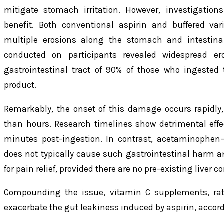
mitigate stomach irritation. However, investigation
benefit. Both conventional aspirin and buffered vari
multiple erosions along the stomach and intestina
conducted on participants revealed widespread e
gastrointestinal tract of 90% of those who ingeste
product.
Remarkably, the onset of this damage occurs rapidly
than hours. Research timelines show detrimental effec
minutes post-ingestion. In contrast, acetaminophen
does not typically cause such gastrointestinal harm a
for pain relief, provided there are no pre-existing liver c
Compounding the issue, vitamin C supplements, rathe
exacerbate the gut leakiness induced by aspirin, accor