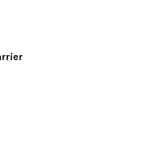
rrier