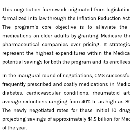
This negotiation framework originated from legislati
formalized into law through the Inflation Reduction Act
The program’s core objective is to alleviate the 
medications on older adults by granting Medicare the 
pharmaceutical companies over pricing. It strategi
represent the highest expenditures within the Medic
potential savings for both the program and its enrollees
In the inaugural round of negotiations, CMS successful
frequently prescribed and costly medications in Medic
diabetes, cardiovascular conditions, rheumatoid art
average reductions ranging from 40% to as high as 80%
The newly negotiated rates for these initial 10 dru
projecting savings of approximately $1.5 billion for Me
of the year.