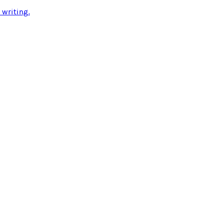
 writing
.