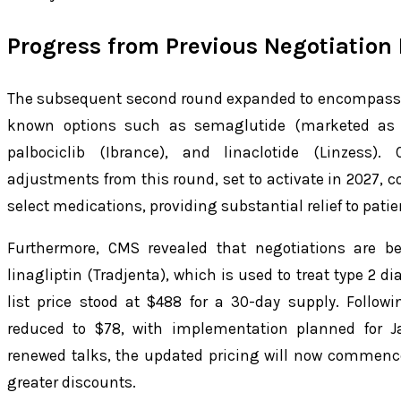
Progress from Previous Negotiation
The subsequent second round expanded to encompass 15
known options such as semaglutide (marketed as 
palbociclib (Ibrance), and linaclotide (Linzess)
adjustments from this round, set to activate in 2027, c
select medications, providing substantial relief to patie
Furthermore, CMS revealed that negotiations are be
linagliptin (Tradjenta), which is used to treat type 2 di
list price stood at $488 for a 30-day supply. Follo
reduced to $78, with implementation planned for J
renewed talks, the updated pricing will now commence 
greater discounts.