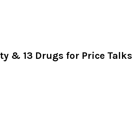
ty & 13 Drugs for Price Talks