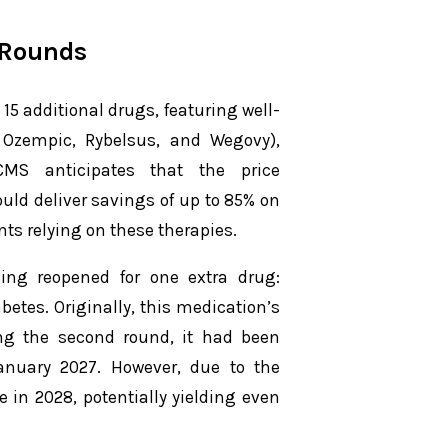
 Rounds
 additional drugs, featuring well-
Ozempic, Rybelsus, and Wegovy),
. CMS anticipates that the price
ould deliver savings of up to 85% on
nts relying on these therapies.
ing reopened for one extra drug:
abetes. Originally, this medication’s
wing the second round, it had been
anuary 2027. However, due to the
in 2028, potentially yielding even