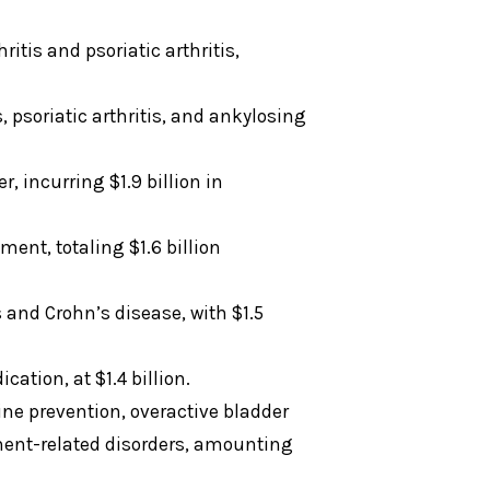
itis and psoriatic arthritis,
psoriatic arthritis, and ankylosing
, incurring $1.9 billion in
ent, totaling $1.6 billion
 and Crohn’s disease, with $1.5
ation, at $1.4 billion.
ine prevention, overactive bladder
ent-related disorders, amounting