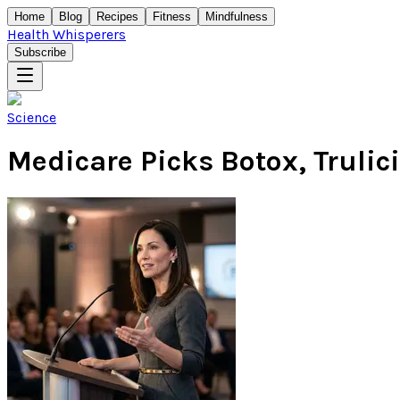
Home
Blog
Recipes
Fitness
Mindfulness
Health Whisperers
Subscribe
Science
Medicare Picks Botox, Trulici