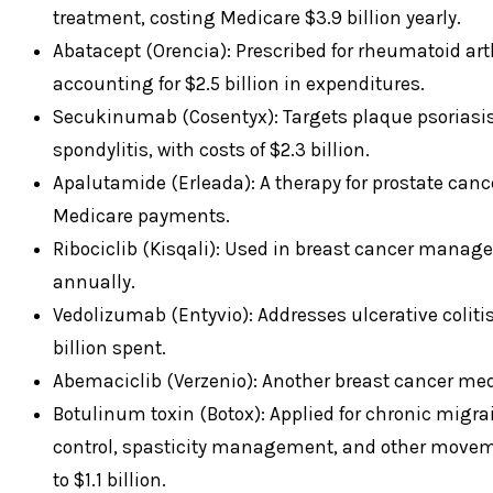
treatment, costing Medicare $3.9 billion yearly.
Abatacept (Orencia): Prescribed for rheumatoid arthr
accounting for $2.5 billion in expenditures.
Secukinumab (Cosentyx): Targets plaque psoriasis, 
spondylitis, with costs of $2.3 billion.
Apalutamide (Erleada): A therapy for prostate cancer
Medicare payments.
Ribociclib (Kisqali): Used in breast cancer managem
annually.
Vedolizumab (Entyvio): Addresses ulcerative colitis
billion spent.
Abemaciclib (Verzenio): Another breast cancer medic
Botulinum toxin (Botox): Applied for chronic migra
control, spasticity management, and other movem
to $1.1 billion.