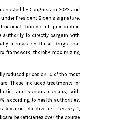
on enacted by Congress in 2022 and
 under President Biden’s signature.
financial burden of prescription
authority to directly bargain with
cally focuses on those drugs that
are framework, thereby maximizing
.
ly reduced prices on 10 of the most
are. These included treatments for
hritis, and various cancers, with
, according to health authorities.
gs became effective on January 1,
dicare beneficiaries over the course