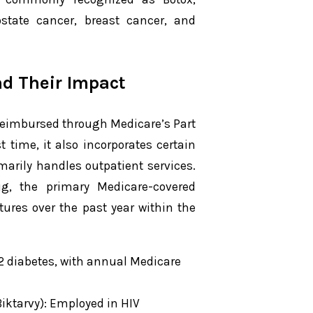
rostate cancer, breast cancer, and
nd Their Impact
reimbursed through Medicare’s Part
t time, it also incorporates certain
arily handles outpatient services.
g, the primary Medicare-covered
tures over the past year within the
e 2 diabetes, with annual Medicare
iktarvy): Employed in HIV