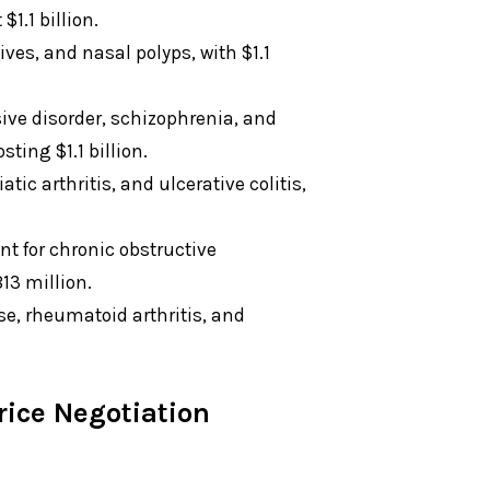
1.1 billion.
es, and nasal polyps, with $1.1
sive disorder, schizophrenia, and
ting $1.1 billion.
atic arthritis, and ulcerative colitis,
nt for chronic obstructive
13 million.
e, rheumatoid arthritis, and
ice Negotiation