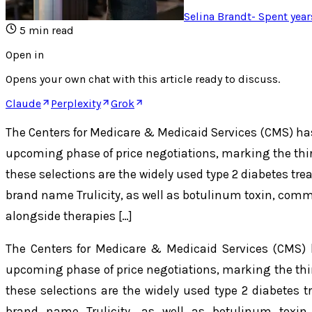
Selina Brandt
-
Spent year
5
min read
Open in
Opens your own chat with this article ready to discuss.
Claude
Perplexity
Grok
The Centers for Medicare & Medicaid Services (CMS) ha
upcoming phase of price negotiations, marking the third
these selections are the widely used type 2 diabetes tr
brand name Trulicity, as well as botulinum toxin, comm
alongside therapies […]
The Centers for Medicare & Medicaid Services (CMS) 
upcoming phase of price negotiations, marking the third
these selections are the widely used type 2 diabetes 
brand name Trulicity, as well as botulinum toxin