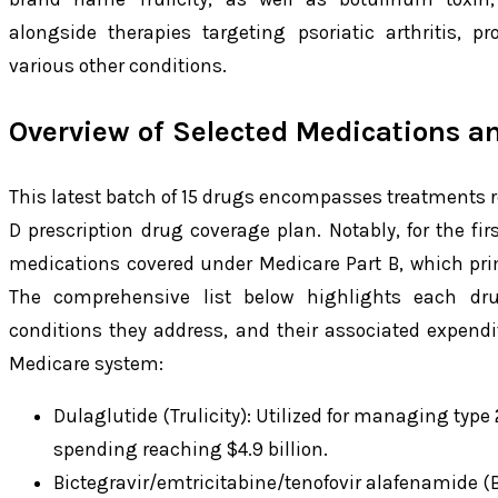
alongside therapies targeting psoriatic arthritis, p
various other conditions.
Overview of Selected Medications a
This latest batch of 15 drugs encompasses treatments 
D prescription drug coverage plan. Notably, for the firs
medications covered under Medicare Part B, which prim
The comprehensive list below highlights each dru
conditions they address, and their associated expendi
Medicare system:
Dulaglutide (Trulicity): Utilized for managing typ
spending reaching $4.9 billion.
Bictegravir/emtricitabine/tenofovir alafenamide (B