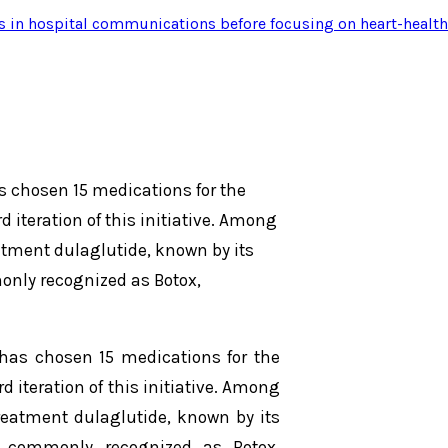
s in hospital communications before focusing on heart-health
s chosen 15 medications for the
 iteration of this initiative. Among
eatment dulaglutide, known by its
only recognized as Botox,
has chosen 15 medications for the
 iteration of this initiative. Among
treatment dulaglutide, known by its
, commonly recognized as Botox,