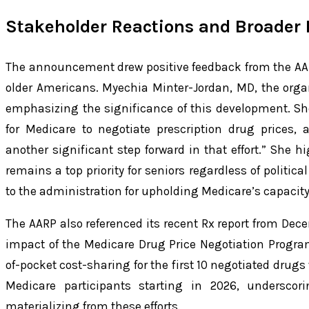
Stakeholder Reactions and Broader 
The announcement drew positive feedback from the AA
older Americans. Myechia Minter-Jordan, MD, the orga
emphasizing the significance of this development. S
for Medicare to negotiate prescription drug prices
another significant step forward in that effort.” She h
remains a top priority for seniors regardless of politica
to the administration for upholding Medicare’s capacity 
The AARP also referenced its recent Rx report from Dec
impact of the Medicare Drug Price Negotiation Program
of-pocket cost-sharing for the first 10 negotiated drugs
Medicare participants starting in 2026, underscori
materializing from these efforts.