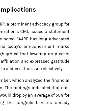
Implications
RP, a prominent advocacy group for
nization’s CEO, issued a statement
he noted, “AARP has long advocated
, and today’s announcement marks
ighlighted that lowering drug costs
l affiliation and expressed gratitude
to address this issue effectively.
ember, which analyzed the financial
. The findings indicated that out-
 would drop by an average of 50% for
ng the tangible benefits already