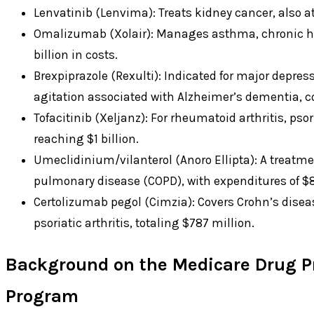
Lenvatinib (Lenvima): Treats kidney cancer, also at $
Omalizumab (Xolair): Manages asthma, chronic hiv
billion in costs.
Brexpiprazole (Rexulti): Indicated for major depres
agitation associated with Alzheimer’s dementia, cos
Tofacitinib (Xeljanz): For rheumatoid arthritis, psori
reaching $1 billion.
Umeclidinium/vilanterol (Anoro Ellipta): A treatme
pulmonary disease (COPD), with expenditures of $8
Certolizumab pegol (Cimzia): Covers Crohn’s diseas
psoriatic arthritis, totaling $787 million.
Background on the Medicare Drug Pr
Program