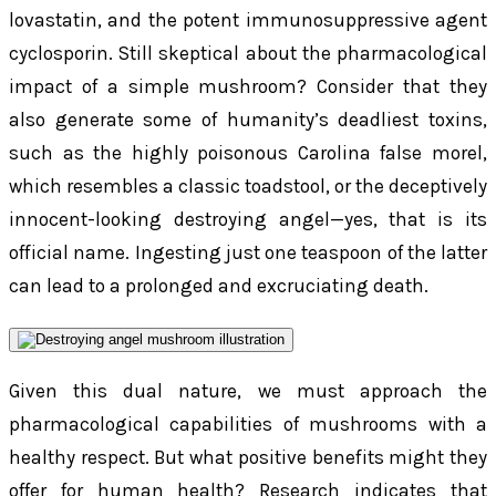
lovastatin, and the potent immunosuppressive agent
cyclosporin. Still skeptical about the pharmacological
impact of a simple mushroom? Consider that they
also generate some of humanity’s deadliest toxins,
such as the highly poisonous Carolina false morel,
which resembles a classic toadstool, or the deceptively
innocent-looking destroying angel—yes, that is its
official name. Ingesting just one teaspoon of the latter
can lead to a prolonged and excruciating death.
Given this dual nature, we must approach the
pharmacological capabilities of mushrooms with a
healthy respect. But what positive benefits might they
offer for human health? Research indicates that