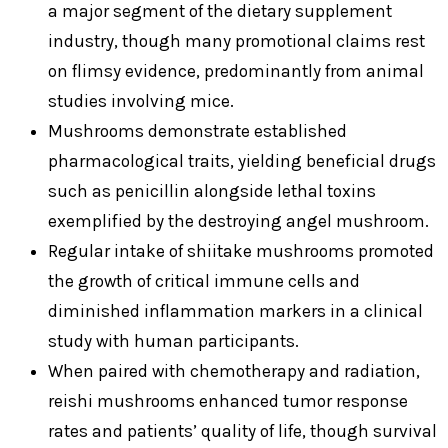
a major segment of the dietary supplement
industry, though many promotional claims rest
on flimsy evidence, predominantly from animal
studies involving mice.
Mushrooms demonstrate established
pharmacological traits, yielding beneficial drugs
such as penicillin alongside lethal toxins
exemplified by the destroying angel mushroom.
Regular intake of shiitake mushrooms promoted
the growth of critical immune cells and
diminished inflammation markers in a clinical
study with human participants.
When paired with chemotherapy and radiation,
reishi mushrooms enhanced tumor response
rates and patients’ quality of life, though survival