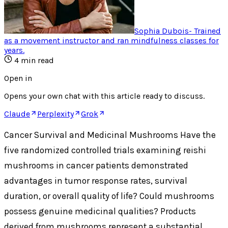
Sophia Dubois
-
Trained
as a movement instructor and ran mindfulness classes for
years
.
4
min read
Open in
Opens your own chat with this article ready to discuss.
Claude
Perplexity
Grok
Cancer Survival and Medicinal Mushrooms Have the
five randomized controlled trials examining reishi
mushrooms in cancer patients demonstrated
advantages in tumor response rates, survival
duration, or overall quality of life? Could mushrooms
possess genuine medicinal qualities? Products
derived from mushrooms represent a substantial