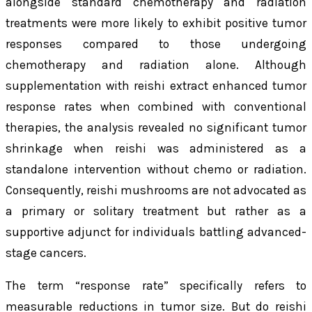
alongside standard chemotherapy and radiation
treatments were more likely to exhibit positive tumor
responses compared to those undergoing
chemotherapy and radiation alone. Although
supplementation with reishi extract enhanced tumor
response rates when combined with conventional
therapies, the analysis revealed no significant tumor
shrinkage when reishi was administered as a
standalone intervention without chemo or radiation.
Consequently, reishi mushrooms are not advocated as
a primary or solitary treatment but rather as a
supportive adjunct for individuals battling advanced-
stage cancers.
The term “response rate” specifically refers to
measurable reductions in tumor size. But do reishi