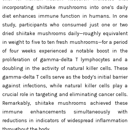
incorporating shiitake mushrooms into one’s daily
diet enhances immune function in humans. In one
study, participants who consumed just one or two
dried shiitake mushrooms daily—roughly equivalent
in weight to five to ten fresh mushrooms—for a period
of four weeks experienced a notable boost in the
proliferation of gamma-delta T lymphocytes and a
doubling in the activity of natural killer cells. These
gamma-delta T cells serve as the body’s initial barrier
against infections, while natural killer cells play a
crucial role in targeting and eliminating cancer cells.
Remarkably, shiitake mushrooms achieved these
immune enhancements simultaneously with
reductions in indicators of widespread inflammation
throughout the body.