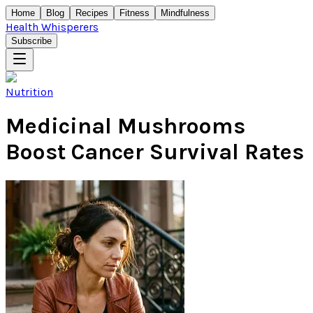
Home
Blog
Recipes
Fitness
Mindfulness
Health Whisperers
Subscribe
Nutrition
Medicinal Mushrooms
Boost Cancer Survival Rates