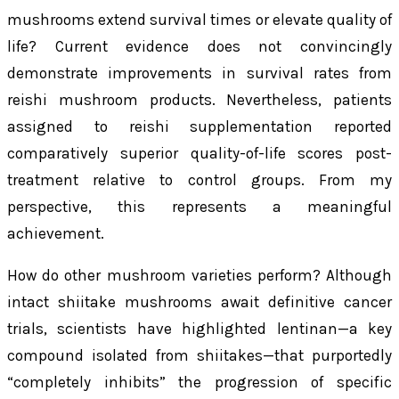
mushrooms extend survival times or elevate quality of
life? Current evidence does not convincingly
demonstrate improvements in survival rates from
reishi mushroom products. Nevertheless, patients
assigned to reishi supplementation reported
comparatively superior quality-of-life scores post-
treatment relative to control groups. From my
perspective, this represents a meaningful
achievement.
How do other mushroom varieties perform? Although
intact shiitake mushrooms await definitive cancer
trials, scientists have highlighted lentinan—a key
compound isolated from shiitakes—that purportedly
“completely inhibits” the progression of specific