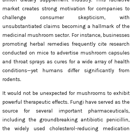
market creates strong motivation for companies to
challenge consumer skepticism, with
unsubstantiated claims becoming a hallmark of the
medicinal mushroom sector. For instance, businesses
promoting herbal remedies frequently cite research
conducted on mice to advertise mushroom capsules
and throat sprays as cures for a wide array of health
conditions—yet humans differ significantly from
rodents.
It would not be unexpected for mushrooms to exhibit
powerful therapeutic effects. Fungi have served as the
source for several important pharmaceuticals,
including the groundbreaking antibiotic penicillin,
the widely used cholesterol-reducing medication