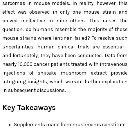
sarcomas in mouse models. In reality, however, this
effect was observed in only one mouse strain and
proved ineffective in nine others. This raises the
question: do humans resemble the majority of those
mouse strains where lentinan failed? To resolve such
uncertainties, human clinical trials are essential—
and fortunately, they have been conducted. Data from
nearly 10,000 cancer patients treated with intravenous
injections of shiitake mushroom extract provide
intriguing insights, which warrant further exploration
in subsequent discussions.
Key Takeaways
Supplements made from mushrooms constitute