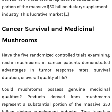
portion of the massive $50 billion dietary supplement
industry. This lucrative market […]
Cancer Survival and Medicinal
Mushrooms
Have the five randomized controlled trials examining
reishi mushrooms in cancer patients demonstrated
advantages in tumor response rates, survival
duration, or overall quality of life?
Could mushrooms possess genuine medicinal
qualities? Products derived from mushrooms
represent a substantial portion of the massive $50
billion dietary supplement industry. This lucrative