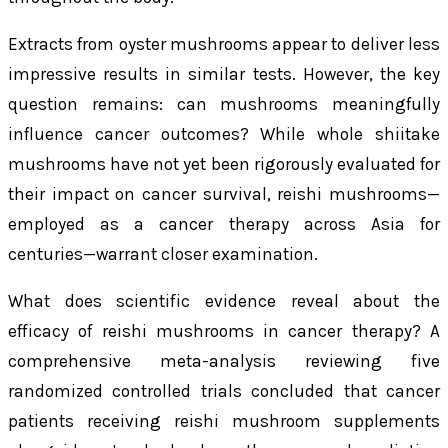
Extracts from oyster mushrooms appear to deliver less
impressive results in similar tests. However, the key
question remains: can mushrooms meaningfully
influence cancer outcomes? While whole shiitake
mushrooms have not yet been rigorously evaluated for
their impact on cancer survival, reishi mushrooms—
employed as a cancer therapy across Asia for
centuries—warrant closer examination.
What does scientific evidence reveal about the
efficacy of reishi mushrooms in cancer therapy? A
comprehensive meta-analysis reviewing five
randomized controlled trials concluded that cancer
patients receiving reishi mushroom supplements