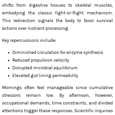
shifts from digestive tissues to skeletal muscles,
embodying the classic fight-or-flight mechanism.
This redirection signals the body to favor survival
actions over nutrient processing.
Key repercussions include:
Diminished circulation for enzyme synthesis
Reduced propulsion velocity
Disrupted microbial equilibrium
Elevated gut lining permeability
Mornings often feel manageable since cumulative
stressors remain low. By afternoon, however,
occupational demands, time constraints, and divided
attentions trigger these responses. Scientific inquiries