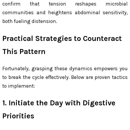
confirm that tension reshapes microbial
communities and heightens abdominal sensitivity,
both fueling distension.
Practical Strategies to Counteract
This Pattern
Fortunately, grasping these dynamics empowers you
to break the cycle effectively. Below are proven tactics
to implement:
1. Initiate the Day with Digestive
Priorities