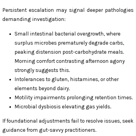
Persistent escalation may signal deeper pathologies
demanding investigation:
Small intestinal bacterial overgrowth, where
surplus microbes prematurely degrade carbs,
peaking distension post-carbohydrate meals.
Morning comfort contrasting afternoon agony
strongly suggests this.
Intolerances to gluten, histamines, or other
elements beyond dairy.
Motility impairments prolonging retention times.
Microbial dysbiosis elevating gas yields.
If foundational adjustments fail to resolve issues, seek
guidance from gut-savvy practitioners.