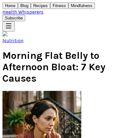
Home
Blog
Recipes
Fitness
Mindfulness
Health Whisperers
Subscribe
Nutrition
Morning Flat Belly to
Afternoon Bloat: 7 Key
Causes