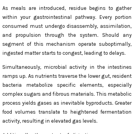
As meals are introduced, residue begins to gather
within your gastrointestinal pathway. Every portion
consumed must undergo disassembly, assimilation,
and propulsion through the system. Should any
segment of this mechanism operate suboptimally,
ingested matter starts to congest, leading to delays.
Simultaneously, microbial activity in the intestines
ramps up. As nutrients traverse the lower gut, resident
bacteria metabolize specific elements, especially
complex sugars and fibrous materials. This metabolic
process yields gases as inevitable byproducts. Greater
food volumes translate to heightened fermentation
activity, resulting in elevated gas levels.