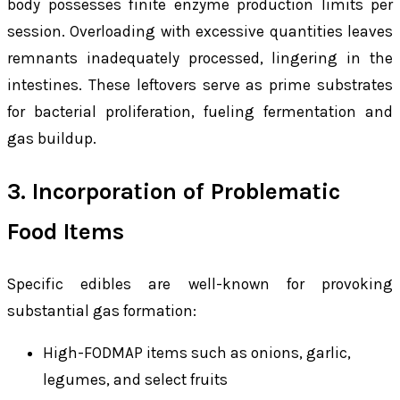
body possesses finite enzyme production limits per
session. Overloading with excessive quantities leaves
remnants inadequately processed, lingering in the
intestines. These leftovers serve as prime substrates
for bacterial proliferation, fueling fermentation and
gas buildup.
3. Incorporation of Problematic
Food Items
Specific edibles are well-known for provoking
substantial gas formation:
High-FODMAP items such as onions, garlic,
legumes, and select fruits