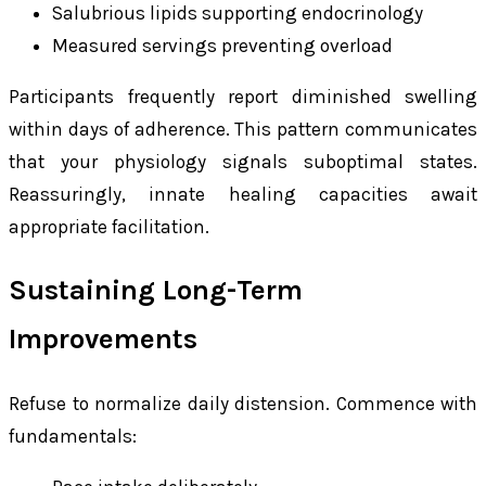
Salubrious lipids supporting endocrinology
Measured servings preventing overload
Participants frequently report diminished swelling
within days of adherence. This pattern communicates
that your physiology signals suboptimal states.
Reassuringly, innate healing capacities await
appropriate facilitation.
Sustaining Long-Term
Improvements
Refuse to normalize daily distension. Commence with
fundamentals: