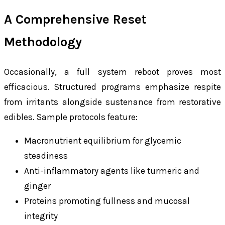
A Comprehensive Reset
Methodology
Occasionally, a full system reboot proves most
efficacious. Structured programs emphasize respite
from irritants alongside sustenance from restorative
edibles. Sample protocols feature:
Macronutrient equilibrium for glycemic
steadiness
Anti-inflammatory agents like turmeric and
ginger
Proteins promoting fullness and mucosal
integrity