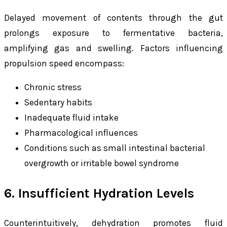
Delayed movement of contents through the gut
prolongs exposure to fermentative bacteria,
amplifying gas and swelling. Factors influencing
propulsion speed encompass:
Chronic stress
Sedentary habits
Inadequate fluid intake
Pharmacological influences
Conditions such as small intestinal bacterial
overgrowth or irritable bowel syndrome
6. Insufficient Hydration Levels
Counterintuitively, dehydration promotes fluid