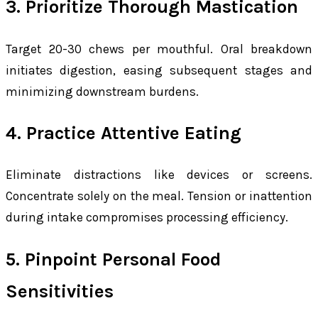
3. Prioritize Thorough Mastication
Target 20-30 chews per mouthful. Oral breakdown
initiates digestion, easing subsequent stages and
minimizing downstream burdens.
4. Practice Attentive Eating
Eliminate distractions like devices or screens.
Concentrate solely on the meal. Tension or inattention
during intake compromises processing efficiency.
5. Pinpoint Personal Food
Sensitivities