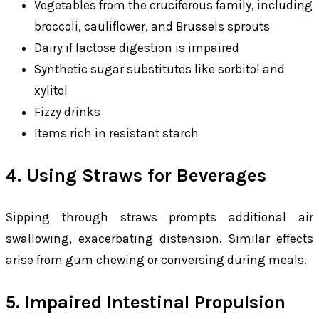
Vegetables from the cruciferous family, including
broccoli, cauliflower, and Brussels sprouts
Dairy if lactose digestion is impaired
Synthetic sugar substitutes like sorbitol and
xylitol
Fizzy drinks
Items rich in resistant starch
4. Using Straws for Beverages
Sipping through straws prompts additional air
swallowing, exacerbating distension. Similar effects
arise from gum chewing or conversing during meals.
5. Impaired Intestinal Propulsion