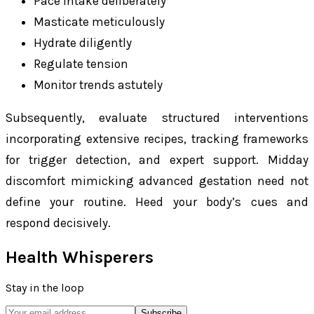
Pace intake deliberately
Masticate meticulously
Hydrate diligently
Regulate tension
Monitor trends astutely
Subsequently, evaluate structured interventions
incorporating extensive recipes, tracking frameworks
for trigger detection, and expert support. Midday
discomfort mimicking advanced gestation need not
define your routine. Heed your body’s cues and
respond decisively.
Health Whisperers
Stay in the loop
Subscribe