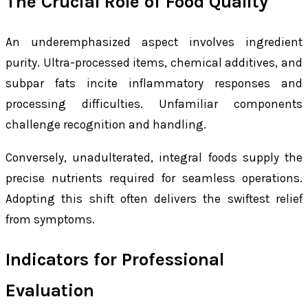
The Crucial Role of Food Quality
An underemphasized aspect involves ingredient
purity. Ultra-processed items, chemical additives, and
subpar fats incite inflammatory responses and
processing difficulties. Unfamiliar components
challenge recognition and handling.
Conversely, unadulterated, integral foods supply the
precise nutrients required for seamless operations.
Adopting this shift often delivers the swiftest relief
from symptoms.
Indicators for Professional
Evaluation