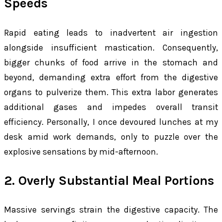
Speeds
Rapid eating leads to inadvertent air ingestion
alongside insufficient mastication. Consequently,
bigger chunks of food arrive in the stomach and
beyond, demanding extra effort from the digestive
organs to pulverize them. This extra labor generates
additional gases and impedes overall transit
efficiency. Personally, I once devoured lunches at my
desk amid work demands, only to puzzle over the
explosive sensations by mid-afternoon.
2. Overly Substantial Meal Portions
Massive servings strain the digestive capacity. The