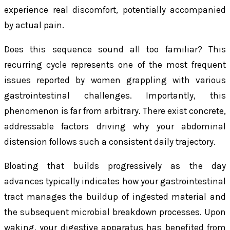
experience real discomfort, potentially accompanied
by actual pain.
Does this sequence sound all too familiar? This
recurring cycle represents one of the most frequent
issues reported by women grappling with various
gastrointestinal challenges. Importantly, this
phenomenon is far from arbitrary. There exist concrete,
addressable factors driving why your abdominal
distension follows such a consistent daily trajectory.
Bloating that builds progressively as the day
advances typically indicates how your gastrointestinal
tract manages the buildup of ingested material and
the subsequent microbial breakdown processes. Upon
waking, your digestive apparatus has benefited from