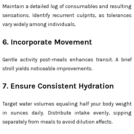
Maintain a detailed log of consumables and resulting
sensations. Identify recurrent culprits, as tolerances
vary widely among individuals.
6. Incorporate Movement
Gentle activity post-meals enhances transit. A brief
stroll yields noticeable improvements.
7. Ensure Consistent Hydration
Target water volumes equaling half your body weight
in ounces daily. Distribute intake evenly, sipping
separately from meals to avoid dilution effects.