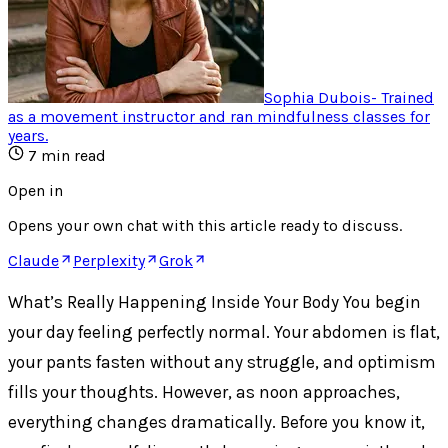
Sophia Dubois
-
Trained
as a movement instructor and ran mindfulness classes for
years
.
7
min read
Open in
Opens your own chat with this article ready to discuss.
Claude
Perplexity
Grok
What’s Really Happening Inside Your Body You begin
your day feeling perfectly normal. Your abdomen is flat,
your pants fasten without any struggle, and optimism
fills your thoughts. However, as noon approaches,
everything changes dramatically. Before you know it,