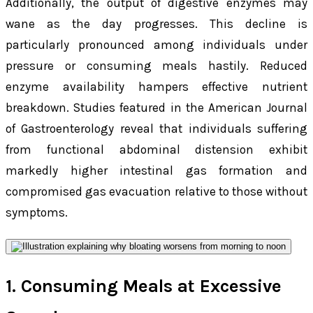
Additionally, the output of digestive enzymes may
wane as the day progresses. This decline is
particularly pronounced among individuals under
pressure or consuming meals hastily. Reduced
enzyme availability hampers effective nutrient
breakdown. Studies featured in the American Journal
of Gastroenterology reveal that individuals suffering
from functional abdominal distension exhibit
markedly higher intestinal gas formation and
compromised gas evacuation relative to those without
symptoms.
1. Consuming Meals at Excessive