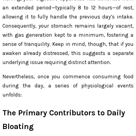
an extended period—typically 8 to 12 hours—of rest,
allowing it to fully handle the previous day’s intake.
Consequently, your stomach remains largely vacant,
with gas generation kept to a minimum, fostering a
sense of tranquility. Keep in mind, though, that if you
awaken already distressed, this suggests a separate
underlying issue requiring distinct attention.
Nevertheless, once you commence consuming food
during the day, a series of physiological events
unfolds:
The Primary Contributors to Daily
Bloating