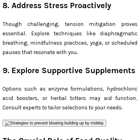
8. Address Stress Proactively
Though challenging, tension mitigation proves
essential. Explore techniques like diaphragmatic
breathing, mindfulness practices, yoga, or scheduled
pauses that resonate with you.
9. Explore Supportive Supplements
Options such as enzyme formulations, hydrochloric
acid boosters, or herbal bitters may aid function.
Consult experts to tailor selections to your needs.