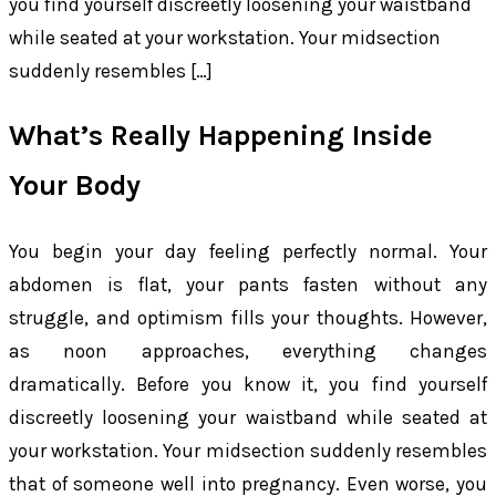
you find yourself discreetly loosening your waistband
while seated at your workstation. Your midsection
suddenly resembles […]
What’s Really Happening Inside
Your Body
You begin your day feeling perfectly normal. Your
abdomen is flat, your pants fasten without any
struggle, and optimism fills your thoughts. However,
as noon approaches, everything changes
dramatically. Before you know it, you find yourself
discreetly loosening your waistband while seated at
your workstation. Your midsection suddenly resembles
that of someone well into pregnancy. Even worse, you