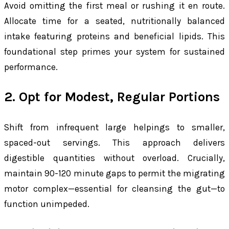
Avoid omitting the first meal or rushing it en route.
Allocate time for a seated, nutritionally balanced
intake featuring proteins and beneficial lipids. This
foundational step primes your system for sustained
performance.
2. Opt for Modest, Regular Portions
Shift from infrequent large helpings to smaller,
spaced-out servings. This approach delivers
digestible quantities without overload. Crucially,
maintain 90-120 minute gaps to permit the migrating
motor complex—essential for cleansing the gut—to
function unimpeded.