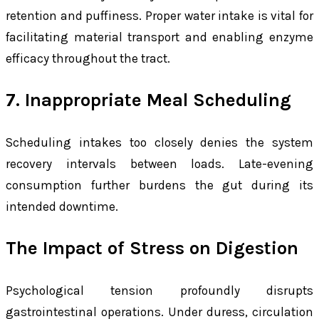
retention and puffiness. Proper water intake is vital for
facilitating material transport and enabling enzyme
efficacy throughout the tract.
7. Inappropriate Meal Scheduling
Scheduling intakes too closely denies the system
recovery intervals between loads. Late-evening
consumption further burdens the gut during its
intended downtime.
The Impact of Stress on Digestion
Psychological tension profoundly disrupts
gastrointestinal operations. Under duress, circulation