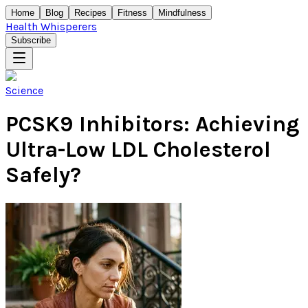
Home
Blog
Recipes
Fitness
Mindfulness
Health Whisperers
Subscribe
Science
PCSK9 Inhibitors: Achieving
Ultra-Low LDL Cholesterol
Safely?