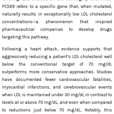
PCSK9 refers to a specific gene that, when mutated,
naturally results in exceptionally low LDL cholesterol
concentrations—a phenomenon that inspired
pharmaceutical companies to develop drugs
targeting this pathway.
Following a heart attack, evidence supports that
aggressively reducing a patient’s LDL cholesterol well
below the conventional target of 70 mg/dL
outperforms more conservative approaches. Studies
have documented fewer cardiovascular fatalities,
myocardial infarctions, and cerebrovascular events
when LDL is maintained under 30 mg/dL in contrast to
levels at or above 70 mg/dL, and even when compared
to reductions just below 70 mg/dL. Notably, this