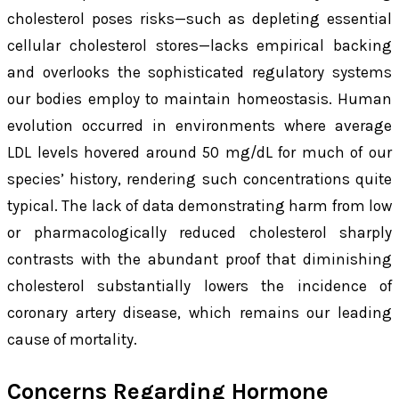
cholesterol poses risks—such as depleting essential
cellular cholesterol stores—lacks empirical backing
and overlooks the sophisticated regulatory systems
our bodies employ to maintain homeostasis. Human
evolution occurred in environments where average
LDL levels hovered around 50 mg/dL for much of our
species’ history, rendering such concentrations quite
typical. The lack of data demonstrating harm from low
or pharmacologically reduced cholesterol sharply
contrasts with the abundant proof that diminishing
cholesterol substantially lowers the incidence of
coronary artery disease, which remains our leading
cause of mortality.
Concerns Regarding Hormone