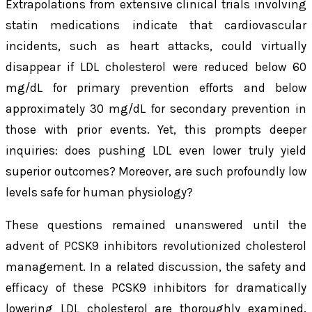
Extrapolations from extensive clinical trials involving
statin medications indicate that cardiovascular
incidents, such as heart attacks, could virtually
disappear if LDL cholesterol were reduced below 60
mg/dL for primary prevention efforts and below
approximately 30 mg/dL for secondary prevention in
those with prior events. Yet, this prompts deeper
inquiries: does pushing LDL even lower truly yield
superior outcomes? Moreover, are such profoundly low
levels safe for human physiology?
These questions remained unanswered until the
advent of PCSK9 inhibitors revolutionized cholesterol
management. In a related discussion, the safety and
efficacy of these PCSK9 inhibitors for dramatically
lowering LDL cholesterol are thoroughly examined.