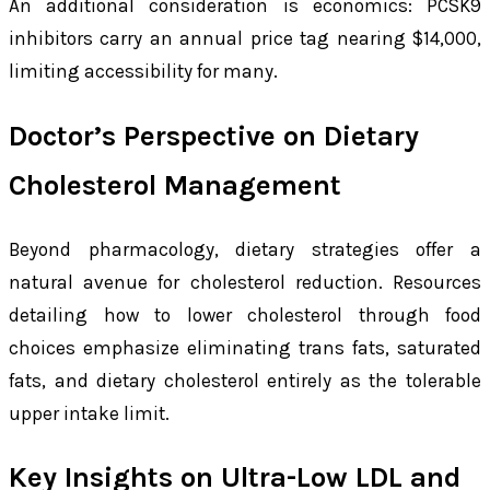
An additional consideration is economics: PCSK9
inhibitors carry an annual price tag nearing $14,000,
limiting accessibility for many.
Doctor’s Perspective on Dietary
Cholesterol Management
Beyond pharmacology, dietary strategies offer a
natural avenue for cholesterol reduction. Resources
detailing how to lower cholesterol through food
choices emphasize eliminating trans fats, saturated
fats, and dietary cholesterol entirely as the tolerable
upper intake limit.
Key Insights on Ultra-Low LDL and