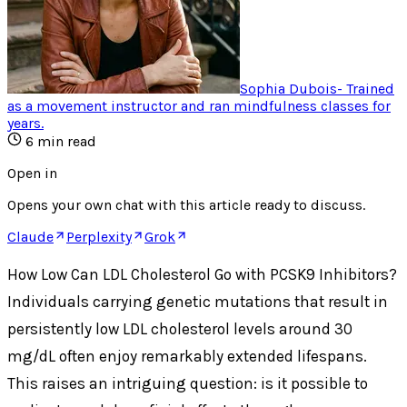
Sophia Dubois
-
Trained
as a movement instructor and ran mindfulness classes for
years
.
6
min read
Open in
Opens your own chat with this article ready to discuss.
Claude
Perplexity
Grok
How Low Can LDL Cholesterol Go with PCSK9 Inhibitors?
Individuals carrying genetic mutations that result in
persistently low LDL cholesterol levels around 30
mg/dL often enjoy remarkably extended lifespans.
This raises an intriguing question: is it possible to