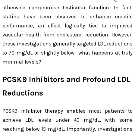
otherwise compromise testicular function. In fact,
statins have been observed to enhance erectile
performance, an effect logically tied to improved
vascular health from cholesterol reduction. However,
these investigations generally targeted LDL reductions
to 70 mg/dL or slightly below—what happens at truly
minimal levels?
PCSK9 Inhibitors and Profound LDL
Reductions
PCSK9 inhibitor therapy enables most patients to
achieve LDL levels under 40 mg/dL, with some
reaching below 15 mg/dL. Importantly, investigations