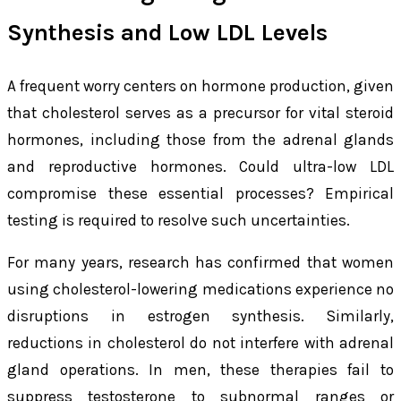
Synthesis and Low LDL Levels
A frequent worry centers on hormone production, given
that cholesterol serves as a precursor for vital steroid
hormones, including those from the adrenal glands
and reproductive hormones. Could ultra-low LDL
compromise these essential processes? Empirical
testing is required to resolve such uncertainties.
For many years, research has confirmed that women
using cholesterol-lowering medications experience no
disruptions in estrogen synthesis. Similarly,
reductions in cholesterol do not interfere with adrenal
gland operations. In men, these therapies fail to
suppress testosterone to subnormal ranges or