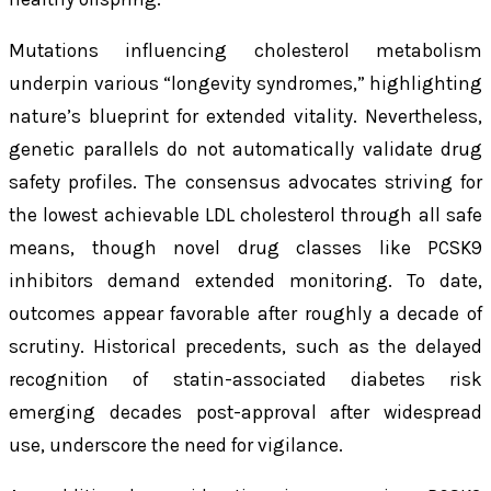
Mutations influencing cholesterol metabolism
underpin various “longevity syndromes,” highlighting
nature’s blueprint for extended vitality. Nevertheless,
genetic parallels do not automatically validate drug
safety profiles. The consensus advocates striving for
the lowest achievable LDL cholesterol through all safe
means, though novel drug classes like PCSK9
inhibitors demand extended monitoring. To date,
outcomes appear favorable after roughly a decade of
scrutiny. Historical precedents, such as the delayed
recognition of statin-associated diabetes risk
emerging decades post-approval after widespread
use, underscore the need for vigilance.