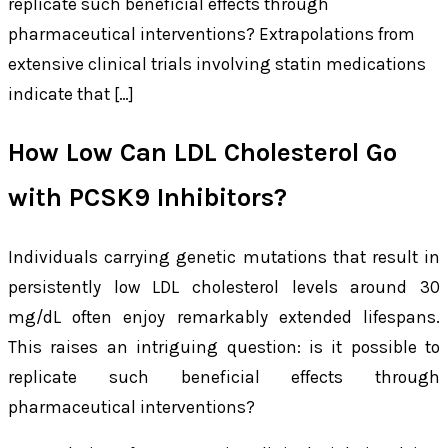
replicate such beneficial effects through
pharmaceutical interventions? Extrapolations from
extensive clinical trials involving statin medications
indicate that […]
How Low Can LDL Cholesterol Go
with PCSK9 Inhibitors?
Individuals carrying genetic mutations that result in
persistently low LDL cholesterol levels around 30
mg/dL often enjoy remarkably extended lifespans.
This raises an intriguing question: is it possible to
replicate such beneficial effects through
pharmaceutical interventions?