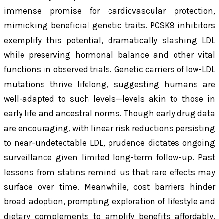
immense promise for cardiovascular protection,
mimicking beneficial genetic traits. PCSK9 inhibitors
exemplify this potential, dramatically slashing LDL
while preserving hormonal balance and other vital
functions in observed trials. Genetic carriers of low-LDL
mutations thrive lifelong, suggesting humans are
well-adapted to such levels—levels akin to those in
early life and ancestral norms. Though early drug data
are encouraging, with linear risk reductions persisting
to near-undetectable LDL, prudence dictates ongoing
surveillance given limited long-term follow-up. Past
lessons from statins remind us that rare effects may
surface over time. Meanwhile, cost barriers hinder
broad adoption, prompting exploration of lifestyle and
dietary complements to amplify benefits affordably.