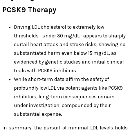
PCSK9 Therapy
Driving LDL cholesterol to extremely low
thresholds—under 30 mg/dL—appears to sharply
curtail heart attack and stroke risks, showing no
substantiated harm even below 15 mg/dL, as
evidenced by genetic studies and initial clinical
trials with PCSK9 inhibitors.
While short-term data affirm the safety of
profoundly low LDL via potent agents like PCSK9
inhibitors, long-term consequences remain
under investigation, compounded by their
substantial expense.
In summary, the pursuit of minimal LDL levels holds