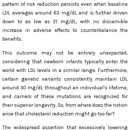
pattern of risk reduction persists even when baseline
LDL averages around 63 mg/dL and is further driven
down to as low as 21 mg/dL, with no discernible
increase in adverse effects to counterbalance the
benefits.
This outcome may not be entirely unexpected,
considering that newborn infants typically enter the
world with LDL levels in a similar range. Furthermore,
certain genetic variants consistently maintain LDL
around 30 mg/dL throughout an individual’s lifetime,
and carriers of these mutations are recognized for
their superior longevity. So, from where does the notion
arise that cholesterol reduction might go too far?
The widespread assertion that excessively lowering