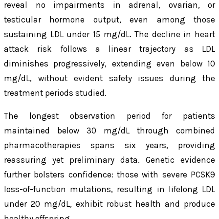
reveal no impairments in adrenal, ovarian, or
testicular hormone output, even among those
sustaining LDL under 15 mg/dL. The decline in heart
attack risk follows a linear trajectory as LDL
diminishes progressively, extending even below 10
mg/dL, without evident safety issues during the
treatment periods studied.
The longest observation period for patients
maintained below 30 mg/dL through combined
pharmacotherapies spans six years, providing
reassuring yet preliminary data. Genetic evidence
further bolsters confidence: those with severe PCSK9
loss-of-function mutations, resulting in lifelong LDL
under 20 mg/dL, exhibit robust health and produce
healthy offspring.