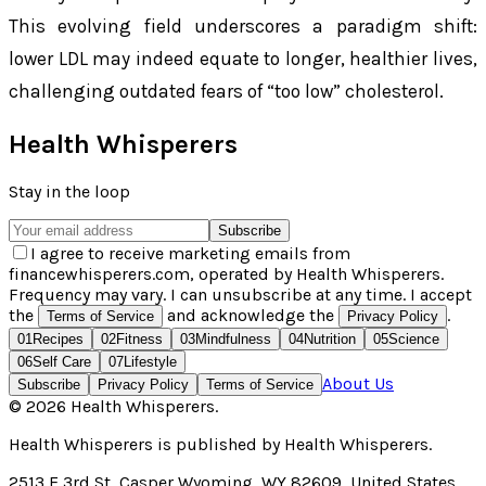
This evolving field underscores a paradigm shift:
lower LDL may indeed equate to longer, healthier lives,
challenging outdated fears of “too low” cholesterol.
Health Whisperers
Stay in the loop
Subscribe
I agree to receive marketing emails from
financewhisperers.com, operated by Health Whisperers.
Frequency may vary. I can unsubscribe at any time. I accept
the
and acknowledge the
.
Terms of Service
Privacy Policy
01
Recipes
02
Fitness
03
Mindfulness
04
Nutrition
05
Science
06
Self Care
07
Lifestyle
About Us
Subscribe
Privacy Policy
Terms of Service
©
2026
Health Whisperers
.
Health Whisperers
is published by
Health Whisperers
.
2513 E 3rd St, Casper Wyoming, WY 82609, United States