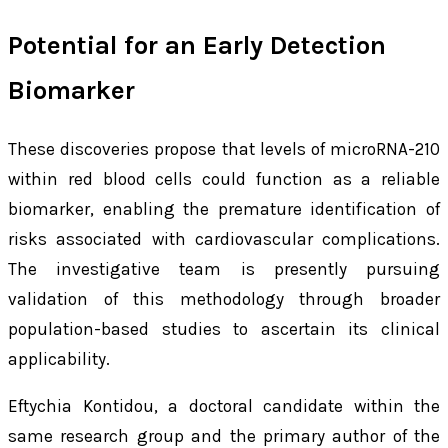
Potential for an Early Detection
Biomarker
These discoveries propose that levels of microRNA-210
within red blood cells could function as a reliable
biomarker, enabling the premature identification of
risks associated with cardiovascular complications.
The investigative team is presently pursuing
validation of this methodology through broader
population-based studies to ascertain its clinical
applicability.
Eftychia Kontidou, a doctoral candidate within the
same research group and the primary author of the