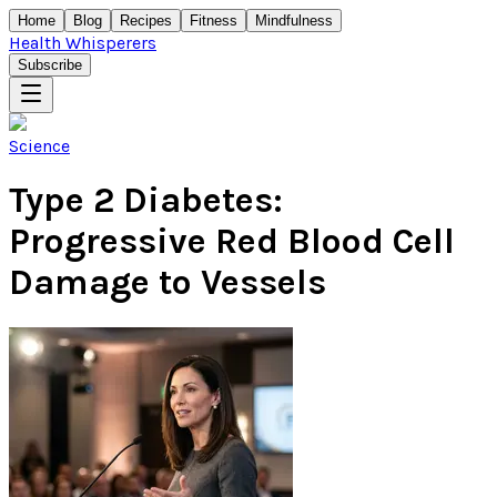
Home
Blog
Recipes
Fitness
Mindfulness
Health Whisperers
Subscribe
Science
Type 2 Diabetes:
Progressive Red Blood Cell
Damage to Vessels