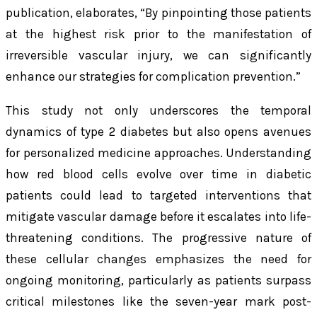
publication, elaborates, “By pinpointing those patients
at the highest risk prior to the manifestation of
irreversible vascular injury, we can significantly
enhance our strategies for complication prevention.”
This study not only underscores the temporal
dynamics of type 2 diabetes but also opens avenues
for personalized medicine approaches. Understanding
how red blood cells evolve over time in diabetic
patients could lead to targeted interventions that
mitigate vascular damage before it escalates into life-
threatening conditions. The progressive nature of
these cellular changes emphasizes the need for
ongoing monitoring, particularly as patients surpass
critical milestones like the seven-year mark post-