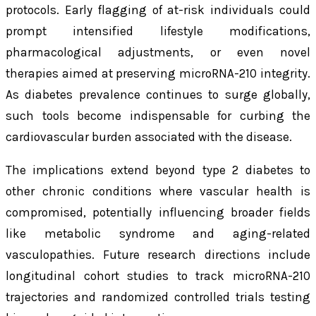
protocols. Early flagging of at-risk individuals could
prompt intensified lifestyle modifications,
pharmacological adjustments, or even novel
therapies aimed at preserving microRNA-210 integrity.
As diabetes prevalence continues to surge globally,
such tools become indispensable for curbing the
cardiovascular burden associated with the disease.
The implications extend beyond type 2 diabetes to
other chronic conditions where vascular health is
compromised, potentially influencing broader fields
like metabolic syndrome and aging-related
vasculopathies. Future research directions include
longitudinal cohort studies to track microRNA-210
trajectories and randomized controlled trials testing