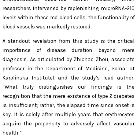
researchers intervened by replenishing microRNA-210
levels within these red blood cells, the functionality of
blood vessels was markedly restored.
A standout revelation from this study is the critical
importance of disease duration beyond mere
diagnosis. As articulated by Zhichao Zhou, associate
professor in the Department of Medicine, Solna, at
Karolinska Institutet and the study’s lead author,
“What truly distinguishes our findings is the
recognition that the mere existence of type 2 diabetes
is insufficient; rather, the elapsed time since onset is
key. It is solely after multiple years that erythrocytes
acquire the propensity to adversely affect vascular
health.”