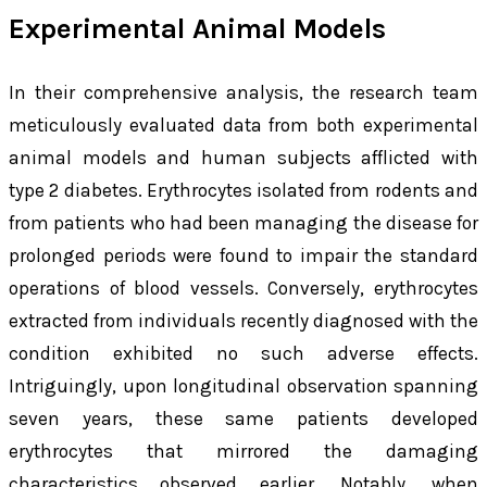
Experimental Animal Models
In their comprehensive analysis, the research team
meticulously evaluated data from both experimental
animal models and human subjects afflicted with
type 2 diabetes. Erythrocytes isolated from rodents and
from patients who had been managing the disease for
prolonged periods were found to impair the standard
operations of blood vessels. Conversely, erythrocytes
extracted from individuals recently diagnosed with the
condition exhibited no such adverse effects.
Intriguingly, upon longitudinal observation spanning
seven years, these same patients developed
erythrocytes that mirrored the damaging
characteristics observed earlier. Notably, when