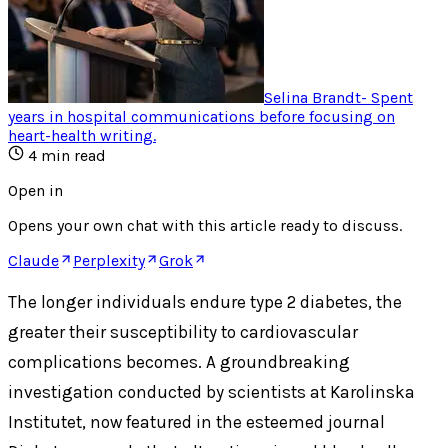
Selina Brandt
-
Spent
years in hospital communications before focusing on
heart-health writing
.
4
min read
Open in
Opens your own chat with this article ready to discuss.
Claude
Perplexity
Grok
The longer individuals endure type 2 diabetes, the
greater their susceptibility to cardiovascular
complications becomes. A groundbreaking
investigation conducted by scientists at Karolinska
Institutet, now featured in the esteemed journal