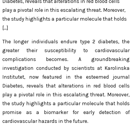
Diabetes, reveals that alterations in red blood cells
play a pivotal role in this escalating threat. Moreover,
the study highlights a particular molecule that holds
[…]
The longer individuals endure type 2 diabetes, the
greater their susceptibility to cardiovascular
complications becomes. A groundbreaking
investigation conducted by scientists at Karolinska
Institutet, now featured in the esteemed journal
Diabetes, reveals that alterations in red blood cells
play a pivotal role in this escalating threat. Moreover,
the study highlights a particular molecule that holds
promise as a biomarker for early detection of
cardiovascular hazards in the future.