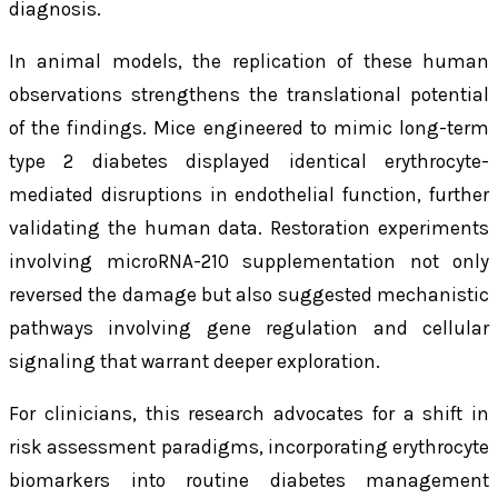
diagnosis.
In animal models, the replication of these human
observations strengthens the translational potential
of the findings. Mice engineered to mimic long-term
type 2 diabetes displayed identical erythrocyte-
mediated disruptions in endothelial function, further
validating the human data. Restoration experiments
involving microRNA-210 supplementation not only
reversed the damage but also suggested mechanistic
pathways involving gene regulation and cellular
signaling that warrant deeper exploration.
For clinicians, this research advocates for a shift in
risk assessment paradigms, incorporating erythrocyte
biomarkers into routine diabetes management