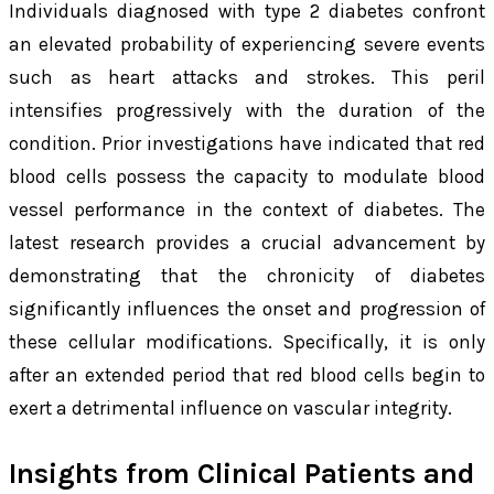
Individuals diagnosed with type 2 diabetes confront
an elevated probability of experiencing severe events
such as heart attacks and strokes. This peril
intensifies progressively with the duration of the
condition. Prior investigations have indicated that red
blood cells possess the capacity to modulate blood
vessel performance in the context of diabetes. The
latest research provides a crucial advancement by
demonstrating that the chronicity of diabetes
significantly influences the onset and progression of
these cellular modifications. Specifically, it is only
after an extended period that red blood cells begin to
exert a detrimental influence on vascular integrity.
Insights from Clinical Patients and