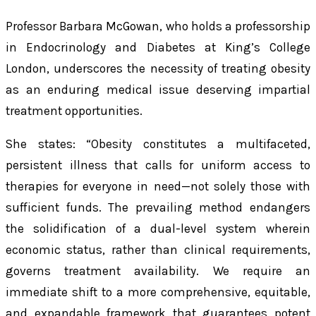
Professor Barbara McGowan, who holds a professorship
in Endocrinology and Diabetes at King’s College
London, underscores the necessity of treating obesity
as an enduring medical issue deserving impartial
treatment opportunities.
She states: “Obesity constitutes a multifaceted,
persistent illness that calls for uniform access to
therapies for everyone in need—not solely those with
sufficient funds. The prevailing method endangers
the solidification of a dual-level system wherein
economic status, rather than clinical requirements,
governs treatment availability. We require an
immediate shift to a more comprehensive, equitable,
and expandable framework that guarantees potent