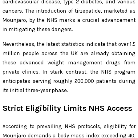
cardiovascular disease, type 2 diabetes, and various
cancers. The introduction of tirzepatide, marketed as
Mounjaro, by the NHS marks a crucial advancement
in mitigating these dangers.
Nevertheless, the latest statistics indicate that over 1.5
million people across the UK are already obtaining
these advanced weight management drugs from
private clinics. In stark contrast, the NHS program
anticipates serving roughly 200,000 patients during
its initial three-year phase.
Strict Eligibility Limits NHS Access
According to prevailing NHS protocols, eligibility for
Mounjaro demands a body mass index exceeding 40,