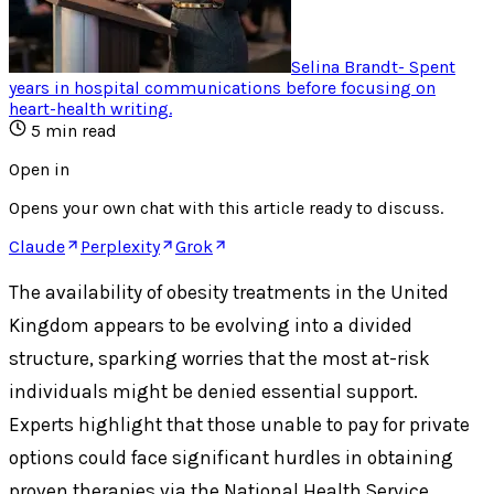
Selina Brandt
-
Spent
years in hospital communications before focusing on
heart-health writing
.
5
min read
Open in
Opens your own chat with this article ready to discuss.
Claude
Perplexity
Grok
The availability of obesity treatments in the United
Kingdom appears to be evolving into a divided
structure, sparking worries that the most at-risk
individuals might be denied essential support.
Experts highlight that those unable to pay for private
options could face significant hurdles in obtaining
proven therapies via the National Health Service.