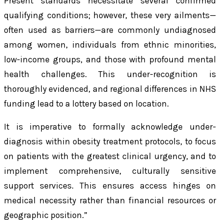
Present standards necessitate several confirmed
qualifying conditions; however, these very ailments—
often used as barriers—are commonly undiagnosed
among women, individuals from ethnic minorities,
low-income groups, and those with profound mental
health challenges. This under-recognition is
thoroughly evidenced, and regional differences in NHS
funding lead to a lottery based on location.
It is imperative to formally acknowledge under-
diagnosis within obesity treatment protocols, to focus
on patients with the greatest clinical urgency, and to
implement comprehensive, culturally sensitive
support services. This ensures access hinges on
medical necessity rather than financial resources or
geographic position.”