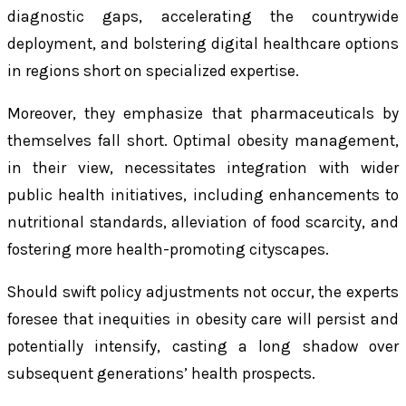
diagnostic gaps, accelerating the countrywide
deployment, and bolstering digital healthcare options
in regions short on specialized expertise.
Moreover, they emphasize that pharmaceuticals by
themselves fall short. Optimal obesity management,
in their view, necessitates integration with wider
public health initiatives, including enhancements to
nutritional standards, alleviation of food scarcity, and
fostering more health-promoting cityscapes.
Should swift policy adjustments not occur, the experts
foresee that inequities in obesity care will persist and
potentially intensify, casting a long shadow over
subsequent generations’ health prospects.