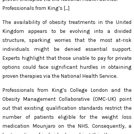
Professionals from King’s […]
The availability of obesity treatments in the United
Kingdom appears to be evolving into a divided
structure, sparking worries that the most at-risk
individuals might be denied essential support.
Experts highlight that those unable to pay for private
options could face significant hurdles in obtaining
proven therapies via the National Health Service.
Professionals from King’s College London and the
Obesity Management Collaborative (OMC-UK) point
out that existing qualification standards restrict the
number of patients eligible for the weight loss
medication Mounjaro on the NHS. Consequently, a