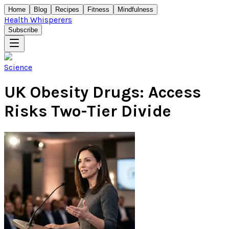
Home
Blog
Recipes
Fitness
Mindfulness
Health Whisperers
Subscribe
Science
UK Obesity Drugs: Access
Risks Two-Tier Divide