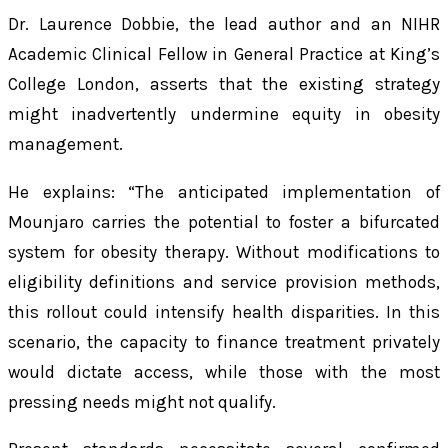
Dr. Laurence Dobbie, the lead author and an NIHR
Academic Clinical Fellow in General Practice at King’s
College London, asserts that the existing strategy
might inadvertently undermine equity in obesity
management.
He explains: “The anticipated implementation of
Mounjaro carries the potential to foster a bifurcated
system for obesity therapy. Without modifications to
eligibility definitions and service provision methods,
this rollout could intensify health disparities. In this
scenario, the capacity to finance treatment privately
would dictate access, while those with the most
pressing needs might not qualify.