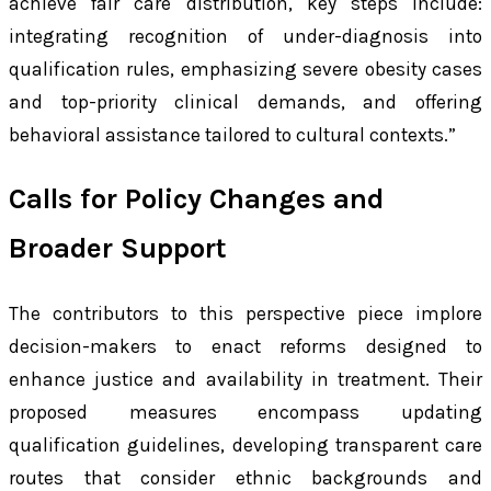
achieve fair care distribution, key steps include:
integrating recognition of under-diagnosis into
qualification rules, emphasizing severe obesity cases
and top-priority clinical demands, and offering
behavioral assistance tailored to cultural contexts.”
Calls for Policy Changes and
Broader Support
The contributors to this perspective piece implore
decision-makers to enact reforms designed to
enhance justice and availability in treatment. Their
proposed measures encompass updating
qualification guidelines, developing transparent care
routes that consider ethnic backgrounds and