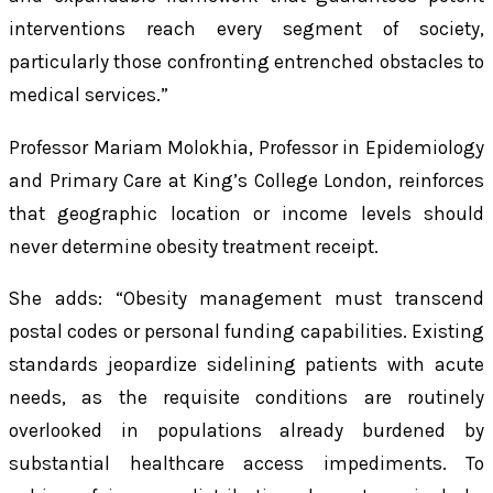
interventions reach every segment of society,
particularly those confronting entrenched obstacles to
medical services.”
Professor Mariam Molokhia, Professor in Epidemiology
and Primary Care at King’s College London, reinforces
that geographic location or income levels should
never determine obesity treatment receipt.
She adds: “Obesity management must transcend
postal codes or personal funding capabilities. Existing
standards jeopardize sidelining patients with acute
needs, as the requisite conditions are routinely
overlooked in populations already burdened by
substantial healthcare access impediments. To