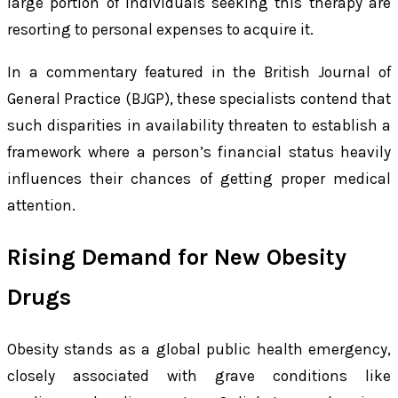
large portion of individuals seeking this therapy are
resorting to personal expenses to acquire it.
In a commentary featured in the British Journal of
General Practice (BJGP), these specialists contend that
such disparities in availability threaten to establish a
framework where a person’s financial status heavily
influences their chances of getting proper medical
attention.
Rising Demand for New Obesity
Drugs
Obesity stands as a global public health emergency,
closely associated with grave conditions like