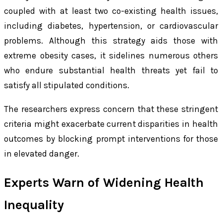
coupled with at least two co-existing health issues,
including diabetes, hypertension, or cardiovascular
problems. Although this strategy aids those with
extreme obesity cases, it sidelines numerous others
who endure substantial health threats yet fail to
satisfy all stipulated conditions.
The researchers express concern that these stringent
criteria might exacerbate current disparities in health
outcomes by blocking prompt interventions for those
in elevated danger.
Experts Warn of Widening Health
Inequality