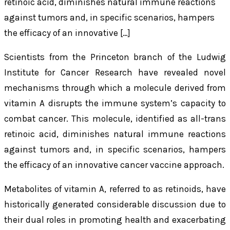
retinoic acid, diminishes natural immune reactions
against tumors and, in specific scenarios, hampers
the efficacy of an innovative […]
Scientists from the Princeton branch of the Ludwig
Institute for Cancer Research have revealed novel
mechanisms through which a molecule derived from
vitamin A disrupts the immune system’s capacity to
combat cancer. This molecule, identified as all-trans
retinoic acid, diminishes natural immune reactions
against tumors and, in specific scenarios, hampers
the efficacy of an innovative cancer vaccine approach.
Metabolites of vitamin A, referred to as retinoids, have
historically generated considerable discussion due to
their dual roles in promoting health and exacerbating