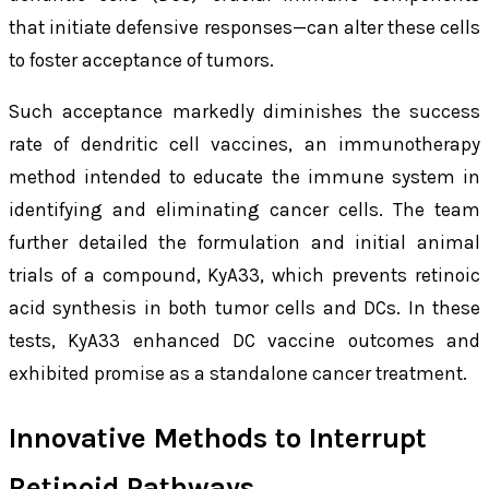
that initiate defensive responses—can alter these cells
to foster acceptance of tumors.
Such acceptance markedly diminishes the success
rate of dendritic cell vaccines, an immunotherapy
method intended to educate the immune system in
identifying and eliminating cancer cells. The team
further detailed the formulation and initial animal
trials of a compound, KyA33, which prevents retinoic
acid synthesis in both tumor cells and DCs. In these
tests, KyA33 enhanced DC vaccine outcomes and
exhibited promise as a standalone cancer treatment.
Innovative Methods to Interrupt
Retinoid Pathways