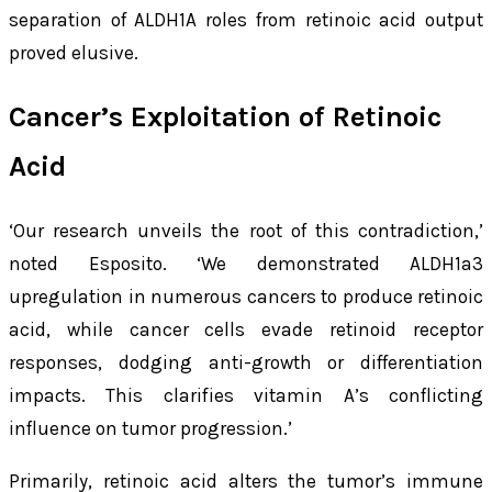
separation of ALDH1A roles from retinoic acid output
proved elusive.
Cancer’s Exploitation of Retinoic
Acid
‘Our research unveils the root of this contradiction,’
noted Esposito. ‘We demonstrated ALDH1a3
upregulation in numerous cancers to produce retinoic
acid, while cancer cells evade retinoid receptor
responses, dodging anti-growth or differentiation
impacts. This clarifies vitamin A’s conflicting
influence on tumor progression.’
Primarily, retinoic acid alters the tumor’s immune