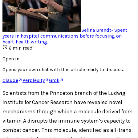
Selina Brandt
-
Spent
years in hospital communications before focusing on
heart-health writing
.
6
min read
Open in
Opens your own chat with this article ready to discuss.
Claude
Perplexity
Grok
Scientists from the Princeton branch of the Ludwig
Institute for Cancer Research have revealed novel
mechanisms through which a molecule derived from
vitamin A disrupts the immune system’s capacity to
combat cancer. This molecule, identified as all-trans