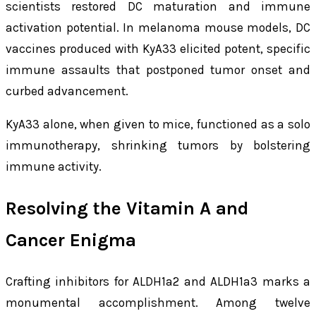
scientists restored DC maturation and immune
activation potential. In melanoma mouse models, DC
vaccines produced with KyA33 elicited potent, specific
immune assaults that postponed tumor onset and
curbed advancement.
KyA33 alone, when given to mice, functioned as a solo
immunotherapy, shrinking tumors by bolstering
immune activity.
Resolving the Vitamin A and
Cancer Enigma
Crafting inhibitors for ALDH1a2 and ALDH1a3 marks a
monumental accomplishment. Among twelve