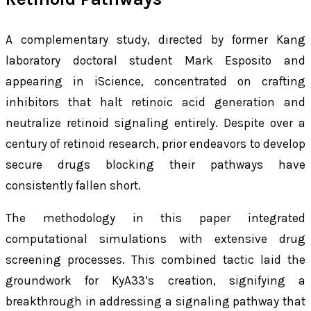
A complementary study, directed by former Kang
laboratory doctoral student Mark Esposito and
appearing in
iScience
, concentrated on crafting
inhibitors that halt retinoic acid generation and
neutralize retinoid signaling entirely. Despite over a
century of retinoid research, prior endeavors to develop
secure drugs blocking their pathways have
consistently fallen short.
The methodology in this paper integrated
computational simulations with extensive drug
screening processes. This combined tactic laid the
groundwork for KyA33’s creation, signifying a
breakthrough in addressing a signaling pathway that