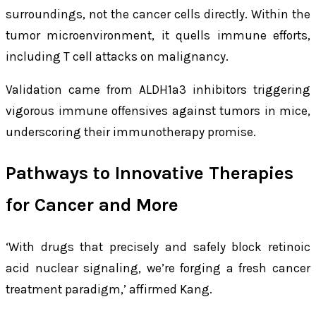
surroundings, not the cancer cells directly. Within the
tumor microenvironment, it quells immune efforts,
including T cell attacks on malignancy.
Validation came from ALDH1a3 inhibitors triggering
vigorous immune offensives against tumors in mice,
underscoring their immunotherapy promise.
Pathways to Innovative Therapies
for Cancer and More
‘With drugs that precisely and safely block retinoic
acid nuclear signaling, we’re forging a fresh cancer
treatment paradigm,’ affirmed Kang.