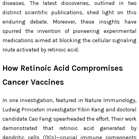
diseases. The latest discoveries, outlined in two
distinct scientific publications, shed light on this
enduring debate. Moreover, these insights have
spurred the invention of pioneering experimental
medications aimed at blocking the cellular signaling
route activated by retinoic acid.
How Retinoic Acid Compromises
Cancer Vaccines
In one investigation, featured in
Nature Immunology
,
Ludwig Princeton investigator Yibin Kang and doctoral
candidate Cao Fang spearheaded the effort. Their work
demonstrated that retinoic acid generated by
dendritic cells (DCs)—crucial immune components