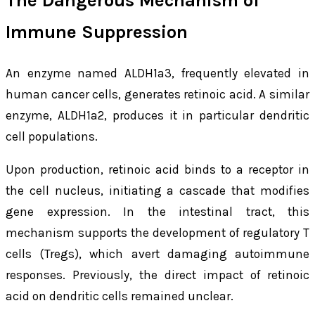
The Dangerous Mechanism of
Immune Suppression
An enzyme named ALDH1a3, frequently elevated in
human cancer cells, generates retinoic acid. A similar
enzyme, ALDH1a2, produces it in particular dendritic
cell populations.
Upon production, retinoic acid binds to a receptor in
the cell nucleus, initiating a cascade that modifies
gene expression. In the intestinal tract, this
mechanism supports the development of regulatory T
cells (Tregs), which avert damaging autoimmune
responses. Previously, the direct impact of retinoic
acid on dendritic cells remained unclear.