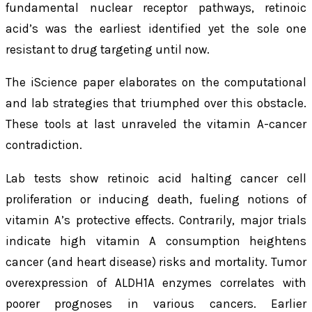
fundamental nuclear receptor pathways, retinoic
acid’s was the earliest identified yet the sole one
resistant to drug targeting until now.
The
iScience
paper elaborates on the computational
and lab strategies that triumphed over this obstacle.
These tools at last unraveled the vitamin A-cancer
contradiction.
Lab tests show retinoic acid halting cancer cell
proliferation or inducing death, fueling notions of
vitamin A’s protective effects. Contrarily, major trials
indicate high vitamin A consumption heightens
cancer (and heart disease) risks and mortality. Tumor
overexpression of ALDH1A enzymes correlates with
poorer prognoses in various cancers. Earlier