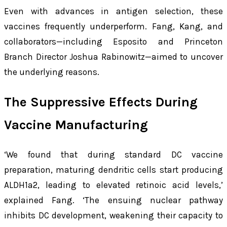
Even with advances in antigen selection, these
vaccines frequently underperform. Fang, Kang, and
collaborators—including Esposito and Princeton
Branch Director Joshua Rabinowitz—aimed to uncover
the underlying reasons.
The Suppressive Effects During
Vaccine Manufacturing
‘We found that during standard DC vaccine
preparation, maturing dendritic cells start producing
ALDH1a2, leading to elevated retinoic acid levels,’
explained Fang. ‘The ensuing nuclear pathway
inhibits DC development, weakening their capacity to