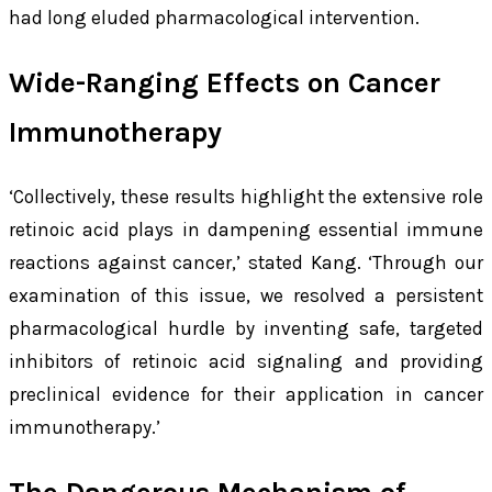
had long eluded pharmacological intervention.
Wide-Ranging Effects on Cancer
Immunotherapy
‘Collectively, these results highlight the extensive role
retinoic acid plays in dampening essential immune
reactions against cancer,’ stated Kang. ‘Through our
examination of this issue, we resolved a persistent
pharmacological hurdle by inventing safe, targeted
inhibitors of retinoic acid signaling and providing
preclinical evidence for their application in cancer
immunotherapy.’