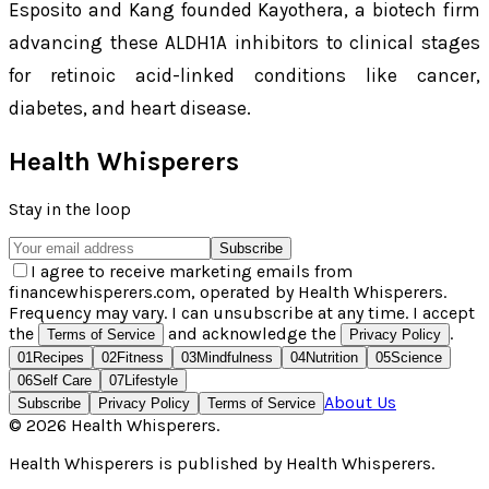
Esposito and Kang founded Kayothera, a biotech firm
advancing these ALDH1A inhibitors to clinical stages
for retinoic acid-linked conditions like cancer,
diabetes, and heart disease.
Health Whisperers
Stay in the loop
Subscribe
I agree to receive marketing emails from
financewhisperers.com, operated by Health Whisperers.
Frequency may vary. I can unsubscribe at any time. I accept
the
and acknowledge the
.
Terms of Service
Privacy Policy
01
Recipes
02
Fitness
03
Mindfulness
04
Nutrition
05
Science
06
Self Care
07
Lifestyle
About Us
Subscribe
Privacy Policy
Terms of Service
©
2026
Health Whisperers
.
Health Whisperers
is published by
Health Whisperers
.