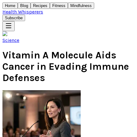
Home
Blog
Recipes
Fitness
Mindfulness
Health Whisperers
Subscribe
Science
Vitamin A Molecule Aids
Cancer in Evading Immune
Defenses