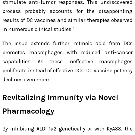
stimulate anti-tumor responses. This undiscovered
process probably accounts for the disappointing
results of DC vaccines and similar therapies observed
in numerous clinical studies.’
The issue extends further: retinoic acid from DCs
promotes macrophages with reduced anti-cancer
capabilities. As these ineffective macrophages
proliferate instead of effective DCs, DC vaccine potency
declines even more.
Revitalizing Immunity via Novel
Pharmacology
By inhibiting ALDH1a2 genetically or with KyA33, the