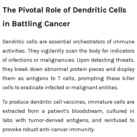
The Pivotal Role of Dendritic Cells
in Battling Cancer
Dendritic cells are essential orchestrators of immune
activities. They vigilantly scan the body for indicators
of infections or malignancies. Upon detecting threats,
they break down abnormal protein pieces and display
them as antigens to T cells, prompting these killer
cells to eradicate infected or malignant entities.
To produce dendritic cell vaccines, immature cells are
extracted from a patient’s bloodstream, cultured in
labs with tumor-derived antigens, and reinfused to
provoke robust anti-cancer immunity.